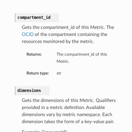
compartment_id
Gets the compartment_id of this Metric. The
OCID
of the compartment containing the
resources monitored by the metric.
Returns:
The compartment_id of this
Metric.
Return type:
str
dimensions
Gets the dimensions of this Metric. Qualifiers
provided in a metric definition. Available
dimensions vary by metric namespace. Each
dimension takes the form of a key-value pair.