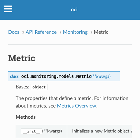
oci
Docs
»
API Reference
»
Monitoring
»
Metric
Metric
oci.monitoring.models.
Metric
class
(
**kwargs
)
Bases:
object
The properties that define a metric. For information
about metrics, see
Metrics Overview
.
Methods
(**kwargs)
Initializes a new Metric object wi
__init__