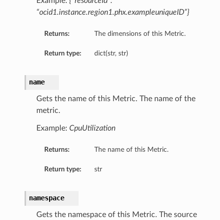
Example:
{“resourceId”:
“ocid1.instance.region1.phx.exampleuniqueID”}
Returns:
The dimensions of this Metric.
Return type:
dict(str, str)
name
Gets the name of this Metric. The name of the
metric.
Example:
CpuUtilization
Returns:
The name of this Metric.
Return type:
str
namespace
Gets the namespace of this Metric. The source