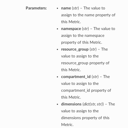
Parameters:
name
(
str
) – The value to
assign to the name property of
this Metric.
namespace
(
str
) – The value to
assign to the namespace
property of this Metric.
resource_group
(
str
) – The
value to assign to the
resource_group property of
this Metric.
compartment_id
(
str
) – The
value to assign to the
compartment_id property of
this Metric.
dimensions
(
dict
(
str
,
str
)
) – The
value to assign to the
dimensions property of this
Metric.