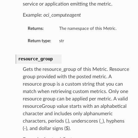
service or application emitting the metric.
Example:
oci_computeagent
Returns:
The namespace of this Metric.
Return type:
str
resource_group
Gets the resource_group of this Metric. Resource
group provided with the posted metric. A
resource group is a custom string that you can
match when retrieving custom metrics. Only one
resource group can be applied per metric. A valid
resourceGroup value starts with an alphabetical
character and includes only alphanumeric
characters, periods (.), underscores (_), hyphens
(-), and dollar signs ($).