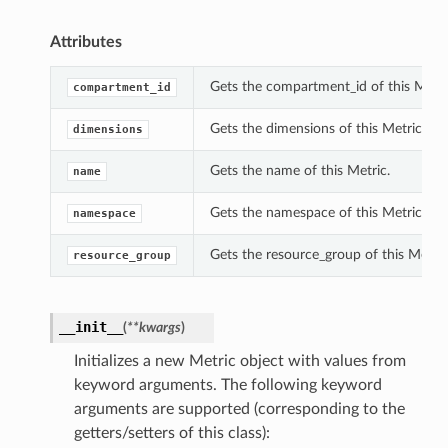
Attributes
Gets the compartment_id of this Metri
compartment_id
Gets the dimensions of this Metric.
dimensions
Gets the name of this Metric.
name
Gets the namespace of this Metric.
namespace
Gets the resource_group of this Metric
resource_group
__init__
(
**kwargs
)
Initializes a new Metric object with values from
keyword arguments. The following keyword
arguments are supported (corresponding to the
getters/setters of this class):