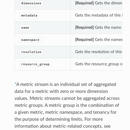
[Required]
Gets the dimensions
dimensions
Gets the metadata of this Met
metadata
[Required]
Gets the name of th
name
[Required]
Gets the namespace 
namespace
Gets the resolution of this Me
resolution
Gets the resource_group of thi
resource_group
*
A metric stream is an individual set of aggregated
data for a metric with zero or more dimension
values. Metric streams cannot be aggregated across
metric groups. A metric group is the combination of
a given metric, metric namespace, and tenancy for
the purpose of determining limits. For more
information about metric-related concepts, see