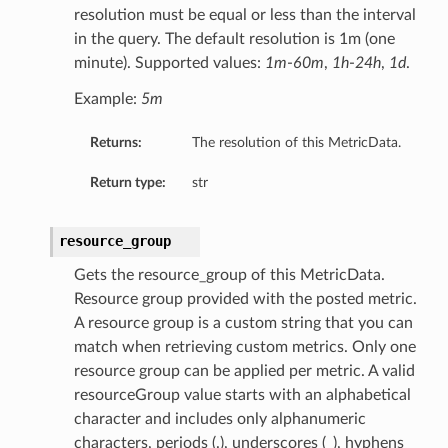
resolution must be equal or less than the interval
in the query. The default resolution is 1m (one
minute). Supported values:
1m
-
60m
,
1h
-
24h
,
1d
.
Example:
5m
Returns:
The resolution of this MetricData.
Return type:
str
resource_group
Gets the resource_group of this MetricData.
Resource group provided with the posted metric.
A resource group is a custom string that you can
match when retrieving custom metrics. Only one
resource group can be applied per metric. A valid
resourceGroup value starts with an alphabetical
character and includes only alphanumeric
characters, periods (.), underscores (_), hyphens