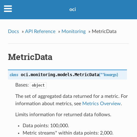
oci
Docs
»
API Reference
»
Monitoring
»
MetricData
MetricData
oci.monitoring.models.
MetricData
class
(
**kwargs
)
Bases:
object
The set of aggregated data returned for a metric. For
information about metrics, see
Metrics Overview
.
Limits information for returned data follows.
Data points: 100,000.
Metric streams* within data points: 2,000.