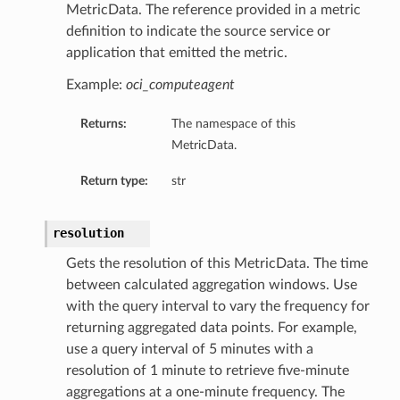
MetricData. The reference provided in a metric
definition to indicate the source service or
application that emitted the metric.
Example:
oci_computeagent
Returns:
The namespace of this
MetricData.
Return type:
str
resolution
Gets the resolution of this MetricData. The time
between calculated aggregation windows. Use
with the query interval to vary the frequency for
returning aggregated data points. For example,
use a query interval of 5 minutes with a
resolution of 1 minute to retrieve five-minute
aggregations at a one-minute frequency. The