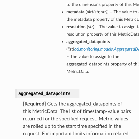
to the dimensions property of this Me
metadata
(
dict
(
str
,
str
)
) – The value to 
the metadata property of this MetricD
resolution
(
str
) – The value to assign 
resolution property of this MetricData
aggregated_datapoints
(
list
[
oci.monitoring.models.AggregatedD
– The value to assign to the
aggregated_datapoints property of thi
MetricData.
aggregated_datapoints
[Required]
Gets the aggregated_datapoints of
this MetricData. The list of timestamp-value pairs
returned for the specified request. Metric values
are rolled up to the start time specified in the
request. For important limits information related