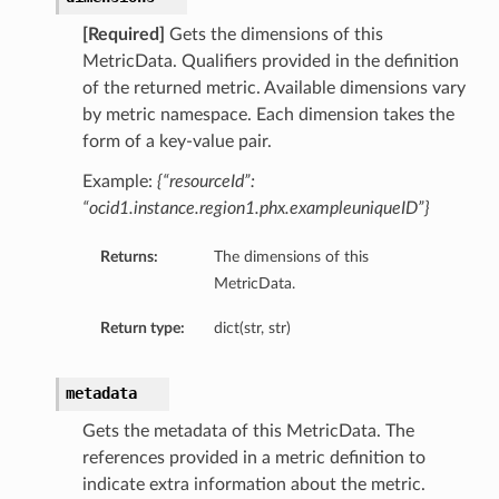
[Required]
Gets the dimensions of this
MetricData. Qualifiers provided in the definition
of the returned metric. Available dimensions vary
by metric namespace. Each dimension takes the
form of a key-value pair.
Example:
{“resourceId”:
“ocid1.instance.region1.phx.exampleuniqueID”}
Returns:
The dimensions of this
MetricData.
Return type:
dict(str, str)
metadata
Gets the metadata of this MetricData. The
references provided in a metric definition to
indicate extra information about the metric.