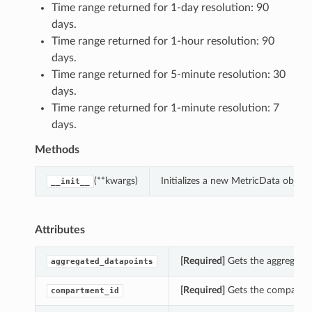
Time range returned for 1-day resolution: 90
days.
Time range returned for 1-hour resolution: 90
days.
Time range returned for 5-minute resolution: 30
days.
Time range returned for 1-minute resolution: 7
days.
Methods
(**kwargs)
Initializes a new MetricData objec
__init__
Attributes
[Required]
Gets the aggregated
aggregated_datapoints
[Required]
Gets the compartmen
compartment_id