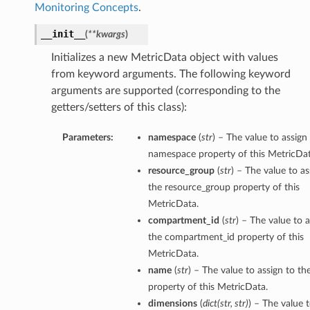
Monitoring Concepts
.
__init__
(
**kwargs
)
Initializes a new MetricData object with values
from keyword arguments. The following keyword
arguments are supported (corresponding to the
getters/setters of this class):
Parameters:
namespace
(
str
) – The value to assign
namespace property of this MetricDat
resource_group
(
str
) – The value to as
the resource_group property of this
MetricData.
compartment_id
(
str
) – The value to a
the compartment_id property of this
MetricData.
name
(
str
) – The value to assign to t
property of this MetricData.
dimensions
(
dict
(
str
,
str
)
) – The value 