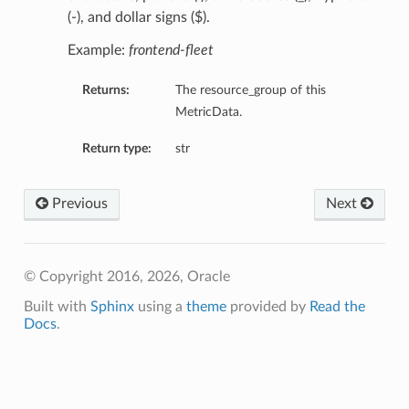
(-), and dollar signs ($).
Example:
frontend-fleet
Returns:
The resource_group of this
MetricData.
Return type:
str
Previous
Next
© Copyright 2016, 2026, Oracle
Built with
Sphinx
using a
theme
provided by
Read the
Docs
.