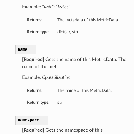
Example:
“unit”: “bytes”
Returns:
The metadata of this MetricData.
Return type:
dict(str, str)
name
[Required]
Gets the name of this MetricData. The
name of the metric.
Example:
CpuUtilization
Returns:
The name of this MetricData.
Return type:
str
namespace
[Required]
Gets the namespace of this