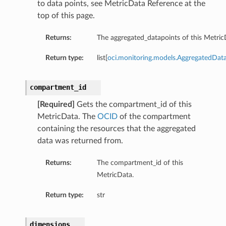
to data points, see MetricData Reference at the
top of this page.
Returns:
The aggregated_datapoints of this Metric
Return type:
list[
oci.monitoring.models.AggregatedDat
compartment_id
[Required]
Gets the compartment_id of this
MetricData. The
OCID
of the compartment
containing the resources that the aggregated
data was returned from.
Returns:
The compartment_id of this
MetricData.
Return type:
str
dimensions