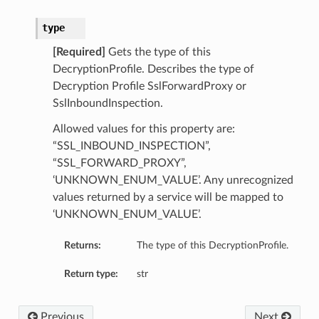
type
[Required]
Gets the type of this
DecryptionProfile. Describes the type of
Decryption Profile SslForwardProxy or
SslInboundInspection.
Allowed values for this property are:
“SSL_INBOUND_INSPECTION”,
“SSL_FORWARD_PROXY”,
‘UNKNOWN_ENUM_VALUE’. Any unrecognized
values returned by a service will be mapped to
‘UNKNOWN_ENUM_VALUE’.
s
Returns:
The type of this DecryptionProfile.
etails
Return type:
str
Previous
Next