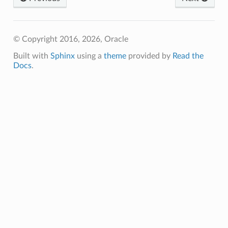
© Copyright 2016, 2026, Oracle
Built with
Sphinx
using a
theme
provided by
Read the
Docs
.