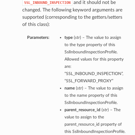
and it should not be
SSL_INBOUND_INSPECTION
changed. The following keyword arguments are
supported (corresponding to the getters/setters
of this class):
Parameters:
type
(
str
) – The value to assign
to the type property of this
SslInboundInspectionProfile.
Allowed values for this property
are:
“SSL_INBOUND_INSPECTION”,
“SSL_FORWARD_PROXY”
name
(
str
) – The value to assign
to the name property of this
SslInboundInspectionProfile.
parent_resource_id
(
str
) – The
value to assign to the
parent_resource_id property of
this SslInboundInspectionProfile.