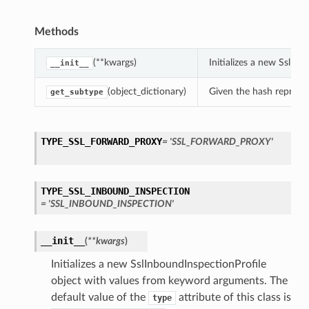
Methods
(**kwargs)
Initializes a new SslIn
__init__
(object_dictionary)
Given the hash represent
get_subtype
TYPE_SSL_FORWARD_PROXY
= 'SSL_FORWARD_PROXY'
TYPE_SSL_INBOUND_INSPECTION
= 'SSL_INBOUND_INSPECTION'
__init__
(
**kwargs
)
Initializes a new SslInboundInspectionProfile
object with values from keyword arguments. The
default value of the
attribute of this class is
type