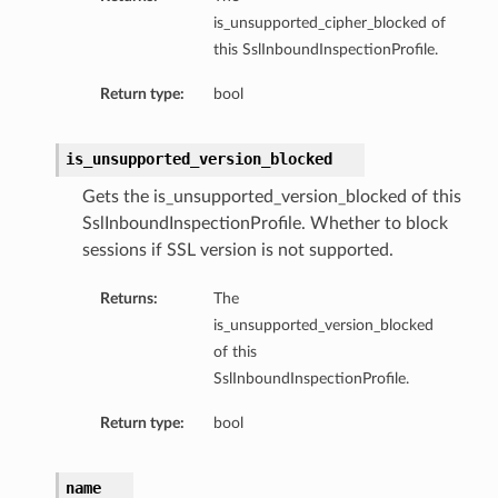
is_unsupported_cipher_blocked of
this SslInboundInspectionProfile.
Return type:
bool
is_unsupported_version_blocked
Gets the is_unsupported_version_blocked of this
SslInboundInspectionProfile. Whether to block
sessions if SSL version is not supported.
Returns:
The
is_unsupported_version_blocked
of this
SslInboundInspectionProfile.
Return type:
bool
name