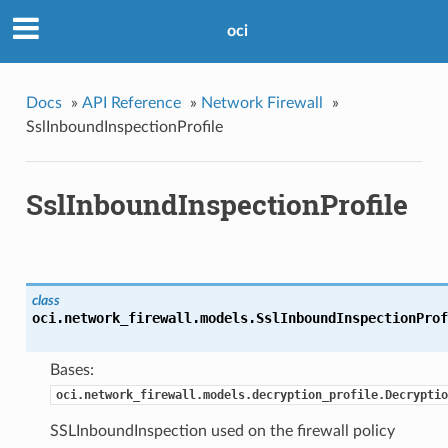
oci
Docs
»
API Reference
»
Network Firewall
»
SslInboundInspectionProfile
SslInboundInspectionProfile
class
oci.network_firewall.models.
SslInboundInspectionProf
Bases:
oci.network_firewall.models.decryption_profile.Decryptio
SSLInboundInspection used on the firewall policy