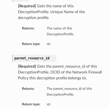
[Required]
Gets the name of this
DecryptionProfile. Unique Name of the
decryption profile.
Returns:
The name of this
DecryptionProfile.
Return type:
str
parent_resource_id
[Required]
Gets the parent_resource_id of this
DecryptionProfile. OCID of the Network Firewall
Policy this decryption profile belongs to.
Returns:
The parent_resource_id of this
DecryptionProfile.
Return type:
str
ns