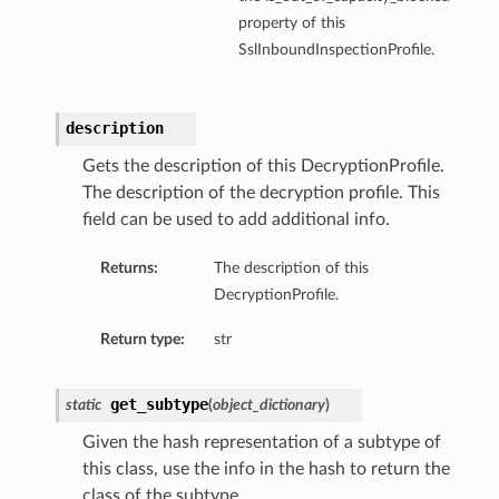
property of this
SslInboundInspectionProfile.
description
Gets the description of this DecryptionProfile.
The description of the decryption profile. This
field can be used to add additional info.
Returns:
The description of this
DecryptionProfile.
Return type:
str
get_subtype
static
(
object_dictionary
)
Given the hash representation of a subtype of
this class, use the info in the hash to return the
class of the subtype.