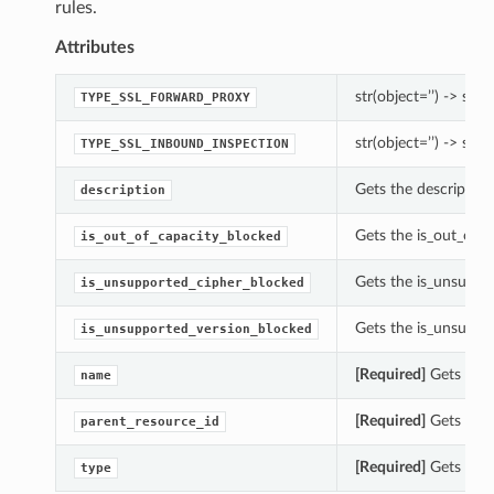
rules.
Attributes
str(object=’’) -> str
TYPE_SSL_FORWARD_PROXY
str(object=’’) -> str
TYPE_SSL_INBOUND_INSPECTION
Gets the description
description
Gets the is_out_of_c
is_out_of_capacity_blocked
Gets the is_unsuppor
is_unsupported_cipher_blocked
Gets the is_unsuppor
is_unsupported_version_blocked
[Required]
Gets the 
name
[Required]
Gets the p
parent_resource_id
[Required]
Gets the t
type