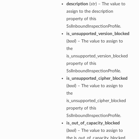
description
(
str
) – The value to
assign to the description
property of this
SslInboundInspectionProfile.
is_unsupported_version_blocked
(
bool
) – The value to assign to
the
is_unsupported_version_blocked
property of this
SslInboundInspectionProfile.
is_unsupported_cipher_blocked
(
bool
) – The value to assign to
the
is_unsupported_cipher_blocked
property of this
SslInboundInspectionProfile.
is_out_of_capacity_blocked
(
bool
) – The value to assign to
the is_out_of_capacity_blocked