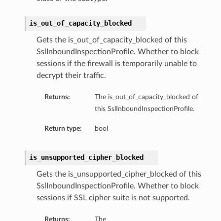
is_out_of_capacity_blocked
Gets the is_out_of_capacity_blocked of this
SslInboundInspectionProfile. Whether to block
sessions if the firewall is temporarily unable to
decrypt their traffic.
Returns:
The is_out_of_capacity_blocked of
this SslInboundInspectionProfile.
Return type:
bool
is_unsupported_cipher_blocked
Gets the is_unsupported_cipher_blocked of this
SslInboundInspectionProfile. Whether to block
sessions if SSL cipher suite is not supported.
Returns:
The