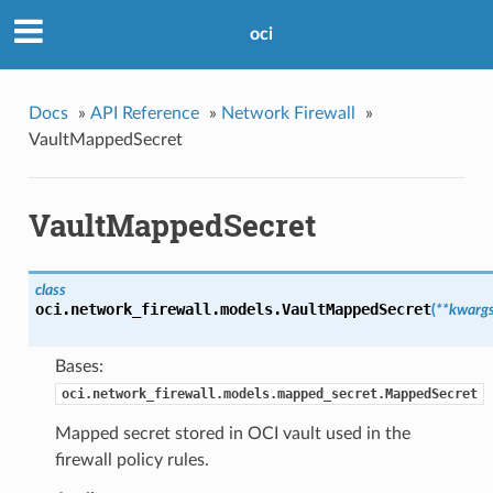
oci
Docs
»
API Reference
»
Network Firewall
»
VaultMappedSecret
VaultMappedSecret
class
oci.network_firewall.models.
VaultMappedSecret
(
**kwarg
Bases:
oci.network_firewall.models.mapped_secret.MappedSecret
Mapped secret stored in OCI vault used in the
firewall policy rules.