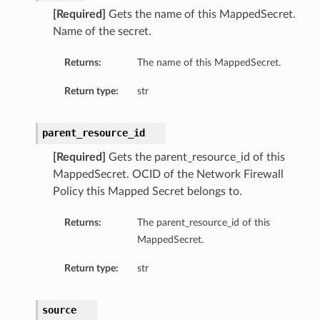
[Required]
Gets the name of this MappedSecret.
Name of the secret.
Returns:
The name of this MappedSecret.
Return type:
str
parent_resource_id
[Required]
Gets the parent_resource_id of this
MappedSecret. OCID of the Network Firewall
Policy this Mapped Secret belongs to.
Returns:
The parent_resource_id of this
MappedSecret.
Return type:
str
source