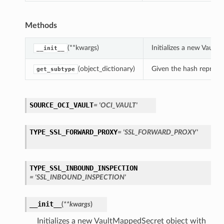
Methods
(**kwargs)
Initializes a new Vaul
__init__
(object_dictionary)
Given the hash represent
get_subtype
SOURCE_OCI_VAULT
= 'OCI_VAULT'
TYPE_SSL_FORWARD_PROXY
= 'SSL_FORWARD_PROXY'
TYPE_SSL_INBOUND_INSPECTION
= 'SSL_INBOUND_INSPECTION'
__init__
(
**kwargs
)
Initializes a new VaultMappedSecret object with