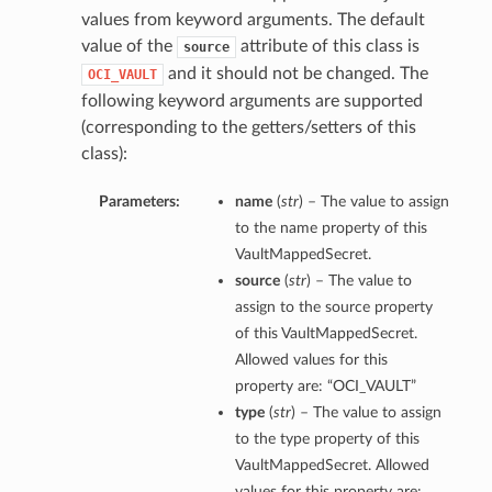
values from keyword arguments. The default
value of the
attribute of this class is
source
and it should not be changed. The
OCI_VAULT
following keyword arguments are supported
(corresponding to the getters/setters of this
class):
Parameters:
name
(
str
) – The value to assign
to the name property of this
VaultMappedSecret.
source
(
str
) – The value to
assign to the source property
of this VaultMappedSecret.
Allowed values for this
property are: “OCI_VAULT”
type
(
str
) – The value to assign
to the type property of this
VaultMappedSecret. Allowed
values for this property are: