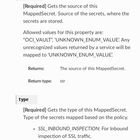
[Required]
Gets the source of this
MappedSecret. Source of the secrets, where the
secrets are stored.
Allowed values for this property are:
“OCI_VAULT”, ‘UNKNOWN_ENUM_VALUE’. Any
unrecognized values returned by a service will be
mapped to ‘UNKNOWN_ENUM_VALUE’.
Returns:
The source of this MappedSecret.
Return type:
str
type
[Required]
Gets the type of this MappedSecret.
Type of the secrets mapped based on the policy.
SSL_INBOUND_INSPECTION
: For Inbound
inspection of SSL traffic.