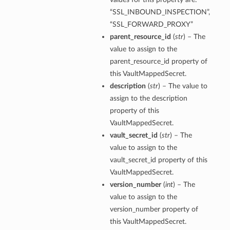
“SSL_INBOUND_INSPECTION”,
“SSL_FORWARD_PROXY”
parent_resource_id
(
str
) – The
value to assign to the
parent_resource_id property of
this VaultMappedSecret.
description
(
str
) – The value to
assign to the description
property of this
VaultMappedSecret.
vault_secret_id
(
str
) – The
value to assign to the
vault_secret_id property of this
VaultMappedSecret.
version_number
(
int
) – The
value to assign to the
version_number property of
this VaultMappedSecret.