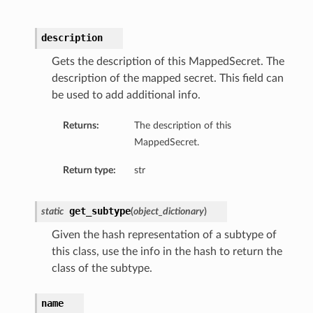
description
Gets the description of this MappedSecret. The
description of the mapped secret. This field can
be used to add additional info.
Returns:
The description of this
MappedSecret.
Return type:
str
get_subtype
static
(
object_dictionary
)
Given the hash representation of a subtype of
this class, use the info in the hash to return the
class of the subtype.
name