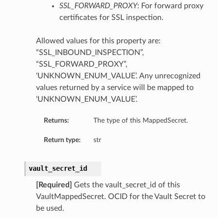
SSL_FORWARD_PROXY
: For forward proxy
certificates for SSL inspection.
Allowed values for this property are:
“SSL_INBOUND_INSPECTION”,
“SSL_FORWARD_PROXY”,
‘UNKNOWN_ENUM_VALUE’. Any unrecognized
values returned by a service will be mapped to
‘UNKNOWN_ENUM_VALUE’.
Returns:
The type of this MappedSecret.
Return type:
str
vault_secret_id
[Required]
Gets the vault_secret_id of this
VaultMappedSecret. OCID for the Vault Secret to
be used.
ns