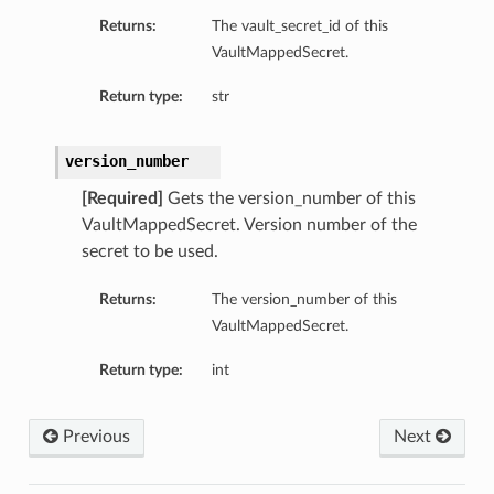
Returns:
The vault_secret_id of this
VaultMappedSecret.
Return type:
str
version_number
[Required]
Gets the version_number of this
VaultMappedSecret. Version number of the
secret to be used.
Returns:
The version_number of this
VaultMappedSecret.
s
Return type:
int
etails
Previous
Next