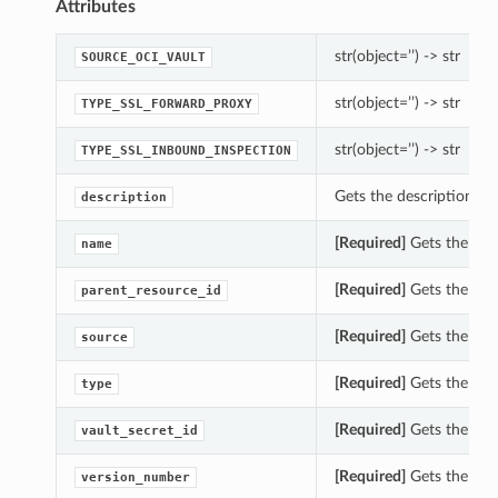
Attributes
str(object=’’) -> str
SOURCE_OCI_VAULT
str(object=’’) -> str
TYPE_SSL_FORWARD_PROXY
str(object=’’) -> str
TYPE_SSL_INBOUND_INSPECTION
Gets the description of
description
[Required]
Gets the nam
name
[Required]
Gets the par
parent_resource_id
[Required]
Gets the sou
source
[Required]
Gets the typ
type
[Required]
Gets the vaul
vault_secret_id
[Required]
Gets the ver
version_number