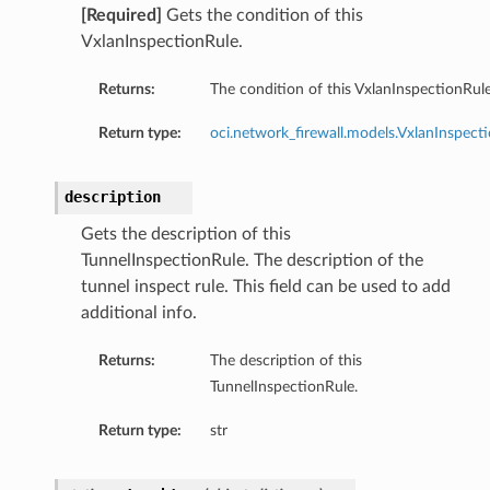
[Required]
Gets the condition of this
VxlanInspectionRule.
Returns:
The condition of this VxlanInspectionRule
Return type:
oci.network_firewall.models.VxlanInspect
description
Gets the description of this
TunnelInspectionRule. The description of the
tunnel inspect rule. This field can be used to add
additional info.
Returns:
The description of this
TunnelInspectionRule.
Return type:
str