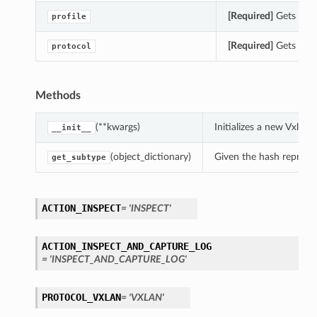
[Required]
Gets the p
profile
[Required]
Gets the 
protocol
Methods
(**kwargs)
Initializes a new Vxlan
__init__
(object_dictionary)
Given the hash represent
get_subtype
ACTION_INSPECT
= 'INSPECT'
ACTION_INSPECT_AND_CAPTURE_LOG
= 'INSPECT_AND_CAPTURE_LOG'
PROTOCOL_VXLAN
= 'VXLAN'