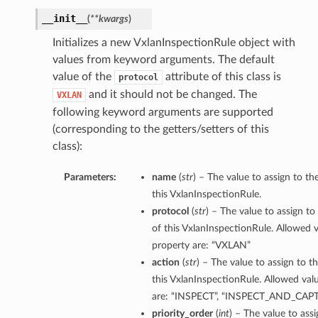
__init__
(
**kwargs
)
Initializes a new VxlanInspectionRule object with
values from keyword arguments. The default
value of the
attribute of this class is
protocol
and it should not be changed. The
VXLAN
following keyword arguments are supported
(corresponding to the getters/setters of this
class):
Parameters:
name
(
str
) – The value to assign to t
this VxlanInspectionRule.
protocol
(
str
) – The value to assign to
of this VxlanInspectionRule. Allowed v
property are: “VXLAN”
action
(
str
) – The value to assign to t
this VxlanInspectionRule. Allowed valu
are: “INSPECT”, “INSPECT_AND_CA
priority_order
(
int
) – The value to assi