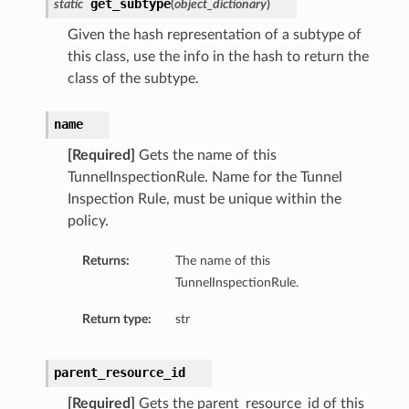
get_subtype
static
(
object_dictionary
)
Given the hash representation of a subtype of
this class, use the info in the hash to return the
class of the subtype.
name
[Required]
Gets the name of this
TunnelInspectionRule. Name for the Tunnel
Inspection Rule, must be unique within the
policy.
Returns:
The name of this
TunnelInspectionRule.
Return type:
str
parent_resource_id
[Required]
Gets the parent_resource_id of this