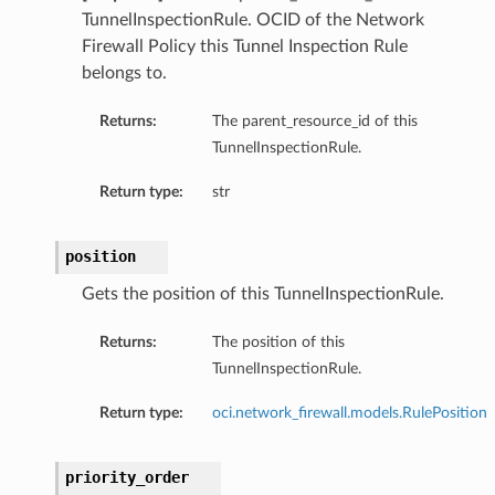
TunnelInspectionRule. OCID of the Network
Firewall Policy this Tunnel Inspection Rule
belongs to.
Returns:
The parent_resource_id of this
TunnelInspectionRule.
Return type:
str
position
Gets the position of this TunnelInspectionRule.
Returns:
The position of this
TunnelInspectionRule.
Return type:
oci.network_firewall.models.RulePosition
priority_order
ns