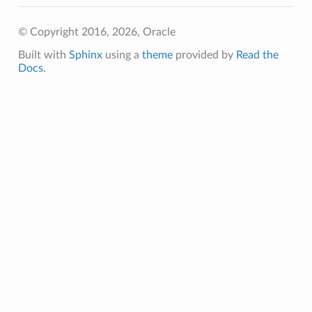
© Copyright 2016, 2026, Oracle
Built with
Sphinx
using a
theme
provided by
Read the
Docs
.