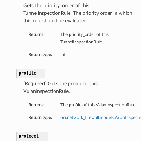
Gets the priority_order of this
TunnelInspectionRule. The priority order in which
this rule should be evaluated
Returns:
The priority_order of this
TunnelInspectionRule.
Return type:
int
profile
[Required]
Gets the profile of this
VxlanInspectionRule.
s
Returns:
The profile of this VxlanInspectionRule.
etails
Return type:
oci.network_firewall.models.VxlanInspecti
protocol