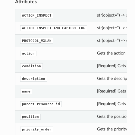
Attributes
str(object=’’) -> str
ACTION_INSPECT
str(object=’’) -> str
ACTION_INSPECT_AND_CAPTURE_LOG
str(object=’’) -> str
PROTOCOL_VXLAN
Gets the action of t
action
[Required]
Gets the 
condition
Gets the description
description
[Required]
Gets the 
name
[Required]
Gets the 
parent_resource_id
Gets the position of
position
Gets the priority_or
priority_order