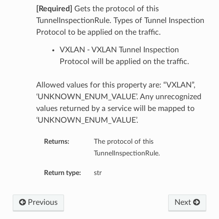
[Required]
Gets the protocol of this
TunnelInspectionRule. Types of Tunnel Inspection
Protocol to be applied on the traffic.
VXLAN - VXLAN Tunnel Inspection
Protocol will be applied on the traffic.
Allowed values for this property are: “VXLAN”,
‘UNKNOWN_ENUM_VALUE’. Any unrecognized
values returned by a service will be mapped to
‘UNKNOWN_ENUM_VALUE’.
Returns:
The protocol of this
TunnelInspectionRule.
Return type:
str
Previous
Next