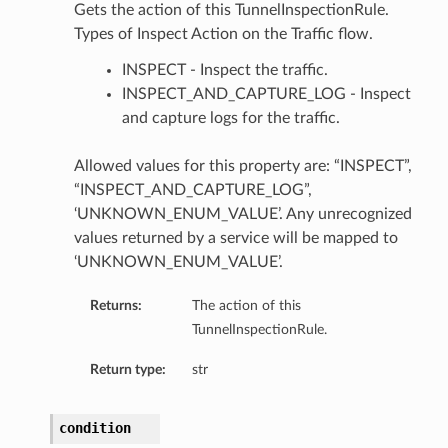
Gets the action of this TunnelInspectionRule.
Types of Inspect Action on the Traffic flow.
INSPECT - Inspect the traffic.
INSPECT_AND_CAPTURE_LOG - Inspect
and capture logs for the traffic.
Allowed values for this property are: “INSPECT”,
“INSPECT_AND_CAPTURE_LOG”,
‘UNKNOWN_ENUM_VALUE’. Any unrecognized
values returned by a service will be mapped to
‘UNKNOWN_ENUM_VALUE’.
Returns:
The action of this
TunnelInspectionRule.
Return type:
str
condition