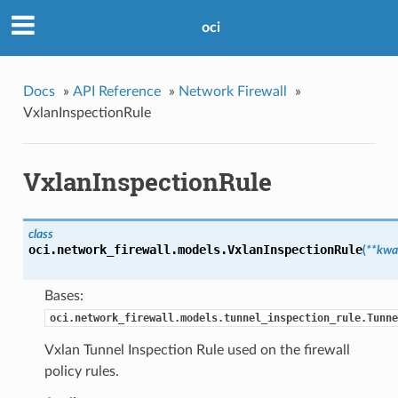
oci
Docs
»
API Reference
»
Network Firewall
»
VxlanInspectionRule
VxlanInspectionRule
class
oci.network_firewall.models.
VxlanInspectionRule
(
**kwa
Bases:
oci.network_firewall.models.tunnel_inspection_rule.Tunne
Vxlan Tunnel Inspection Rule used on the firewall
policy rules.