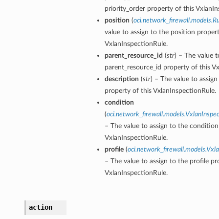
priority_order property of this VxlanI
position
(
oci.network_firewall.models.Ru
value to assign to the position propert
VxlanInspectionRule.
parent_resource_id
(
str
) – The value t
parent_resource_id property of this V
description
(
str
) – The value to assign
property of this VxlanInspectionRule.
condition
(
oci.network_firewall.models.VxlanInspe
– The value to assign to the condition
VxlanInspectionRule.
profile
(
oci.network_firewall.models.Vxla
– The value to assign to the profile pr
VxlanInspectionRule.
action