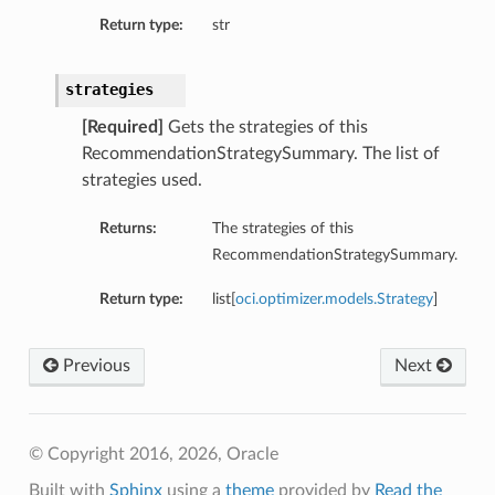
Return type:
str
strategies
[Required]
Gets the strategies of this
RecommendationStrategySummary. The list of
strategies used.
Returns:
The strategies of this
RecommendationStrategySummary.
Return type:
list[
oci.optimizer.models.Strategy
]
Previous
Next
© Copyright 2016, 2026, Oracle
Built with
Sphinx
using a
theme
provided by
Read the