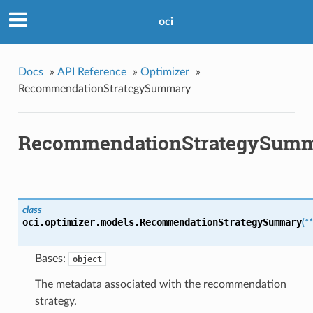
oci
Docs
»
API Reference
»
Optimizer
»
RecommendationStrategySummary
RecommendationStrategySum
class
oci.optimizer.models.
RecommendationStrategySummary
(
*
Bases:
object
The metadata associated with the recommendation
strategy.