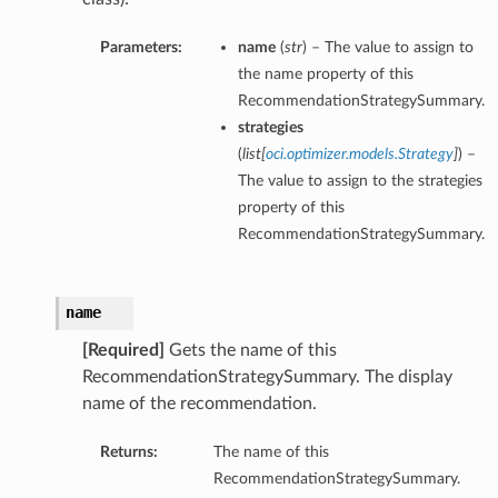
Parameters:
name
(
str
) – The value to assign to
the name property of this
RecommendationStrategySummary.
strategies
(
list
[
oci.optimizer.models.Strategy
]
) –
The value to assign to the strategies
property of this
RecommendationStrategySummary.
name
[Required]
Gets the name of this
RecommendationStrategySummary. The display
name of the recommendation.
Returns:
The name of this
RecommendationStrategySummary.