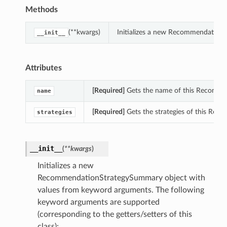
Methods
(**kwargs)
Initializes a new Recommendation
__init__
Attributes
[Required]
Gets the name of this Recomm
name
[Required]
Gets the strategies of this Re
strategies
__init__
(
**kwargs
)
Initializes a new
RecommendationStrategySummary object with
values from keyword arguments. The following
keyword arguments are supported
(corresponding to the getters/setters of this
class):