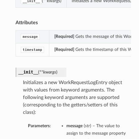
(**kwargs)
Initializes a new WorkRequestLogE
__init__
Attributes
[Required]
Gets the message of this WorkRe
message
[Required]
Gets the timestamp of this Work
timestamp
__init__
(
**kwargs
)
Initializes a new WorkRequestLogEntry object
with values from keyword arguments. The
following keyword arguments are supported
(corresponding to the getters/setters of this
class):
Parameters:
message
(
str
) – The value to
assign to the message property