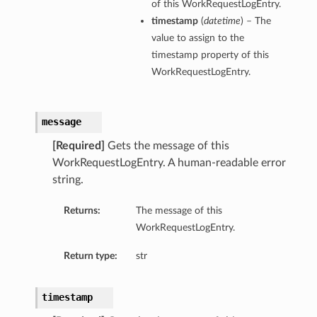
of this WorkRequestLogEntry.
timestamp
(
datetime
) – The
value to assign to the
timestamp property of this
WorkRequestLogEntry.
message
[Required]
Gets the message of this
WorkRequestLogEntry. A human-readable error
string.
Returns:
The message of this
WorkRequestLogEntry.
Return type:
str
timestamp