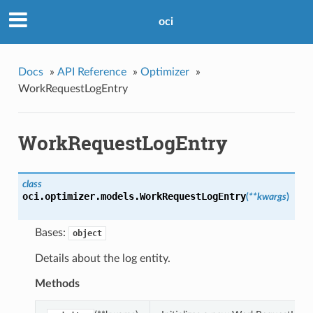
oci
Docs
»
API Reference
»
Optimizer
»
WorkRequestLogEntry
WorkRequestLogEntry
class
oci.optimizer.models.
WorkRequestLogEntry
(
**kwargs
)
Bases:
object
Details about the log entity.
Methods