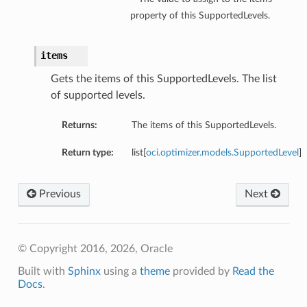
property of this SupportedLevels.
items
Gets the items of this SupportedLevels. The list
of supported levels.
Returns:
The items of this SupportedLevels.
Return type:
list[
oci.optimizer.models.SupportedLevel
]
Previous
Next
© Copyright 2016, 2026, Oracle
Built with
Sphinx
using a
theme
provided by
Read the
Docs
.