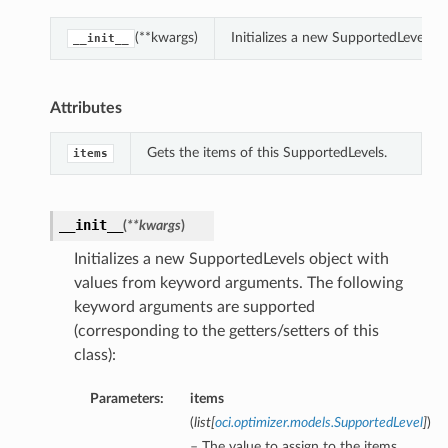
(**kwargs)
Initializes a new SupportedLevels 
__init__
Attributes
Gets the items of this SupportedLevels.
items
__init__
(
**kwargs
)
Initializes a new SupportedLevels object with
values from keyword arguments. The following
keyword arguments are supported
(corresponding to the getters/setters of this
class):
Parameters:
items
(
list
[
oci.optimizer.models.SupportedLevel
]
)
– The value to assign to the items