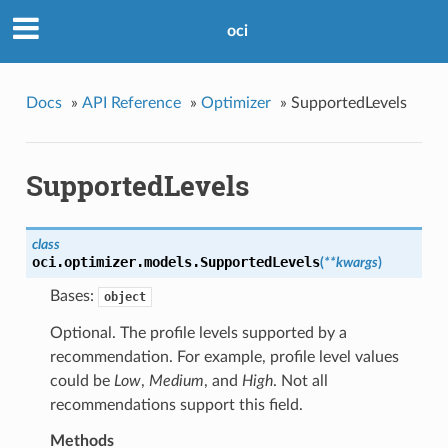
oci
Docs
»
API Reference
»
Optimizer
»
SupportedLevels
SupportedLevels
class
oci.optimizer.models.
SupportedLevels
(
**kwargs
)
Bases:
object
Optional. The profile levels supported by a
recommendation. For example, profile level values
could be
Low
,
Medium
, and
High
. Not all
recommendations support this field.
Methods