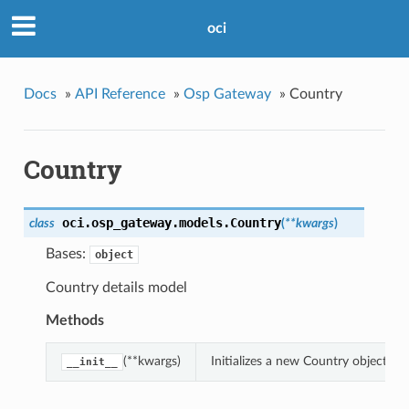
oci
Docs
»
API Reference
»
Osp Gateway
»
Country
Country
oci.osp_gateway.models.
Country
class
(
**kwargs
)
Bases:
object
Country details model
Methods
(**kwargs)
Initializes a new Country object w
__init__