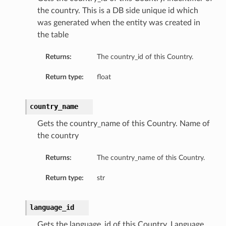
the country. This is a DB side unique id which
was generated when the entity was created in
the table
Returns:
The country_id of this Country.
Return type:
float
country_name
Gets the country_name of this Country. Name of
the country
Returns:
The country_name of this Country.
Return type:
str
language_id
Gets the language_id of this Country. Language