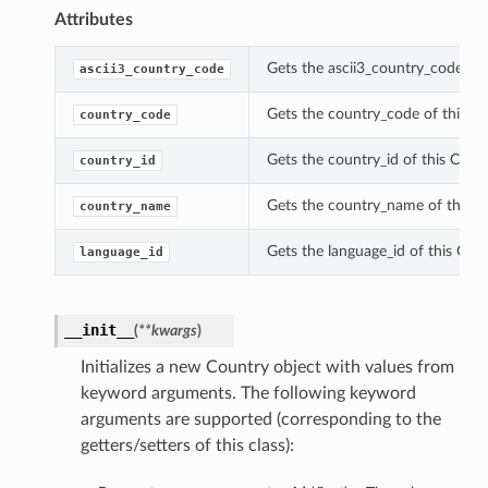
Attributes
Gets the ascii3_country_code of 
ascii3_country_code
Gets the country_code of this Co
country_code
Gets the country_id of this Count
country_id
Gets the country_name of this C
country_name
Gets the language_id of this Coun
language_id
__init__
(
**kwargs
)
Initializes a new Country object with values from
keyword arguments. The following keyword
arguments are supported (corresponding to the
getters/setters of this class):