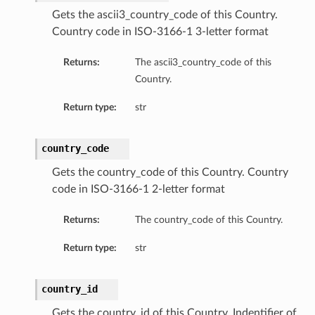
Gets the ascii3_country_code of this Country.
Country code in ISO-3166-1 3-letter format
Returns:
The ascii3_country_code of this
Country.
Return type:
str
country_code
Gets the country_code of this Country. Country
code in ISO-3166-1 2-letter format
Returns:
The country_code of this Country.
Return type:
str
country_id
Gets the country_id of this Country. Indentifier of