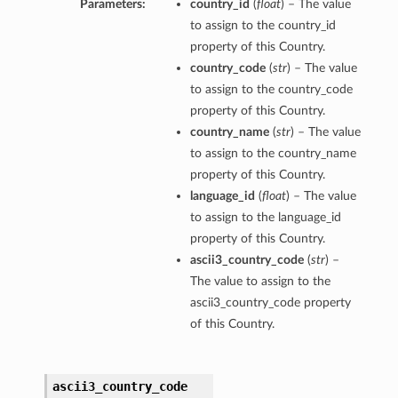
Parameters:
country_id
(
float
) – The value
to assign to the country_id
property of this Country.
country_code
(
str
) – The value
to assign to the country_code
property of this Country.
country_name
(
str
) – The value
to assign to the country_name
property of this Country.
language_id
(
float
) – The value
to assign to the language_id
property of this Country.
ascii3_country_code
(
str
) –
The value to assign to the
ascii3_country_code property
of this Country.
ascii3_country_code