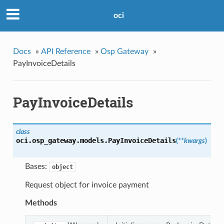
oci
Docs
»
API Reference
»
Osp Gateway
»
PayInvoiceDetails
PayInvoiceDetails
class
oci.osp_gateway.models.
PayInvoiceDetails
(
**kwargs
)
Bases:
object
Request object for invoice payment
Methods