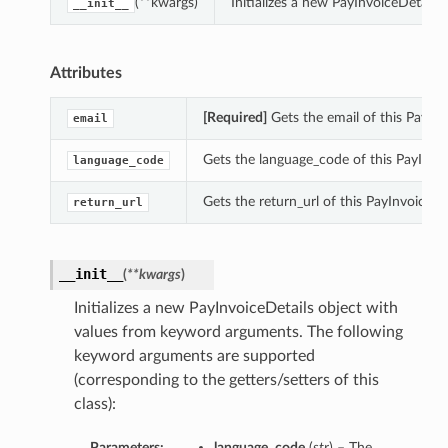
(**kwargs)
Initializes a new PayInvoiceDetail
__init__
Attributes
[Required]
Gets the email of this PayInv
email
Gets the language_code of this PayInvoi
language_code
Gets the return_url of this PayInvoiceDet
return_url
__init__
(
**kwargs
)
Initializes a new PayInvoiceDetails object with
values from keyword arguments. The following
keyword arguments are supported
(corresponding to the getters/setters of this
class):
Parameters:
language_code
(
str
) – The