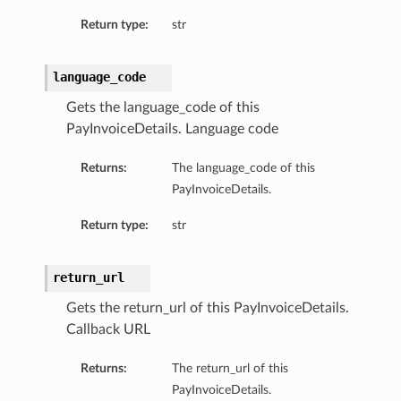
Return type:
str
language_code
Gets the language_code of this
PayInvoiceDetails. Language code
Returns:
The language_code of this
PayInvoiceDetails.
Return type:
str
return_url
Gets the return_url of this PayInvoiceDetails.
Callback URL
Returns:
The return_url of this
PayInvoiceDetails.