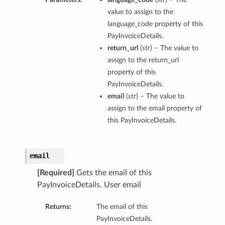
value to assign to the
language_code property of this
PayInvoiceDetails.
return_url
(
str
) – The value to
assign to the return_url
property of this
PayInvoiceDetails.
email
(
str
) – The value to
assign to the email property of
this PayInvoiceDetails.
email
[Required]
Gets the email of this
PayInvoiceDetails. User email
Returns:
The email of this
PayInvoiceDetails.