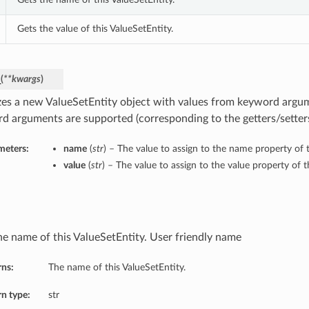
Gets the value of this ValueSetEntity.
_
(
**kwargs
)
lizes a new ValueSetEntity object with values from keyword argu
d arguments are supported (corresponding to the getters/setters 
meters:
name
(
str
) – The value to assign to the name property of t
value
(
str
) – The value to assign to the value property of t
he name of this ValueSetEntity. User friendly name
rns:
The name of this ValueSetEntity.
n type:
str