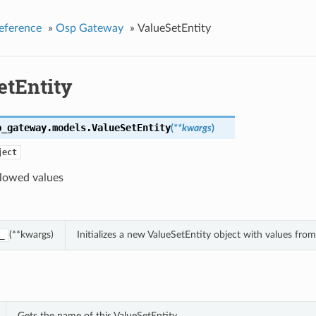
eference
»
Osp Gateway
»
ValueSetEntity
etEntity
p_gateway.models.
ValueSetEntity
(
**kwargs
)
ject
llowed values
(**kwargs)
Initializes a new ValueSetEntity object with values fr
_
Gets the name of this ValueSetEntity.