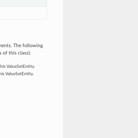
ments. The following
of this class):
his ValueSetEntity.
his ValueSetEntity.