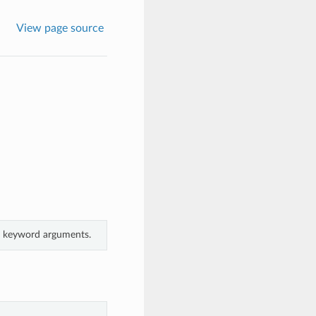
View page source
om keyword arguments.