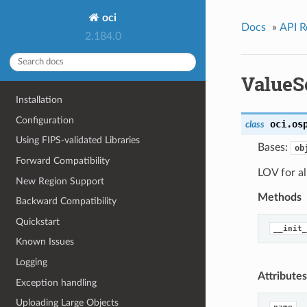
oci
Docs
»
API R
2.184.0
ValueS
Installation
Configuration
oci.os
class
Using FIPS-validated Libraries
Bases:
ob
Forward Compatibility
LOV for a
New Region Support
Methods
Backward Compatibility
Quickstart
__init_
Known Issues
Logging
Attributes
Exception handling
Uploading Large Objects