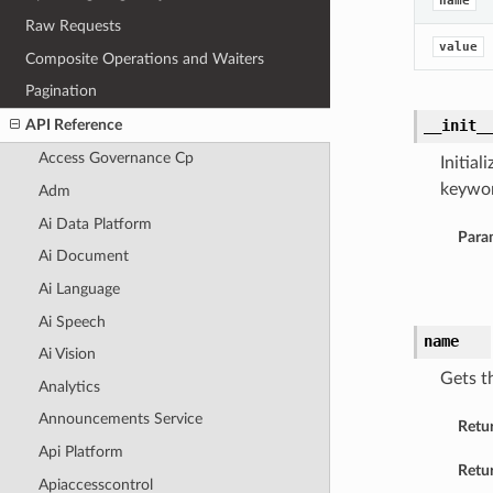
name
Raw Requests
value
Composite Operations and Waiters
Pagination
API Reference
__init_
Access Governance Cp
Initia
keywor
Adm
Ai Data Platform
Para
Ai Document
Ai Language
Ai Speech
name
Ai Vision
Gets t
Analytics
Announcements Service
Retu
Api Platform
Retur
Apiaccesscontrol