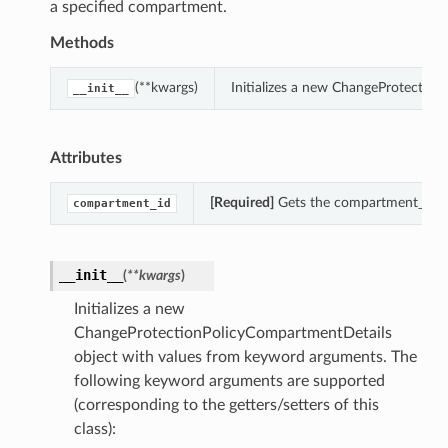
a specified compartment.
Methods
(**kwargs)
Initializes a new ChangeProtectio
__init__
Attributes
[Required]
Gets the compartment_id of
compartment_id
__init__
(
**kwargs
)
Initializes a new
ChangeProtectionPolicyCompartmentDetails
object with values from keyword arguments. The
following keyword arguments are supported
(corresponding to the getters/setters of this
class):