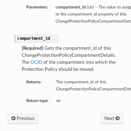
Parameters:
compartment_id
(
str
) – The value to assig
to the compartment_id property of this
ChangeProtectionPolicyCompartmentDetai
compartment_id
[Required]
Gets the compartment_id of this
ChangeProtectionPolicyCompartmentDetails.
The
OCID
of the compartment into which the
Protection Policy should be moved.
Returns:
The compartment_id of this
ChangeProtectionPolicyCompartmentDeta
Return type:
str
Previous
Next