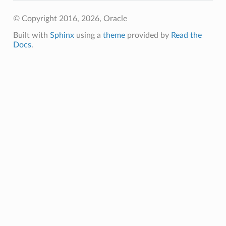
© Copyright 2016, 2026, Oracle
Built with
Sphinx
using a
theme
provided by
Read the
Docs
.