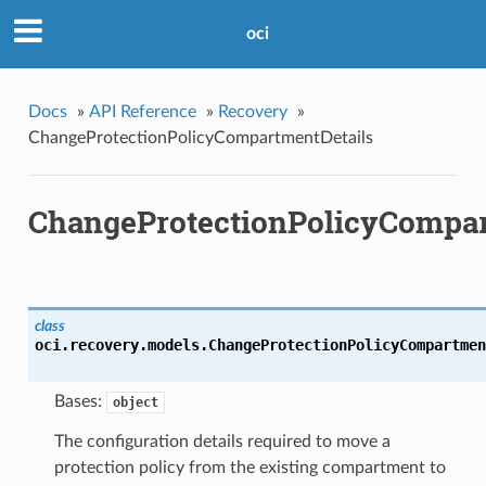
oci
Docs
»
API Reference
»
Recovery
»
ChangeProtectionPolicyCompartmentDetails
ChangeProtectionPolicyCompar
class
oci.recovery.models.
ChangeProtectionPolicyCompartmen
Bases:
object
The configuration details required to move a
protection policy from the existing compartment to