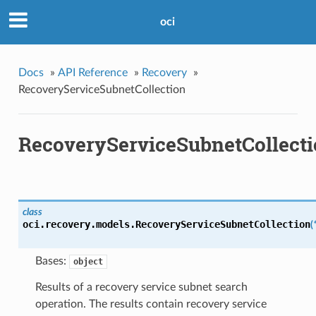
oci
Docs
»
API Reference
»
Recovery
»
RecoveryServiceSubnetCollection
RecoveryServiceSubnetCollect
class
oci.recovery.models.
RecoveryServiceSubnetCollection
(
Bases:
object
Results of a recovery service subnet search
operation. The results contain recovery service