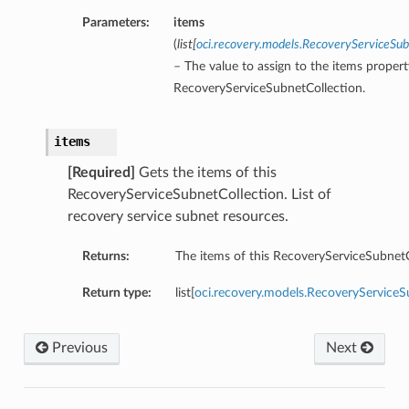
Parameters:
items
(
list
[
oci.recovery.models.RecoveryServiceS
– The value to assign to the items propert
RecoveryServiceSubnetCollection.
items
[Required]
Gets the items of this
RecoveryServiceSubnetCollection. List of
recovery service subnet resources.
Returns:
The items of this RecoveryServiceSubnetC
Return type:
list[
oci.recovery.models.RecoveryServic
Previous
Next