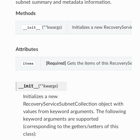
subnet summary and metadata information.
Methods
(**kwargs)
Initializes a new RecoveryServiceS
__init__
Attributes
[Required]
Gets the items of this RecoveryServic
items
__init__
(
**kwargs
)
Initializes a new
RecoveryServiceSubnetCollection object with
values from keyword arguments. The following
keyword arguments are supported
(corresponding to the getters/setters of this
class):