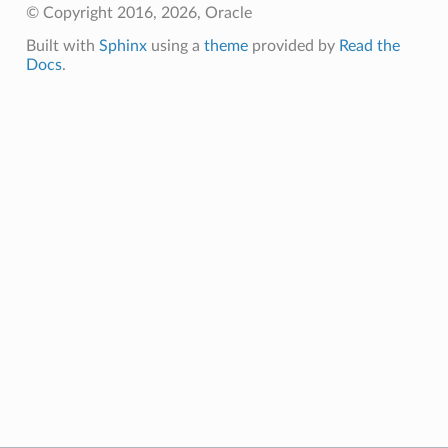
© Copyright 2016, 2026, Oracle
Built with
Sphinx
using a
theme
provided by
Read the
Docs
.