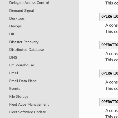
Delegate Access Control
This 
Demand Signal
OPERATI
Desktops
A cons
Devops
This 
Dif
Disaster Recovery
OPERATI
Distributed Database
A cons
DNS
This 
Em Warehouse
Email
OPERATI
Email Data Plane
A cons
This 
Events
File Storage
OPERATI
Fleet Apps Management
A cons
Fleet Software Update
This 