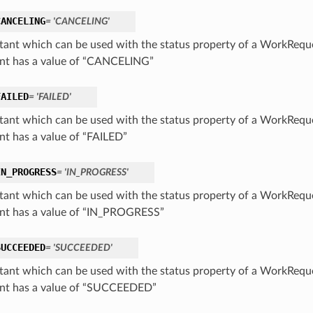
CANCELING
= 'CANCELING'
tant which can be used with the status property of a WorkReq
nt has a value of “CANCELING”
FAILED
= 'FAILED'
tant which can be used with the status property of a WorkReq
nt has a value of “FAILED”
IN_PROGRESS
= 'IN_PROGRESS'
tant which can be used with the status property of a WorkReq
nt has a value of “IN_PROGRESS”
SUCCEEDED
= 'SUCCEEDED'
tant which can be used with the status property of a WorkReq
nt has a value of “SUCCEEDED”