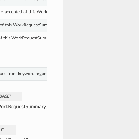
me_accepted of this WorkRequestSummary.
d of this WorkRequestSummary.
 of this WorkRequestSummary.
lues from keyword arguments.
BASE'
a WorkRequestSummary.
Y'