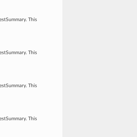
uestSummary. This
uestSummary. This
uestSummary. This
uestSummary. This