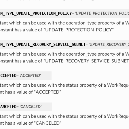
ON_TYPE_UPDATE_PROTECTION_POLICY
= 'UPDATE_PROTECTION_POLI
tant which can be used with the operation_type property of 
constant has a value of “UPDATE_PROTECTION_POLICY”
ON_TYPE_UPDATE_RECOVERY_SERVICE_SUBNET
= 'UPDATE_RECOVERY_
tant which can be used with the operation_type property of 
constant has a value of “UPDATE_RECOVERY_SERVICE_SUBNET
ACCEPTED
= 'ACCEPTED'
tant which can be used with the status property of a WorkReq
nt has a value of “ACCEPTED”
CANCELED
= 'CANCELED'
tant which can be used with the status property of a WorkReq
nt has a value of “CANCELED”