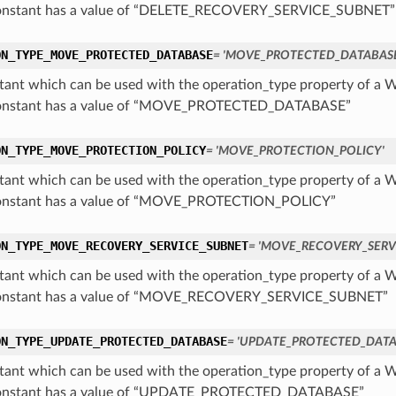
constant has a value of “DELETE_RECOVERY_SERVICE_SUBNET”
ON_TYPE_MOVE_PROTECTED_DATABASE
= 'MOVE_PROTECTED_DATABASE
tant which can be used with the operation_type property of 
constant has a value of “MOVE_PROTECTED_DATABASE”
ON_TYPE_MOVE_PROTECTION_POLICY
= 'MOVE_PROTECTION_POLICY'
tant which can be used with the operation_type property of 
constant has a value of “MOVE_PROTECTION_POLICY”
ON_TYPE_MOVE_RECOVERY_SERVICE_SUBNET
= 'MOVE_RECOVERY_SERV
tant which can be used with the operation_type property of 
constant has a value of “MOVE_RECOVERY_SERVICE_SUBNET”
ON_TYPE_UPDATE_PROTECTED_DATABASE
= 'UPDATE_PROTECTED_DATA
tant which can be used with the operation_type property of 
constant has a value of “UPDATE_PROTECTED_DATABASE”