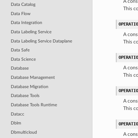
A cons
Data Catalog
This c
Data Flow
Data Integration
OPERATI
Data Labeling Service
A cons
Data Labeling Service Dataplane
This 
Data Safe
OPERATI
Data Science
A cons
Database
This 
Database Management
Database Migration
OPERATI
Database Tools
A cons
Database Tools Runtime
This c
Datacc
Dblm
OPERATI
Dbmulticloud
A cons