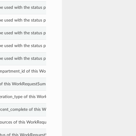
be used with the status property of a WorkRequestSummary.
be used with the status property of a WorkRequestSummary.
be used with the status property of a WorkRequestSummary.
be used with the status property of a WorkRequestSummary.
be used with the status property of a WorkRequestSummary.
mpartment_id of this WorkRequestSummary.
 of this WorkRequestSummary.
eration_type of this WorkRequestSummary.
rcent_complete of this WorkRequestSummary.
sources of this WorkRequestSummary.
atus of this WorkRequestSummary.