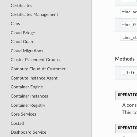
Certificates
time_ac
Certificates Management
Cims
time_fi
Cloud Bridge
time_st
Cloud Guard
Cloud Migrations
Methods
Cluster Placement Groups
Compute Cloud At Customer
__init_
Compute Instance Agent
Container Engine
OPERATI
Container Instances
A cons
Container Registry
This 
Core Services
Costad
OPERATI
Dashboard Service