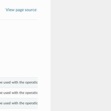
View page source
be used with the operation_type property of a WorkRequestSummary.
be used with the operation_type property of a WorkRequestSummary.
be used with the operation_type property of a WorkRequestSummary.