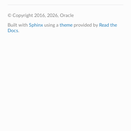
© Copyright 2016, 2026, Oracle
y
Built with
Sphinx
using a
theme
provided by
Read the
Docs
.
nSourceProvider
onSourceProviderSummary
ourceProvider
SourceProviderSummary
tmentDetails
s