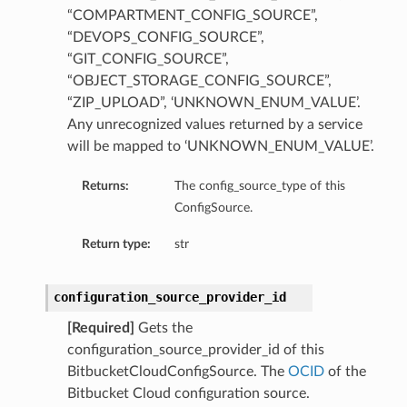
“COMPARTMENT_CONFIG_SOURCE”,
“DEVOPS_CONFIG_SOURCE”,
“GIT_CONFIG_SOURCE”,
“OBJECT_STORAGE_CONFIG_SOURCE”,
“ZIP_UPLOAD”, ‘UNKNOWN_ENUM_VALUE’.
Any unrecognized values returned by a service
will be mapped to ‘UNKNOWN_ENUM_VALUE’.
Returns:
The config_source_type of this
ConfigSource.
Return type:
str
configuration_source_provider_id
[Required]
Gets the
configuration_source_provider_id of this
BitbucketCloudConfigSource. The
OCID
of the
Bitbucket Cloud configuration source.