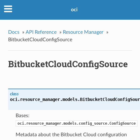
oci
Docs
»
API Reference
»
Resource Manager
»
BitbucketCloudConfigSource
BitbucketCloudConfigSource
class
oci.resource_manager.models.
BitbucketCloudConfigSour
Bases:
oci.resource_manager.models.config_source.ConfigSource
Metadata about the Bitbucket Cloud configuration