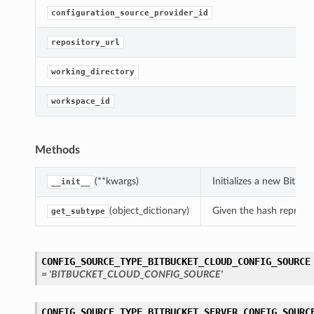
configuration_source_provider_id
repository_url
working_directory
workspace_id
Methods
(**kwargs)
Initializes a new Bitb
__init__
(object_dictionary)
Given the hash represent
get_subtype
CONFIG_SOURCE_TYPE_BITBUCKET_CLOUD_CONFIG_SOURCE
= 'BITBUCKET_CLOUD_CONFIG_SOURCE'
CONFIG_SOURCE_TYPE_BITBUCKET_SERVER_CONFIG_SOURC