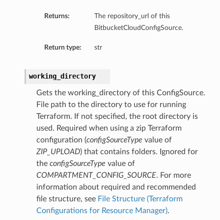
Returns:
The repository_url of this
BitbucketCloudConfigSource.
Return type:
str
working_directory
Gets the working_directory of this ConfigSource.
File path to the directory to use for running
Terraform. If not specified, the root directory is
used. Required when using a zip Terraform
configuration (
configSourceType
value of
ZIP_UPLOAD
) that contains folders. Ignored for
the
configSourceType
value of
COMPARTMENT_CONFIG_SOURCE
. For more
information about required and recommended
file structure, see
File Structure (Terraform
Configurations for Resource Manager)
.