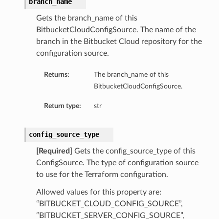
branch_name
Gets the branch_name of this
BitbucketCloudConfigSource. The name of the
branch in the Bitbucket Cloud repository for the
configuration source.
Returns:
The branch_name of this
BitbucketCloudConfigSource.
Return type:
str
config_source_type
[Required]
Gets the config_source_type of this
ConfigSource. The type of configuration source
to use for the Terraform configuration.
Allowed values for this property are:
“BITBUCKET_CLOUD_CONFIG_SOURCE”,
“BITBUCKET_SERVER_CONFIG_SOURCE”,