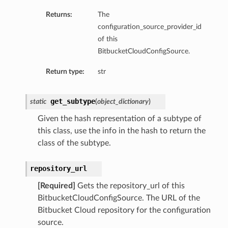
Returns:
The
configuration_source_provider_id
of this
BitbucketCloudConfigSource.
Return type:
str
get_subtype
static
(
object_dictionary
)
Given the hash representation of a subtype of
this class, use the info in the hash to return the
class of the subtype.
repository_url
[Required]
Gets the repository_url of this
BitbucketCloudConfigSource. The URL of the
Bitbucket Cloud repository for the configuration
source.