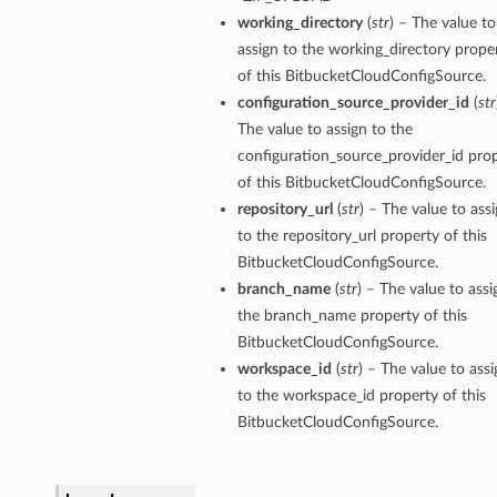
working_directory
(
str
) – The value to
assign to the working_directory prope
of this BitbucketCloudConfigSource.
configuration_source_provider_id
(
str
The value to assign to the
configuration_source_provider_id pro
of this BitbucketCloudConfigSource.
repository_url
(
str
) – The value to ass
to the repository_url property of this
BitbucketCloudConfigSource.
branch_name
(
str
) – The value to assi
the branch_name property of this
BitbucketCloudConfigSource.
workspace_id
(
str
) – The value to assi
to the workspace_id property of this
BitbucketCloudConfigSource.