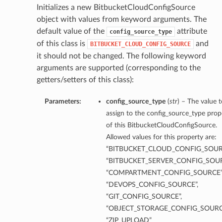
Initializes a new BitbucketCloudConfigSource
object with values from keyword arguments. The
default value of the
attribute
config_source_type
of this class is
and
BITBUCKET_CLOUD_CONFIG_SOURCE
it should not be changed. The following keyword
arguments are supported (corresponding to the
getters/setters of this class):
Parameters:
config_source_type
(
str
) – The value t
assign to the config_source_type prop
of this BitbucketCloudConfigSource.
Allowed values for this property are:
“BITBUCKET_CLOUD_CONFIG_SOUR
“BITBUCKET_SERVER_CONFIG_SOUR
“COMPARTMENT_CONFIG_SOURCE”
“DEVOPS_CONFIG_SOURCE”,
“GIT_CONFIG_SOURCE”,
“OBJECT_STORAGE_CONFIG_SOURC
“ZIP_UPLOAD”