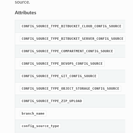
source.
Attributes
CONFIG_SOURCE_TYPE_BITBUCKET_CLOUD_CONFIG_SOURCE
CONFIG_SOURCE_TYPE_BITBUCKET_SERVER_CONFIG_SOURCE
CONFIG_SOURCE_TYPE_COMPARTMENT_CONFIG_SOURCE
CONFIG_SOURCE_TYPE_DEVOPS_CONFIG_SOURCE
CONFIG_SOURCE_TYPE_GIT_CONFIG_SOURCE
CONFIG_SOURCE_TYPE_OBJECT_STORAGE_CONFIG_SOURCE
CONFIG_SOURCE_TYPE_ZIP_UPLOAD
branch_name
config_source_type