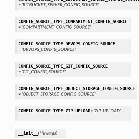
= 'BITBUCKET_SERVER_CONFIG_SOURCE'
CONFIG_SOURCE_TYPE_COMPARTMENT_CONFIG_SOURCE
= 'COMPARTMENT_CONFIG_SOURCE'
CONFIG_SOURCE_TYPE_DEVOPS_CONFIG_SOURCE
= 'DEVOPS_CONFIG_SOURCE'
CONFIG_SOURCE_TYPE_GIT_CONFIG_SOURCE
= 'GIT_CONFIG_SOURCE'
CONFIG_SOURCE_TYPE_OBJECT_STORAGE_CONFIG_SOURCE
= 'OBJECT_STORAGE_CONFIG_SOURCE'
CONFIG_SOURCE_TYPE_ZIP_UPLOAD
= 'ZIP_UPLOAD'
__init__
(
**kwargs
)