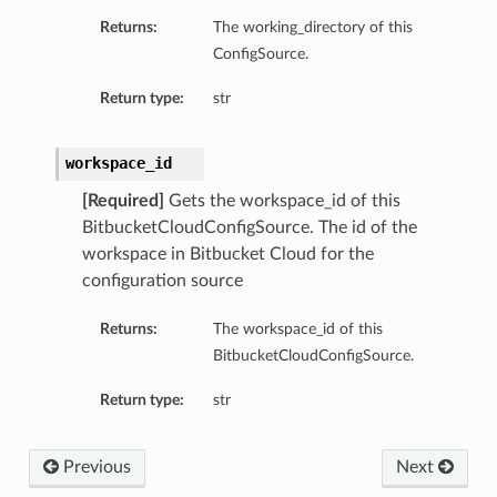
Returns:
The working_directory of this
ConfigSource.
Return type:
str
workspace_id
[Required]
Gets the workspace_id of this
BitbucketCloudConfigSource. The id of the
workspace in Bitbucket Cloud for the
configuration source
Returns:
The workspace_id of this
BitbucketCloudConfigSource.
ons
Return type:
str
Previous
Next