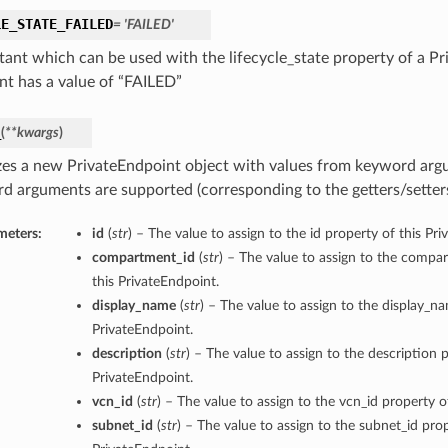
LE_STATE_FAILED
= 'FAILED'
tant which can be used with the lifecycle_state property of a Pr
nt has a value of “FAILED”
_
(
**kwargs
)
lizes a new PrivateEndpoint object with values from keyword arg
d arguments are supported (corresponding to the getters/setters 
meters:
id
(
str
) – The value to assign to the id property of this Pr
compartment_id
(
str
) – The value to assign to the compa
this PrivateEndpoint.
display_name
(
str
) – The value to assign to the display_n
PrivateEndpoint.
description
(
str
) – The value to assign to the description p
PrivateEndpoint.
vcn_id
(
str
) – The value to assign to the vcn_id property o
subnet_id
(
str
) – The value to assign to the subnet_id prop