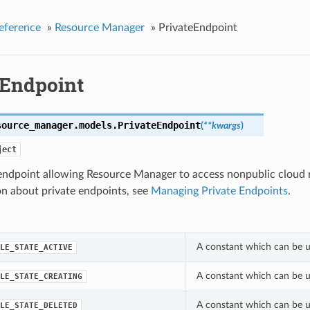
eference
»
Resource Manager
»
PrivateEndpoint
eEndpoint
source_manager.models.
PrivateEndpoint
(
**kwargs
)
ject
 endpoint allowing Resource Manager to access nonpublic cloud 
on about private endpoints, see
Managing Private Endpoints
.
A constant which can be us
LE_STATE_ACTIVE
A constant which can be us
LE_STATE_CREATING
A constant which can be us
LE_STATE_DELETED