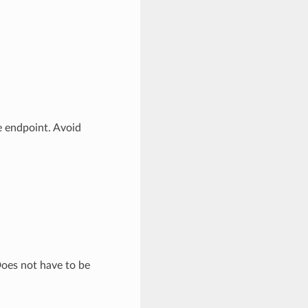
e endpoint. Avoid
Does not have to be