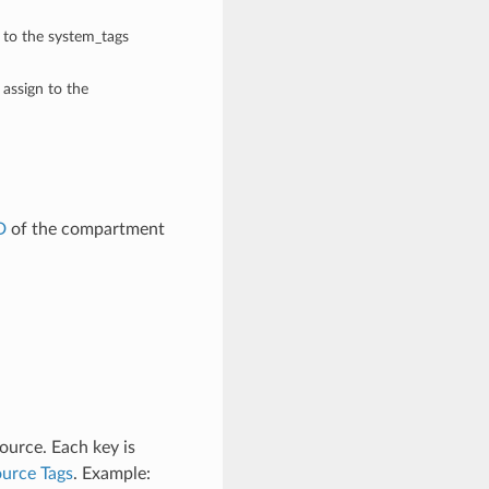
n to the system_tags
 assign to the
D
of the compartment
ource. Each key is
urce Tags
. Example: