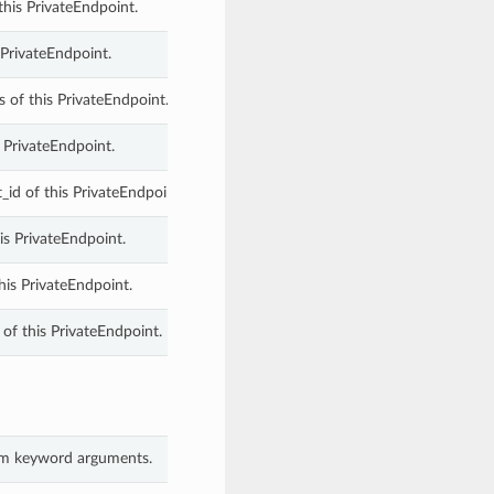
 this PrivateEndpoint.
s PrivateEndpoint.
s of this PrivateEndpoint.
s PrivateEndpoint.
id of this PrivateEndpoint.
is PrivateEndpoint.
his PrivateEndpoint.
of this PrivateEndpoint.
rom keyword arguments.