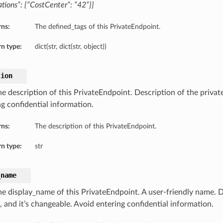
tions”: {“CostCenter”: “42”}}
rns:
The defined_tags of this PrivateEndpoint.
n type:
dict(str, dict(str, object))
tion
he description of this PrivateEndpoint. Description of the privat
ng confidential information.
rns:
The description of this PrivateEndpoint.
n type:
str
_name
he display_name of this PrivateEndpoint. A user-friendly name. 
, and it’s changeable. Avoid entering confidential information.