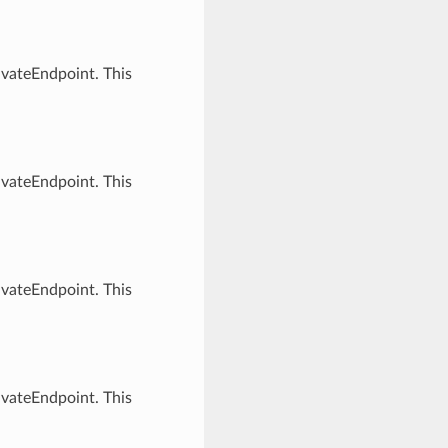
ivateEndpoint. This
ivateEndpoint. This
ivateEndpoint. This
ivateEndpoint. This