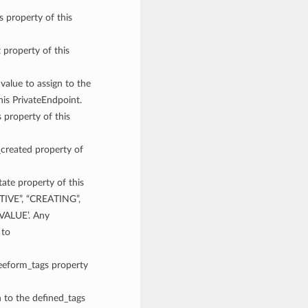
s property of this
t property of this
 value to assign to the
his PrivateEndpoint.
 property of this
_created property of
tate property of this
CTIVE”, “CREATING”,
ALUE’. Any
 to
reeform_tags property
n to the defined_tags