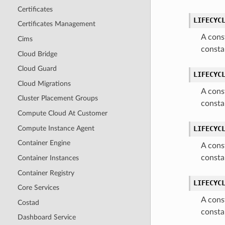
Certificates
LIFECYC
Certificates Management
A cons
Cims
consta
Cloud Bridge
Cloud Guard
LIFECYC
Cloud Migrations
A cons
Cluster Placement Groups
consta
Compute Cloud At Customer
Compute Instance Agent
LIFECYC
Container Engine
A cons
consta
Container Instances
Container Registry
LIFECYC
Core Services
A cons
Costad
consta
Dashboard Service