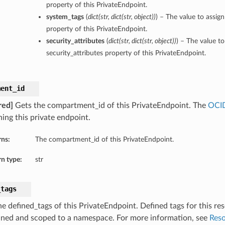
property of this PrivateEndpoint.
system_tags
(
dict
(
str
,
dict
(
str
,
object
)
)
) – The value to assig
property of this PrivateEndpoint.
security_attributes
(
dict
(
str
,
dict
(
str
,
object
)
)
) – The value to
security_attributes property of this PrivateEndpoint.
ment_id
red]
Gets the compartment_id of this PrivateEndpoint. The
OCI
ning this private endpoint.
rns:
The compartment_id of this PrivateEndpoint.
n type:
str
_tags
e defined_tags of this PrivateEndpoint. Defined tags for this res
ined and scoped to a namespace. For more information, see
Reso