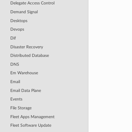
Delegate Access Control
Demand Signal
Desktops
Devops
Dif
Disaster Recovery
Distributed Database
DNS
Em Warehouse
Email
Email Data Plane
Events
File Storage
Fleet Apps Management
Fleet Software Update