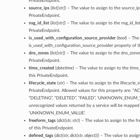
PrivateEndpoint.
source_ips
(
list
[
str
]
) – The value to assign to the source_ip
PrivateEndpoint.
nsg_id_list
(
list
[
str
]
) – The value to assign to the nsg_id_lis
PrivateEndpoint.
is_used_with_configuration_source_provider
(
bool
) – The
is_used_with_configuration_source_provider property of t
dns_zones
(
list
[
str
]
) – The value to assign to the dns_zones
PrivateEndpoint.
time_created
(
datetime
) – The value to assign to the time
this PrivateEndpoint.
lifecycle_state
(
str
) – The value to assign to the lifecycle_s
PrivateEndpoint. Allowed values for this property are: “A
“DELETING”, “DELETED”, “FAILED”, ‘UNKNOWN_ENUM_V
unrecognized values returned by a service will be mapped
‘UNKNOWN_ENUM_VALUE’.
freeform_tags
(
dict
(
str
,
str
)
) – The value to assign to the f
of this PrivateEndpoint.
defined_tags
(
dict
(
str
,
dict
(
str
,
object
)
)
) – The value to assig