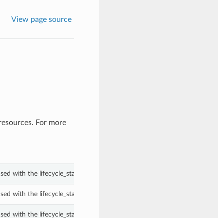
View page source
resources. For more
ed with the lifecycle_state property of a PrivateEndpoint.
ed with the lifecycle_state property of a PrivateEndpoint.
ed with the lifecycle_state property of a PrivateEndpoint.