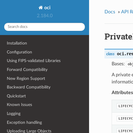
oci
Docs
»
API R
2.184.0
Privat
Installation
Configuration
oci.re
class
Using FIPS-validated Libraries
Bases:
ob
Forward Compatibility
A private
New Region Support
informati
Backward Compatibility
Attributes
Quickstart
Known Issues
LIFECYC
Logging
LIFECYC
Exception handling
Uploading Large Objects
LIFECYC