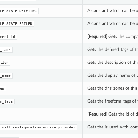
A constant which can be us
LE_STATE_DELETING
A constant which can be us
LE_STATE_FAILED
[Required]
Gets the compar
ment_id
Gets the defined_tags of t
_tags
Gets the description of thi
tion
Gets the display_name of t
_name
Gets the dns_zones of this
es
Gets the freeform_tags of 
m_tags
[Required]
Gets the id of t
Gets the is_used_with_conf
_with_configuration_source_provider