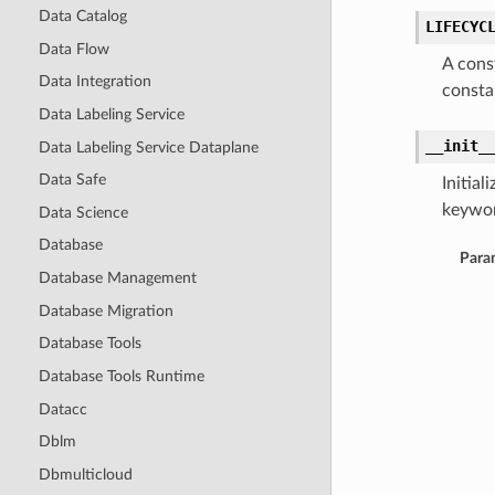
Data Catalog
LIFECYC
Data Flow
A cons
Data Integration
consta
Data Labeling Service
__init_
Data Labeling Service Dataplane
Data Safe
Initia
keywor
Data Science
Database
Para
Database Management
Database Migration
Database Tools
Database Tools Runtime
Datacc
Dblm
Dbmulticloud