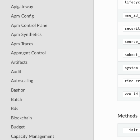
lifecyc
Apigateway
nsg_id_
Apm Config
Apm Control Plane
securit
Apm Synthetics
source_
Apm Traces
Appmgmt Control
subnet_
Artifacts
system_
Audit
Autoscaling
time_cr
Bastion
vcn_id
Batch
Bds
Methods
Blockchain
Budget
__init_
Capacity Management