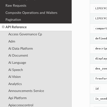
Raw Requests
LIFECYC
Composite Operations and Waiters
LIFECYC
Pagination
API Reference
compart
Access Governance Cp
defined
Adm
Ai Data Platform
descrip
Ai Document
display
Ai Language
dns_zon
Ai Speech
Ai Vision
freefor
Analytics
id
Announcements Service
Api Platform
is_used
Apiaccesscontrol