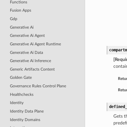
Functions
Fusion Apps
Gdp
Generative Ai
Generative Ai Agent
Generative Ai Agent Runtime
compart
Generative Ai Data
[Requi
Generative Ai Inference
contai
Generic Artifacts Content
Golden Gate
Retu
Governance Rules Control Plane
Retur
Healthchecks
Identity
defined
Identity Data Plane
Gets th
Identity Domains
predef