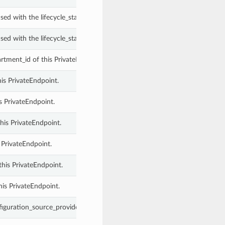
ed with the lifecycle_state property of a PrivateEndpoint.
ed with the lifecycle_state property of a PrivateEndpoint.
tment_id of this PrivateEndpoint.
his PrivateEndpoint.
s PrivateEndpoint.
his PrivateEndpoint.
 PrivateEndpoint.
this PrivateEndpoint.
his PrivateEndpoint.
iguration_source_provider of this PrivateEndpoint.