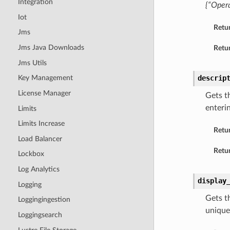
Integration
{“Opera
Iot
Retu
Jms
Jms Java Downloads
Retur
Jms Utils
descrip
Key Management
License Manager
Gets t
enteri
Limits
Limits Increase
Retu
Load Balancer
Retur
Lockbox
Log Analytics
display
Logging
Gets t
Loggingingestion
unique
Loggingsearch