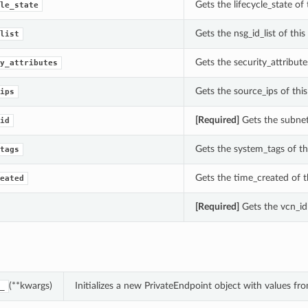
Gets the lifecycle_state of
le_state
Gets the nsg_id_list of thi
list
Gets the security_attribute
y_attributes
Gets the source_ips of thi
ips
[Required]
Gets the subnet_
id
Gets the system_tags of th
tags
Gets the time_created of t
eated
[Required]
Gets the vcn_id 
(**kwargs)
Initializes a new PrivateEndpoint object with values f
_