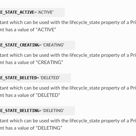
LE_STATE_ACTIVE
= 'ACTIVE'
tant which can be used with the lifecycle_state property of a Pr
nt has a value of “ACTIVE”
LE_STATE_CREATING
= 'CREATING'
tant which can be used with the lifecycle_state property of a Pr
nt has a value of “CREATING”
LE_STATE_DELETED
= 'DELETED'
tant which can be used with the lifecycle_state property of a Pr
nt has a value of “DELETED”
LE_STATE_DELETING
= 'DELETING'
tant which can be used with the lifecycle_state property of a Pr
nt has a value of “DELETING”