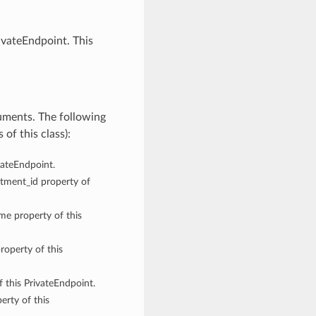
ivateEndpoint. This
uments. The following
of this class):
ivateEndpoint.
rtment_id property of
ame property of this
roperty of this
f this PrivateEndpoint.
erty of this