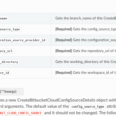
Gets the branch_name of this Create
name
[Required]
Gets the config_source_typ
source_type
[Required]
Gets the configuration_sou
ration_source_provider_id
[Required]
Gets the repository_url of
ory_url
Gets the working_directory of this Cr
_directory
[Required]
Gets the workspace_id of t
ce_id
_
(
**kwargs
)
lizes a new CreateBitbucketCloudConfigSourceDetails object wit
d arguments. The default value of the
attrib
config_source_type
and it should not be changed. The foll
KET_CLOUD_CONFIG_SOURCE