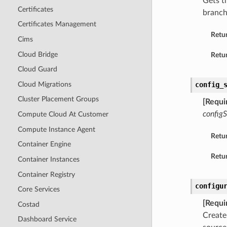
Gets t
Certificates
branch
Certificates Management
Retu
Cims
Cloud Bridge
Retur
Cloud Guard
Cloud Migrations
config_
Cluster Placement Groups
[Requi
config
Compute Cloud At Customer
Compute Instance Agent
Retu
Container Engine
Retur
Container Instances
Container Registry
configu
Core Services
[Requi
Costad
Create
Dashboard Service