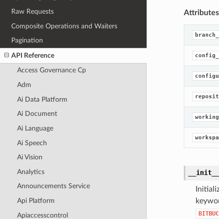
Raw Requests
Attributes
Composite Operations and Waiters
branch_
Pagination
API Reference
config_
Access Governance Cp
configu
Adm
reposit
Ai Data Platform
Ai Document
working
Ai Language
workspa
Ai Speech
Ai Vision
Analytics
__init_
Announcements Service
Initia
Api Platform
keywor
BITBUC
Apiaccesscontrol