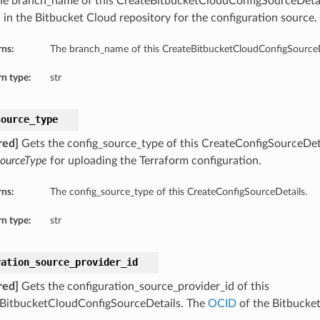
he branch_name of this CreateBitbucketCloudConfigSourceDetai
 in the Bitbucket Cloud repository for the configuration source.
rns:
The branch_name of this CreateBitbucketCloudConfigSourceD
n type:
str
source_type
red]
Gets the config_source_type of this CreateConfigSourceDeta
SourceType
for uploading the Terraform configuration.
rns:
The config_source_type of this CreateConfigSourceDetails.
n type:
str
ration_source_provider_id
red]
Gets the configuration_source_provider_id of this
BitbucketCloudConfigSourceDetails. The
OCID
of the Bitbucket