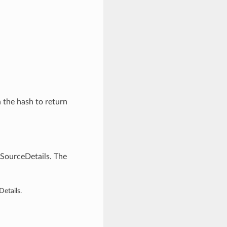
n the hash to return
gSourceDetails. The
etails.