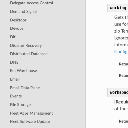
Delegate Access Control
working
Demand Signal
Gets t
Desktops
use for
Devops
zip Ter
Dif
Ignore
inform
Disaster Recovery
Config
Distributed Database
DNS
Retu
Em Warehouse
Retur
Email
Email Data Plane
workspa
Events
[Requi
File Storage
of the
Fleet Apps Management
Retu
Fleet Software Update