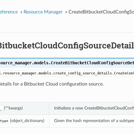
eference
»
Resource Manager
»
CreateBitbucketCloudConfigSo
BitbucketCloudConfigSourceDetail
source_manager.models.
CreateBitbucketCloudConfigSourceDe
i.resource_manager.models.create_config_source_details.CreateCon
etails for a Bitbucket Cloud configuration source.
(**kwargs)
Initializes a new CreateBitbucketCloudCon
_
(object_dictionary)
Given the hash representation of a subtype o
type