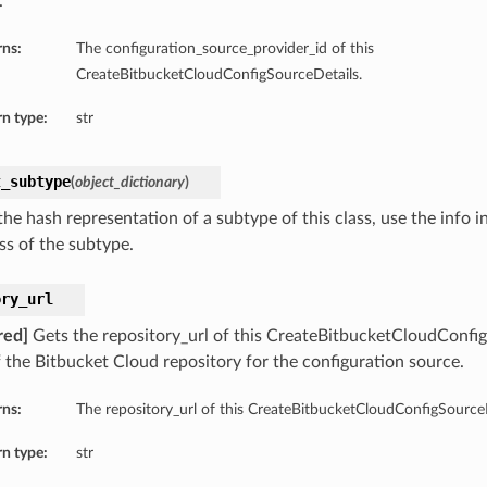
.
rns:
The configuration_source_provider_id of this
CreateBitbucketCloudConfigSourceDetails.
n type:
str
t_subtype
(
object_dictionary
)
he hash representation of a subtype of this class, use the info i
ss of the subtype.
ory_url
red]
Gets the repository_url of this CreateBitbucketCloudConfi
 the Bitbucket Cloud repository for the configuration source.
rns:
The repository_url of this CreateBitbucketCloudConfigSourceD
n type:
str