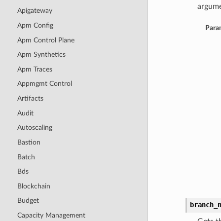
argume
Apigateway
Apm Config
Para
Apm Control Plane
Apm Synthetics
Apm Traces
Appmgmt Control
Artifacts
Audit
Autoscaling
Bastion
Batch
Bds
Blockchain
Budget
branch_
Capacity Management