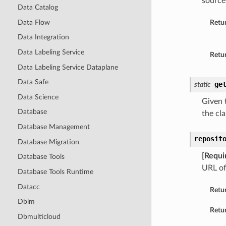
source
Data Catalog
Data Flow
Retu
Data Integration
Data Labeling Service
Retur
Data Labeling Service Dataplane
Data Safe
ge
static
Data Science
Given t
Database
the cla
Database Management
reposit
Database Migration
[Requi
Database Tools
URL of
Database Tools Runtime
Datacc
Retu
Dblm
Retur
Dbmulticloud