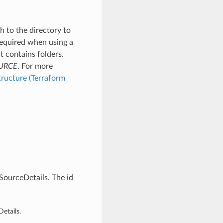
h to the directory to
 Required when using a
at contains folders.
URCE
. For more
tructure (Terraform
ourceDetails. The id
etails.