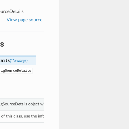
urceDetails
View page source
s
tails
(
**kwargs
)
figSourceDetails
figSourceDetails object with values from keyword arguments.
f this class, use the info in the hash to return the class of the subtype.