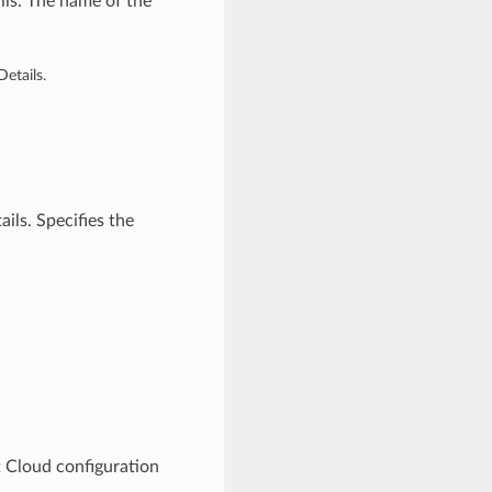
ls. The name of the
etails.
ils. Specifies the
 Cloud configuration