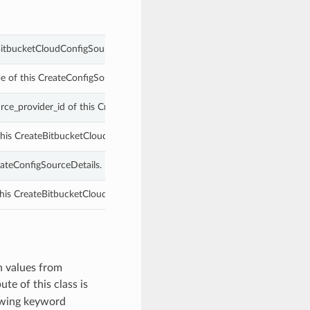
BitbucketCloudConfigSourceDetails.
e of this CreateConfigSourceDetails.
rce_provider_id of this CreateBitbucketCloudConfigSourceDetails.
 this CreateBitbucketCloudConfigSourceDetails.
eateConfigSourceDetails.
his CreateBitbucketCloudConfigSourceDetails.
h values from
ute of this class is
owing keyword