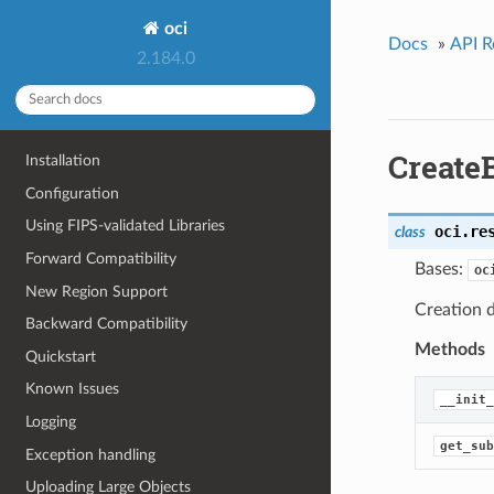
oci
Docs
»
API R
2.184.0
Create
Installation
Configuration
Using FIPS-validated Libraries
oci.re
class
Forward Compatibility
Bases:
oc
New Region Support
Creation d
Backward Compatibility
Methods
Quickstart
Known Issues
__init_
Logging
get_sub
Exception handling
Uploading Large Objects