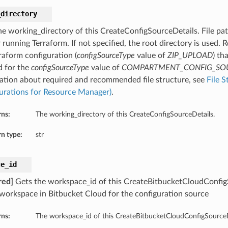
_directory
he working_directory of this CreateConfigSourceDetails. File pat
 running Terraform. If not specified, the root directory is used.
raform configuration (
configSourceType
value of
ZIP_UPLOAD
) th
d for the
configSourceType
value of
COMPARTMENT_CONFIG_SO
ation about required and recommended file structure, see
File S
urations for Resource Manager)
.
rns:
The working_directory of this CreateConfigSourceDetails.
n type:
str
ce_id
red]
Gets the workspace_id of this CreateBitbucketCloudConfigS
 workspace in Bitbucket Cloud for the configuration source
rns:
The workspace_id of this CreateBitbucketCloudConfigSourceD