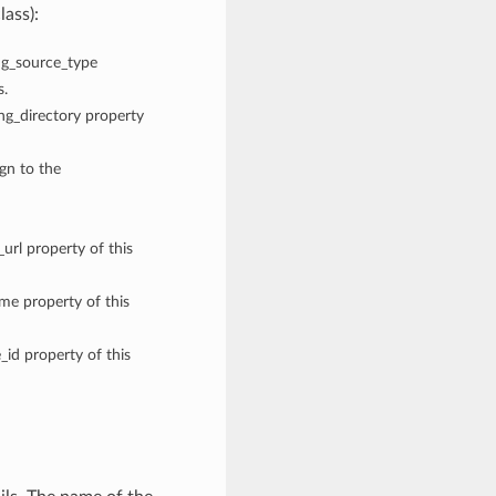
lass):
fig_source_type
s.
ing_directory property
ign to the
_url property of this
me property of this
_id property of this