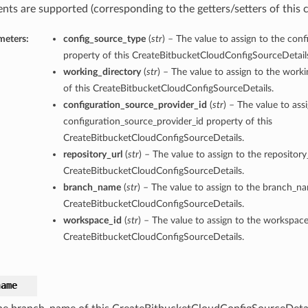
nts are supported (corresponding to the getters/setters of this c
meters:
config_source_type
(
str
) – The value to assign to the con
property of this CreateBitbucketCloudConfigSourceDetail
working_directory
(
str
) – The value to assign to the work
of this CreateBitbucketCloudConfigSourceDetails.
configuration_source_provider_id
(
str
) – The value to ass
configuration_source_provider_id property of this
CreateBitbucketCloudConfigSourceDetails.
repository_url
(
str
) – The value to assign to the repository
CreateBitbucketCloudConfigSourceDetails.
branch_name
(
str
) – The value to assign to the branch_na
CreateBitbucketCloudConfigSourceDetails.
workspace_id
(
str
) – The value to assign to the workspace
CreateBitbucketCloudConfigSourceDetails.
name