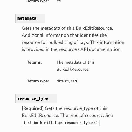
Return type:
str
metadata
Gets the metadata of this BulkEditResource.
Additional information that identifies the
resource for bulk editing of tags. This information
is provided in the resource’s API documentation.
Returns:
The metadata of this
BulkEditResource.
Return type:
dict(str, str)
resource_type
[Required]
Gets the resource_type of this
BulkEditResource. The type of resource. See
.
list_bulk_edit_tags_resource_types()