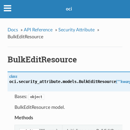
oci
Docs
»
API Reference
»
Security Attribute
»
BulkEditResource
BulkEditResource
class
oci.security_attribute.models.
BulkEditResource
(
**kwar
Bases:
object
BulkEditResource model.
Methods