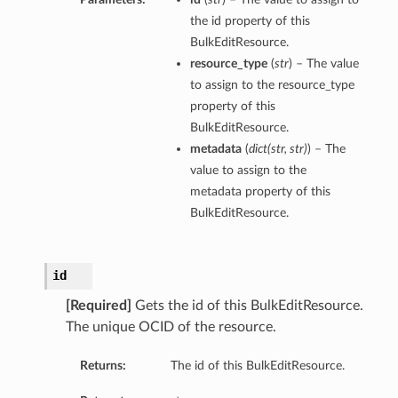
the id property of this
BulkEditResource.
resource_type
(
str
) – The value
to assign to the resource_type
property of this
BulkEditResource.
metadata
(
dict
(
str
,
str
)
) – The
value to assign to the
metadata property of this
BulkEditResource.
id
[Required]
Gets the id of this BulkEditResource.
The unique OCID of the resource.
Returns:
The id of this BulkEditResource.