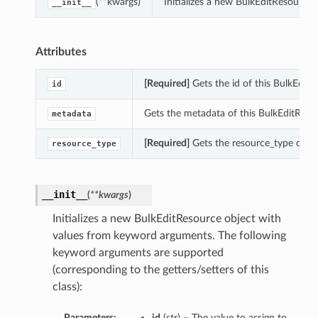
(**kwargs)
Initializes a new BulkEditResource
__init__
Attributes
[Required]
Gets the id of this BulkEditR
id
Gets the metadata of this BulkEditReso
metadata
[Required]
Gets the resource_type of th
resource_type
__init__
(
**kwargs
)
Initializes a new BulkEditResource object with
values from keyword arguments. The following
keyword arguments are supported
(corresponding to the getters/setters of this
class):
Parameters:
id
(
str
) – The value to assign to