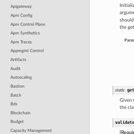
Initia
Apigateway
argume
Apm Config
should
Apm Control Plane
the get
Apm Synthetics
Para
Apm Traces
Appmgmt Control
Artifacts
Audit
Autoscaling
Bastion
ge
static
Batch
Given t
Bds
the cla
Blockchain
Budget
validat
Capacity Management
[Requi