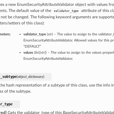
lizes a new EnumSecurityAttributeValidator object with values f
nts. The default value of the
attribute of this cl
validator_type
 not be changed. The following keyword arguments are supporte
ters/setters of this class):
meters:
validator_type
(
str
) – The value to assign to the validator_
EnumSecurityAttributeValidator. Allowed values for this p
“DEFAULT”
values
(
list
[
str
]
) – The value to assign to the values propert
EnumSecurityAttributeValidator.
t_subtype
(
object_dictionary
)
he hash representation of a subtype of this class, use the info i
ss of the subtype.
or_type
red]
Gets the validator_type of this BaseSecurityAttributeValidat