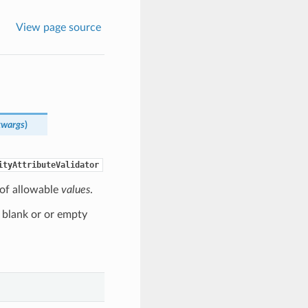
View page source
kwargs
)
ityAttributeValidator
t of allowable
values
.
 blank or or empty