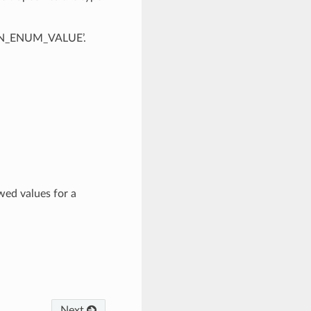
OWN_ENUM_VALUE’.
wed values for a
Next