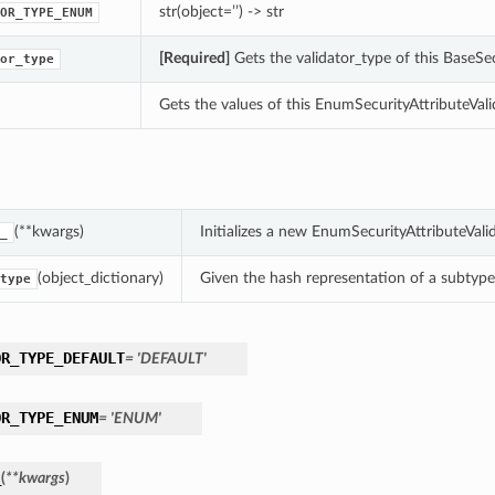
str(object=’’) -> str
OR_TYPE_ENUM
[Required]
Gets the validator_type of this BaseSec
or_type
Gets the values of this EnumSecurityAttributeVali
(**kwargs)
Initializes a new EnumSecurityAttributeVal
_
(object_dictionary)
Given the hash representation of a subtype o
type
OR_TYPE_DEFAULT
= 'DEFAULT'
OR_TYPE_ENUM
= 'ENUM'
_
(
**kwargs
)