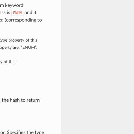
rom keyword
ass is
and it
ENUM
d (corresponding to
type property of this
roperty are: “ENUM”,
y of this
n the hash to return
or. Specifies the type