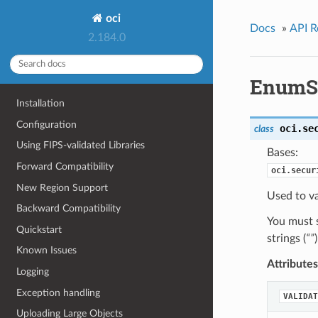
oci
Docs
»
API R
2.184.0
EnumSe
Installation
Configuration
oci.se
class
Using FIPS-validated Libraries
Bases:
Forward Compatibility
oci.secur
New Region Support
Used to va
Backward Compatibility
You must s
Quickstart
strings (
“”
Known Issues
Attributes
Logging
Exception handling
VALIDAT
Uploading Large Objects