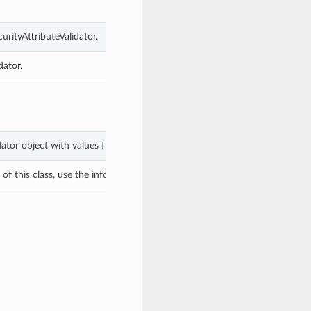
urityAttributeValidator.
dator.
idator object with values from keyword arguments.
f this class, use the info in the hash to return the class of the subtype.