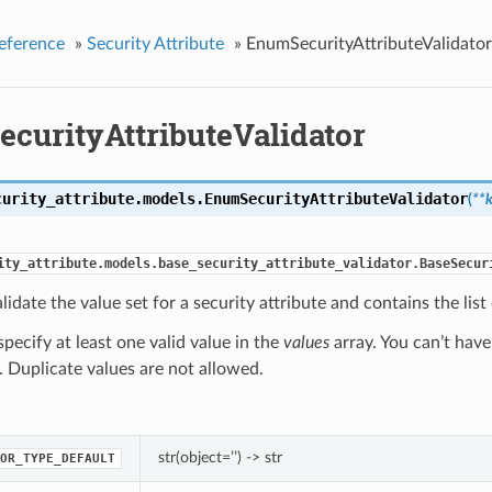
eference
»
Security Attribute
»
EnumSecurityAttributeValidator
curityAttributeValidator
curity_attribute.models.
EnumSecurityAttributeValidator
(
**
ity_attribute.models.base_security_attribute_validator.BaseSecur
lidate the value set for a security attribute and contains the lis
pecify at least one valid value in the
values
array. You can’t have
). Duplicate values are not allowed.
str(object=’’) -> str
OR_TYPE_DEFAULT