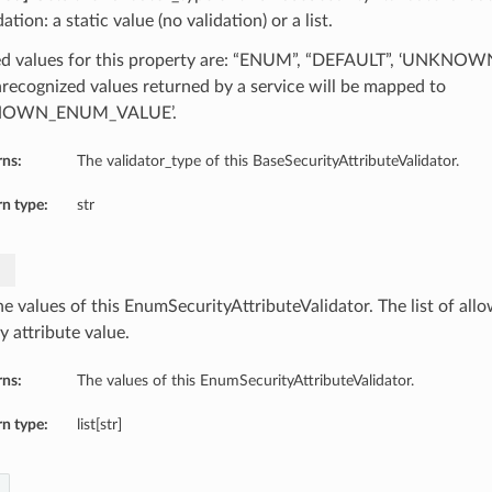
dation: a static value (no validation) or a list.
d values for this property are: “ENUM”, “DEFAULT”, ‘UNKN
recognized values returned by a service will be mapped to
NOWN_ENUM_VALUE’.
rns:
The validator_type of this BaseSecurityAttributeValidator.
n type:
str
e values of this EnumSecurityAttributeValidator. The list of allo
y attribute value.
rns:
The values of this EnumSecurityAttributeValidator.
n type:
list[str]