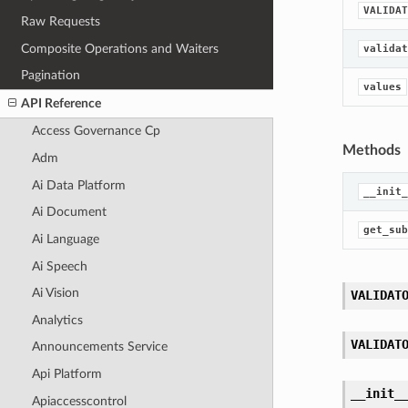
VALIDAT
Raw Requests
Composite Operations and Waiters
validat
Pagination
values
API Reference
Access Governance Cp
Methods
Adm
Ai Data Platform
__init_
Ai Document
get_sub
Ai Language
Ai Speech
Ai Vision
VALIDAT
Analytics
VALIDAT
Announcements Service
Api Platform
__init_
Apiaccesscontrol