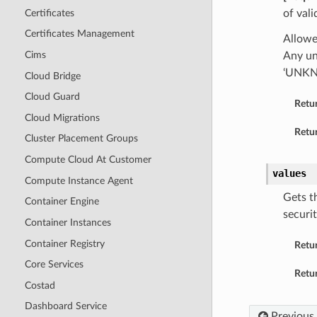
Certificates
of vali
Certificates Management
Allowe
Cims
Any un
‘UNK
Cloud Bridge
Cloud Guard
Retu
Cloud Migrations
Retur
Cluster Placement Groups
Compute Cloud At Customer
values
Compute Instance Agent
Gets th
Container Engine
securit
Container Instances
Container Registry
Retu
Core Services
Retur
Costad
Dashboard Service
Previous