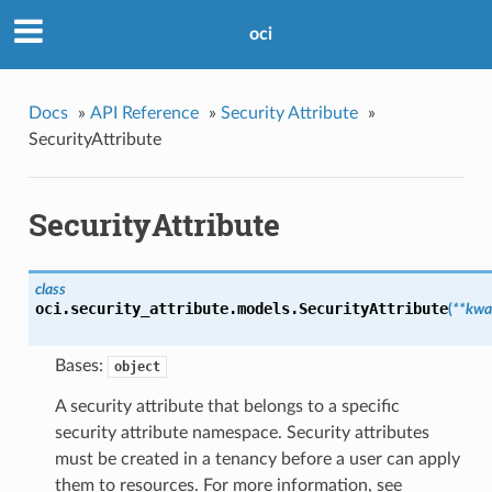
oci
Docs
»
API Reference
»
Security Attribute
»
SecurityAttribute
SecurityAttribute
class
oci.security_attribute.models.
SecurityAttribute
(
**kwa
Bases:
object
A security attribute that belongs to a specific
security attribute namespace. Security attributes
must be created in a tenancy before a user can apply
them to resources. For more information, see