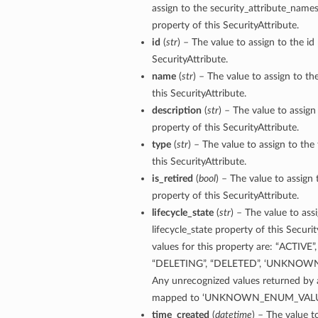
assign to the security_attribute_nam
property of this SecurityAttribute.
id
(
str
) – The value to assign to the id
SecurityAttribute.
name
(
str
) – The value to assign to t
this SecurityAttribute.
description
(
str
) – The value to assign
property of this SecurityAttribute.
type
(
str
) – The value to assign to the
this SecurityAttribute.
is_retired
(
bool
) – The value to assign 
property of this SecurityAttribute.
lifecycle_state
(
str
) – The value to ass
lifecycle_state property of this Securi
values for this property are: “ACTIVE”
“DELETING”, “DELETED”, ‘UNKNOW
Any unrecognized values returned by a
mapped to ‘UNKNOWN_ENUM_VALU
time_created
(
datetime
) – The value t