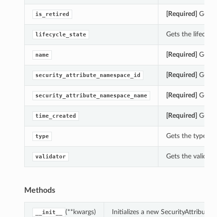
[Required]
Gets th
is_retired
Gets the lifecycle
lifecycle_state
[Required]
Gets t
name
[Required]
Gets t
security_attribute_namespace_id
[Required]
Gets t
security_attribute_namespace_name
[Required]
Gets t
time_created
Gets the type of 
type
Gets the validato
validator
Methods
(**kwargs)
Initializes a new SecurityAttribute
__init__