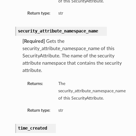
of this SecurityAttribute.
Return type:
str
ns
security_attribute_namespace_name
[Required]
Gets the
security_attribute_namespace_name of this
SecurityAttribute. The name of the security
attribute namespace that contains the security
attribute.
Returns:
The
tmentDetails
security_attribute_namespace_name
of this SecurityAttribute.
Return type:
str
time_created