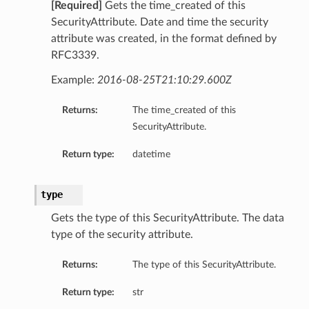
[Required]
Gets the time_created of this
SecurityAttribute. Date and time the security
attribute was created, in the format defined by
RFC3339.
y
Example:
2016-08-25T21:10:29.600Z
Returns:
The time_created of this
SecurityAttribute.
Return type:
datetime
type
Gets the type of this SecurityAttribute. The data
type of the security attribute.
Returns:
The type of this SecurityAttribute.
Return type:
str