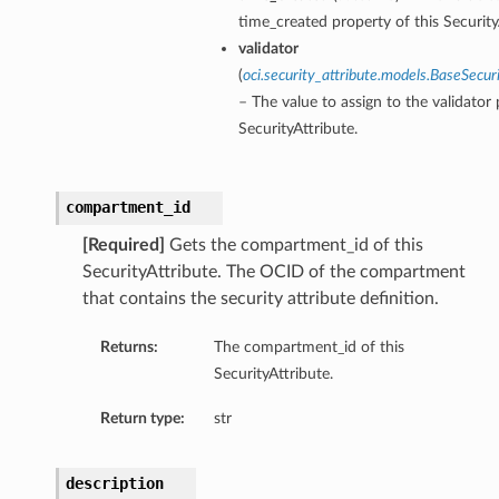
time_created property of this Security
validator
(
oci.security_attribute.models.BaseSecuri
– The value to assign to the validator 
SecurityAttribute.
compartment_id
[Required]
Gets the compartment_id of this
SecurityAttribute. The OCID of the compartment
that contains the security attribute definition.
Returns:
The compartment_id of this
SecurityAttribute.
Return type:
str
description