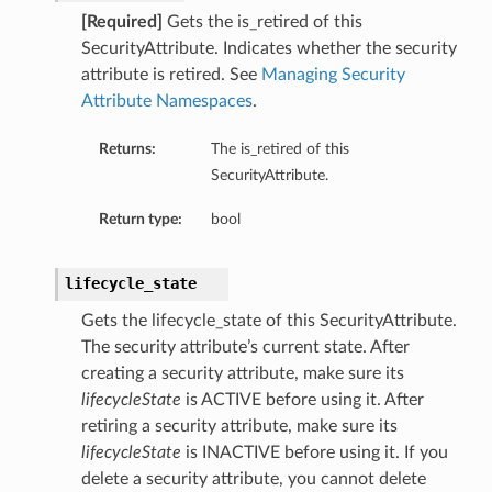
[Required]
Gets the is_retired of this
SecurityAttribute. Indicates whether the security
attribute is retired. See
Managing Security
Attribute Namespaces
.
Returns:
The is_retired of this
SecurityAttribute.
Return type:
bool
lifecycle_state
Gets the lifecycle_state of this SecurityAttribute.
The security attribute’s current state. After
creating a security attribute, make sure its
lifecycleState
is ACTIVE before using it. After
retiring a security attribute, make sure its
lifecycleState
is INACTIVE before using it. If you
delete a security attribute, you cannot delete