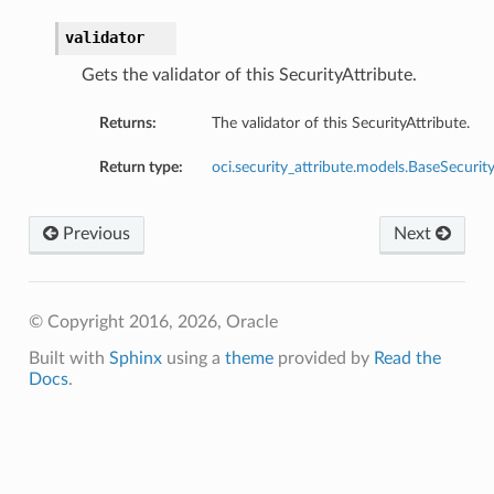
validator
Gets the validator of this SecurityAttribute.
Returns:
The validator of this SecurityAttribute.
Return type:
oci.security_attribute.models.BaseSecurity
Previous
Next
© Copyright 2016, 2026, Oracle
Built with
Sphinx
using a
theme
provided by
Read the
Docs
.