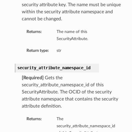
security attribute key. The name must be unique
within the security attribute namespace and
cannot be changed.
Returns:
The name of this
SecurityAttribute.
Return type:
str
security_attribute_namespace_id
[Required]
Gets the
security_attribute_namespace_id of this
SecurityAttribute. The OCID of the security
attribute namespace that contains the security
attribute definition.
Returns:
The
security_attribute_namespace_id