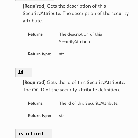
[Required]
Gets the description of this
SecurityAttribute. The description of the security
attribute.
Returns:
The description of this
SecurityAttribute.
Return type:
str
id
[Required]
Gets the id of this SecurityAttribute.
The OCID of the security attribute definition.
Returns:
The id of this SecurityAttribute.
Return type:
str
is_retired