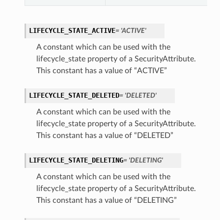
LIFECYCLE_STATE_ACTIVE
= 'ACTIVE'
A constant which can be used with the
lifecycle_state property of a SecurityAttribute.
This constant has a value of “ACTIVE”
LIFECYCLE_STATE_DELETED
= 'DELETED'
A constant which can be used with the
lifecycle_state property of a SecurityAttribute.
This constant has a value of “DELETED”
LIFECYCLE_STATE_DELETING
= 'DELETING'
A constant which can be used with the
lifecycle_state property of a SecurityAttribute.
This constant has a value of “DELETING”