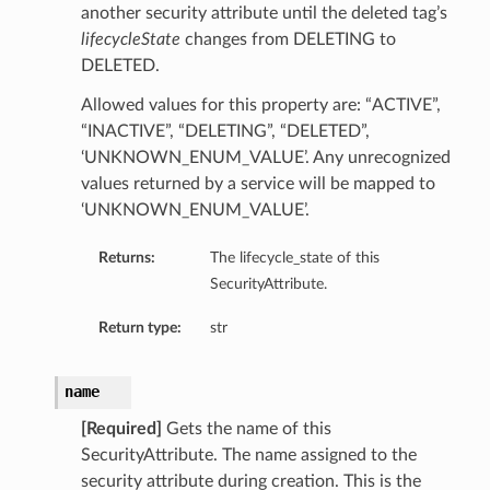
another security attribute until the deleted tag’s
lifecycleState
changes from DELETING to
DELETED.
Allowed values for this property are: “ACTIVE”,
“INACTIVE”, “DELETING”, “DELETED”,
‘UNKNOWN_ENUM_VALUE’. Any unrecognized
values returned by a service will be mapped to
‘UNKNOWN_ENUM_VALUE’.
Returns:
The lifecycle_state of this
SecurityAttribute.
Return type:
str
name
[Required]
Gets the name of this
SecurityAttribute. The name assigned to the
security attribute during creation. This is the