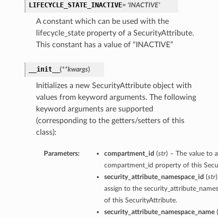
LIFECYCLE_STATE_INACTIVE
= 'INACTIVE'
A constant which can be used with the
lifecycle_state property of a SecurityAttribute.
This constant has a value of “INACTIVE”
__init__
(
**kwargs
)
Initializes a new SecurityAttribute object with
values from keyword arguments. The following
keyword arguments are supported
(corresponding to the getters/setters of this
class):
Parameters:
compartment_id
(
str
) – The value to a
compartment_id property of this Secur
security_attribute_namespace_id
(
str
assign to the security_attribute_name
of this SecurityAttribute.
security_attribute_namespace_name