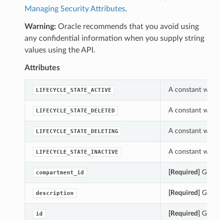
Managing Security Attributes
.
Warning:
Oracle recommends that you avoid using
any confidential information when you supply string
values using the API.
Attributes
A constant which 
LIFECYCLE_STATE_ACTIVE
A constant which 
LIFECYCLE_STATE_DELETED
A constant which 
LIFECYCLE_STATE_DELETING
A constant which 
LIFECYCLE_STATE_INACTIVE
[Required]
Gets t
compartment_id
[Required]
Gets t
description
[Required]
Gets t
id