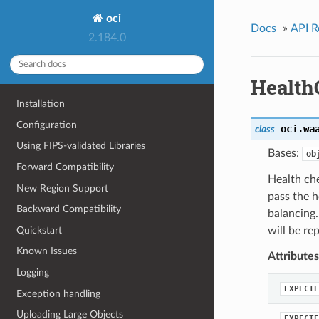
oci
Docs
»
API R
2.184.0
Health
Installation
Configuration
oci.wa
class
Using FIPS-validated Libraries
Bases:
ob
Forward Compatibility
Health che
New Region Support
pass the h
Backward Compatibility
balancing
Quickstart
will be re
Known Issues
Attributes
Logging
EXPECTE
Exception handling
Uploading Large Objects
EXPECTE