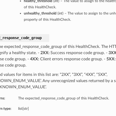
healthy_threshold
(
int
) – The value to assign to the healt
of this HealthCheck.
unhealthy_threshold
(
int
) – The value to assign to the un
property of this HealthCheck.
d_response_code_group
he expected_response_code_group of this HealthCheck. The HT
gnify a healthy state. -
2XX:
Success response code group. -
3XX
se code group. -
4XX:
Client errors response code group. -
5XX:
se code group.
 values for items in this list are: “2XX”, “3XX”, “4XX”, “5XX”,
WN_ENUM_VALUE’. Any unrecognized values returned by a se
NKNOWN_ENUM_VALUE’.
rns:
The expected_response_code_group of this HealthCheck.
n type:
list[str]