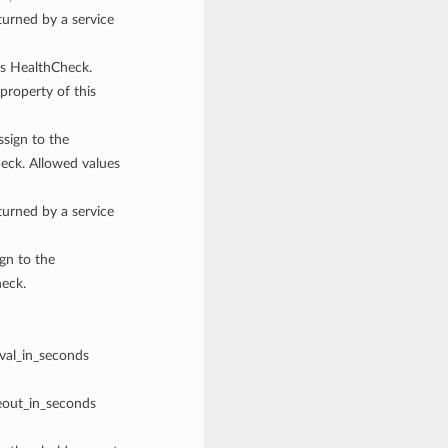
rned by a service
his HealthCheck.
property of this
ssign to the
eck. Allowed values
rned by a service
ign to the
heck.
rval_in_seconds
meout_in_seconds