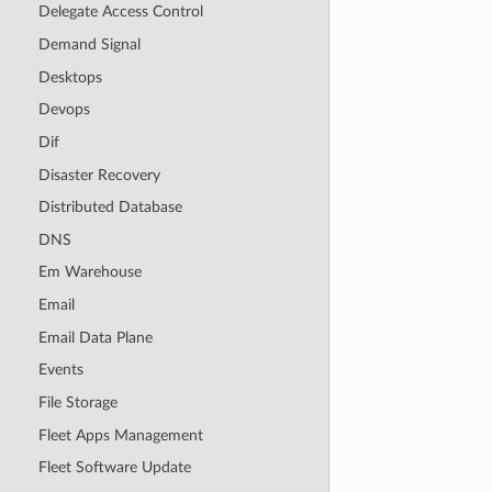
Delegate Access Control
Demand Signal
Desktops
Devops
Dif
Disaster Recovery
Distributed Database
DNS
Em Warehouse
Email
Email Data Plane
Events
File Storage
Fleet Apps Management
Fleet Software Update