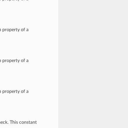
 property of a
 property of a
 property of a
eck. This constant