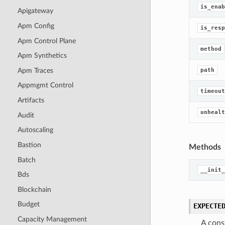
is_enab
Apigateway
Apm Config
is_resp
Apm Control Plane
method
Apm Synthetics
Apm Traces
path
Appmgmt Control
timeout
Artifacts
unhealt
Audit
Autoscaling
Bastion
Methods
Batch
__init_
Bds
Blockchain
Budget
EXPECTE
Capacity Management
A cons