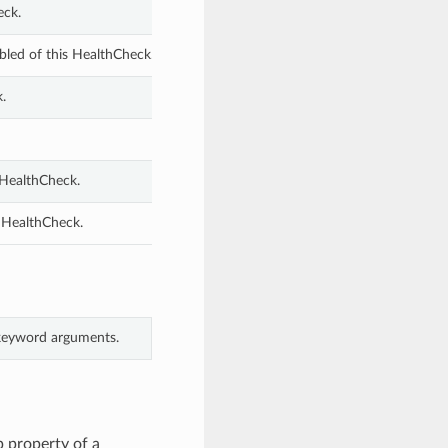
eck.
bled of this HealthCheck.
.
 HealthCheck.
s HealthCheck.
 keyword arguments.
 property of a