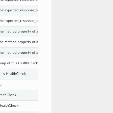
the expected_response_code_group property of a HealthCheck.
the expected_response_code_group property of a HealthCheck.
the method property of a HealthCheck.
the method property of a HealthCheck.
the method property of a HealthCheck.
oup of this HealthCheck.
this HealthCheck.
.
ealthCheck.
 HealthCheck.