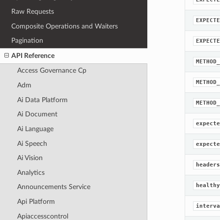
Raw Requests
EXPECTE
Composite Operations and Waiters
Pagination
EXPECTE
API Reference
METHOD_
Access Governance Cp
METHOD_
Adm
Ai Data Platform
METHOD_
Ai Document
expecte
Ai Language
Ai Speech
expecte
Ai Vision
headers
Analytics
healthy
Announcements Service
Api Platform
interva
Apiaccesscontrol