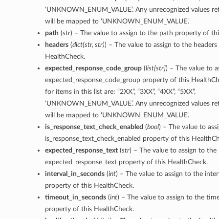
‘UNKNOWN_ENUM_VALUE’. Any unrecognized values retu
will be mapped to ‘UNKNOWN_ENUM_VALUE’.
path
(
str
) – The value to assign to the path property of t
headers
(
dict
(
str
,
str
)
) – The value to assign to the headers 
HealthCheck.
expected_response_code_group
(
list
[
str
]
) – The value to a
expected_response_code_group property of this HealthCh
for items in this list are: “2XX”, “3XX”, “4XX”, “5XX”,
‘UNKNOWN_ENUM_VALUE’. Any unrecognized values retu
will be mapped to ‘UNKNOWN_ENUM_VALUE’.
is_response_text_check_enabled
(
bool
) – The value to ass
is_response_text_check_enabled property of this HealthC
expected_response_text
(
str
) – The value to assign to the
expected_response_text property of this HealthCheck.
interval_in_seconds
(
int
) – The value to assign to the inte
property of this HealthCheck.
timeout_in_seconds
(
int
) – The value to assign to the ti
property of this HealthCheck.