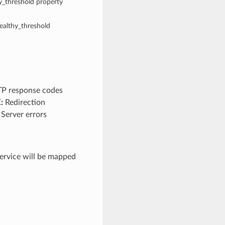
hy_threshold property
healthy_threshold
TP response codes
:
Redirection
Server errors
rvice will be mapped