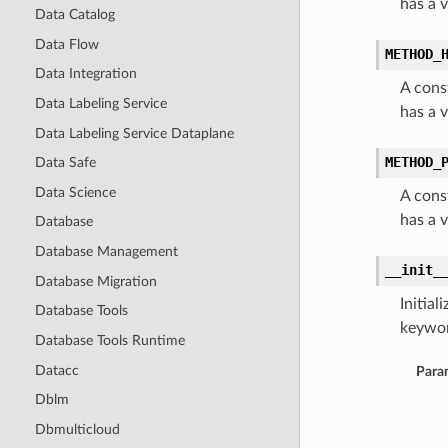
has a 
Data Catalog
Data Flow
METHOD_
Data Integration
A cons
Data Labeling Service
has a 
Data Labeling Service Dataplane
METHOD_
Data Safe
Data Science
A cons
has a 
Database
Database Management
__init_
Database Migration
Initia
Database Tools
keywor
Database Tools Runtime
Datacc
Para
Dblm
Dbmulticloud