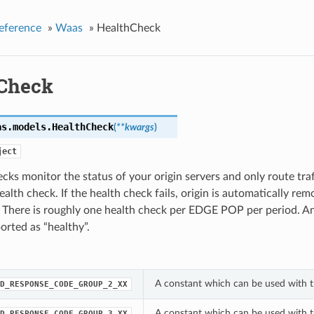
eference
»
Waas
»
HealthCheck
Check
as.models.
HealthCheck
(
**kwargs
)
ject
cks monitor the status of your origin servers and only route traff
ealth check. If the health check fails, origin is automatically re
. There is roughly one health check per EDGE POP per period. A
ported as “healthy”.
A constant which can be used with 
D_RESPONSE_CODE_GROUP_2_XX
A constant which can be used with 
D_RESPONSE_CODE_GROUP_3_XX