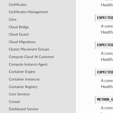
Certificates
Health
Certificates Management
EXPECTE
Cims
A cons
Cloud Bridge
Health
Cloud Guard
Cloud Migrations
EXPECTE
Cluster Placement Groups
A cons
Compute Cloud At Customer
Health
Compute Instance Agent
Container Engine
EXPECTE
Container Instances
A cons
Health
Container Registry
Core Services
METHOD_
Costad
A cons
Dashboard Service