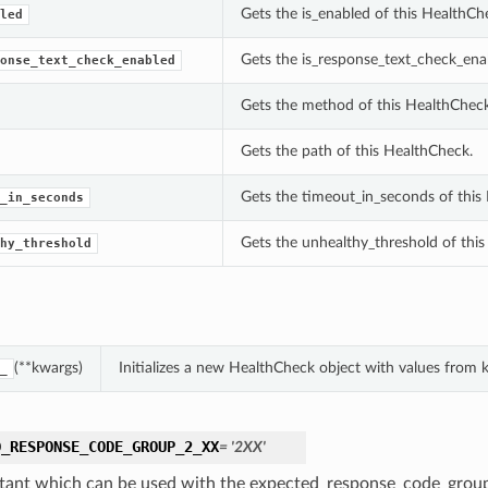
Gets the is_enabled of this HealthCh
led
Gets the is_response_text_check_ena
onse_text_check_enabled
Gets the method of this HealthCheck
Gets the path of this HealthCheck.
Gets the timeout_in_seconds of this
_in_seconds
Gets the unhealthy_threshold of thi
hy_threshold
(**kwargs)
Initializes a new HealthCheck object with values from
_
D_RESPONSE_CODE_GROUP_2_XX
= '2XX'
tant which can be used with the expected_response_code_group