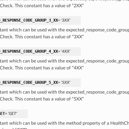
Check. This constant has a value of “2XX”
D_RESPONSE_CODE_GROUP_3_XX
= '3XX'
tant which can be used with the expected_response_code_group
Check. This constant has a value of “3XX”
D_RESPONSE_CODE_GROUP_4_XX
= '4XX'
tant which can be used with the expected_response_code_group
Check. This constant has a value of “4XX”
D_RESPONSE_CODE_GROUP_5_XX
= '5XX'
tant which can be used with the expected_response_code_group
Check. This constant has a value of “5XX”
GET
= 'GET'
tant which can be used with the method property of a HealthCh