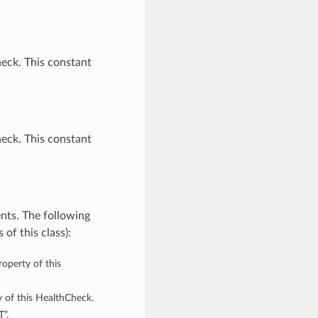
eck. This constant
eck. This constant
nts. The following
of this class):
roperty of this
y of this HealthCheck.
”,