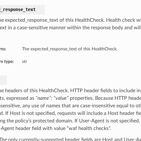
d_response_text
he expected_response_text of this HealthCheck. Health check wil
ext in a case-sensitive manner within the response body and will f
rns:
The expected_response_text of this HealthCheck.
n type:
str
he headers of this HealthCheck. HTTP header fields to include in
ts, expressed as
“name”: “value”
properties. Because HTTP header
nsensitive, any use of names that are case-insensitive equal to o
d. If Host is not specified, requests will include a Host header fi
ng the policy’s protected domain. If User-Agent is not specified,
-Agent header field with value “waf health checks”.
he only currently-supported header fields are Host and User-A