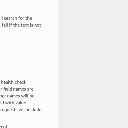
l search for the
ail if the text is not
 health check
 field names are
ther names will be
eld with value
 requests will include
gent.