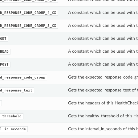
A constant which can be used with 
D_RESPONSE_CODE_GROUP_4_XX
A constant which can be used with 
D_RESPONSE_CODE_GROUP_5_XX
A constant which can be used with 
GET
A constant which can be used with 
HEAD
A constant which can be used with 
POST
Gets the expected_response_code_gr
d_response_code_group
Gets the expected_response_text of 
d_response_text
Gets the headers of this HealthCheck
Gets the healthy_threshold of this H
_threshold
Gets the interval_in_seconds of this
l_in_seconds