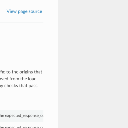
View page source
ic to the origins that
moved from the load
ny checks that pass
the expected_response_code_group property of a HealthCheck.
the expected_response_code_group property of a HealthCheck.