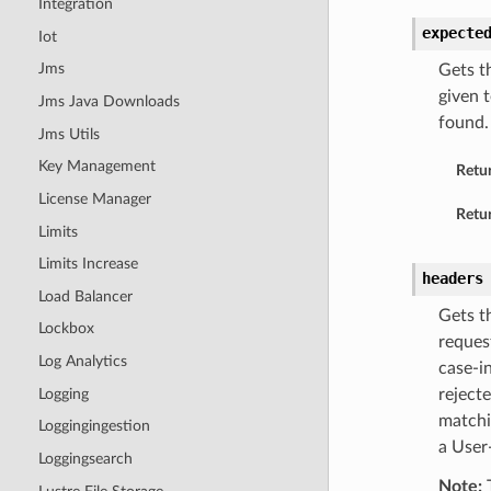
Integration
expecte
Iot
Jms
Gets t
given t
Jms Java Downloads
found.
Jms Utils
Key Management
Retu
License Manager
Retur
Limits
Limits Increase
headers
Load Balancer
Gets t
Lockbox
reques
Log Analytics
case-i
Logging
rejecte
matchi
Loggingingestion
a User
Loggingsearch
Note:
T