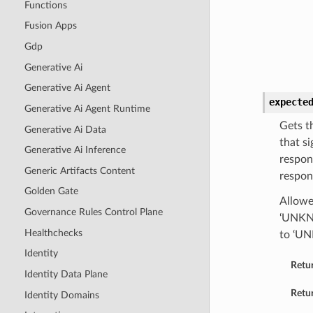
Functions
Fusion Apps
Gdp
Generative Ai
Generative Ai Agent
expecte
Generative Ai Agent Runtime
Gets t
Generative Ai Data
that si
Generative Ai Inference
respon
Generic Artifacts Content
respon
Golden Gate
Allowed
Governance Rules Control Plane
‘UNKNO
Healthchecks
to ‘U
Identity
Retu
Identity Data Plane
Retur
Identity Domains