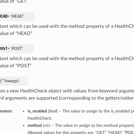
value of “GET”
HEAD
= 'HEAD'
tant which can be used with the method property of a HealthCh
value of “HEAD”
POST
= 'POST'
tant which can be used with the method property of a HealthCh
value of “POST”
_
(
**kwargs
)
lizes a new HealthCheck object with values from keyword argume
d arguments are supported (corresponding to the getters/setters 
meters:
is_enabled
(
bool
) – The value to assign to the is_enabled p
HealthCheck.
method
(
str
) – The value to assign to the method propert
Allowed values for this property are: “GET”, “HEAD”, “POST