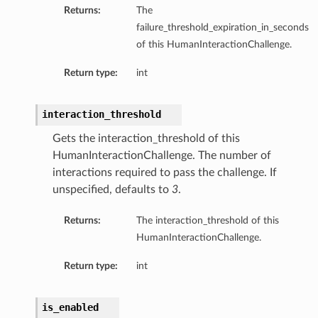
Returns:
The
failure_threshold_expiration_in_seconds
of this HumanInteractionChallenge.
Return type:
int
interaction_threshold
Gets the interaction_threshold of this
HumanInteractionChallenge. The number of
interactions required to pass the challenge. If
unspecified, defaults to
3
.
Returns:
The interaction_threshold of this
HumanInteractionChallenge.
Return type:
int
is_enabled