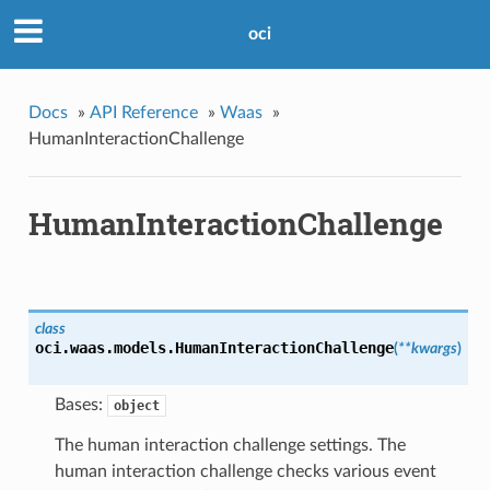
oci
Docs
»
API Reference
»
Waas
»
HumanInteractionChallenge
HumanInteractionChallenge
class
oci.waas.models.
HumanInteractionChallenge
(
**kwargs
)
Bases:
object
The human interaction challenge settings. The
human interaction challenge checks various event