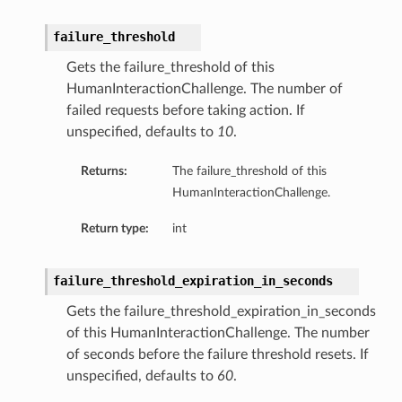
failure_threshold
Gets the failure_threshold of this
HumanInteractionChallenge. The number of
failed requests before taking action. If
unspecified, defaults to
10
.
Returns:
The failure_threshold of this
HumanInteractionChallenge.
Return type:
int
failure_threshold_expiration_in_seconds
Gets the failure_threshold_expiration_in_seconds
of this HumanInteractionChallenge. The number
of seconds before the failure threshold resets. If
unspecified, defaults to
60
.