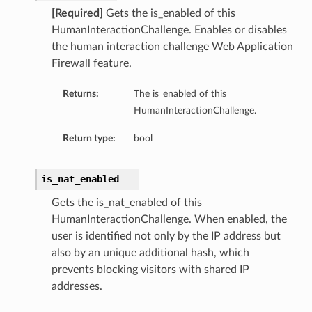
[Required]
Gets the is_enabled of this
HumanInteractionChallenge. Enables or disables
the human interaction challenge Web Application
Firewall feature.
Returns:
The is_enabled of this
HumanInteractionChallenge.
Return type:
bool
is_nat_enabled
Gets the is_nat_enabled of this
HumanInteractionChallenge. When enabled, the
user is identified not only by the IP address but
also by an unique additional hash, which
prevents blocking visitors with shared IP
addresses.