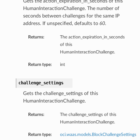
Gets the action_expiration_in_seconds of this
HumanInteractionChallenge. The number of
seconds between challenges for the same IP
address. If unspecified, defaults to
60
.
Returns:
The action_expiration_in_seconds
of this
HumanInteractionChallenge.
Return type:
int
challenge_settings
Gets the challenge_settings of this
HumanInteractionChallenge.
Returns:
The challenge_settings of this
HumanInteractionChallenge.
Return type:
oci.waas.models.BlockChallengeSettings