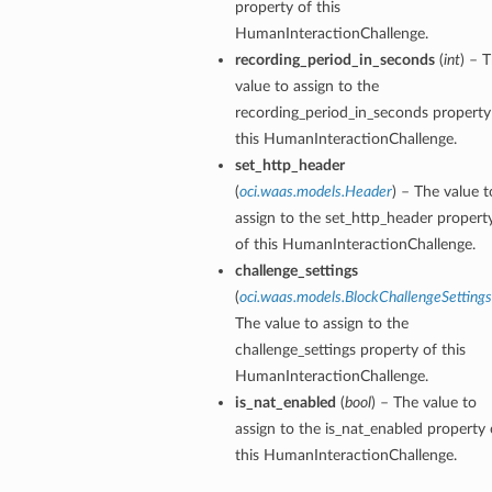
property of this
HumanInteractionChallenge.
recording_period_in_seconds
(
int
) – 
value to assign to the
recording_period_in_seconds property
this HumanInteractionChallenge.
set_http_header
(
oci.waas.models.Header
) – The value t
assign to the set_http_header propert
of this HumanInteractionChallenge.
challenge_settings
(
oci.waas.models.BlockChallengeSettings
The value to assign to the
challenge_settings property of this
HumanInteractionChallenge.
is_nat_enabled
(
bool
) – The value to
assign to the is_nat_enabled property 
this HumanInteractionChallenge.