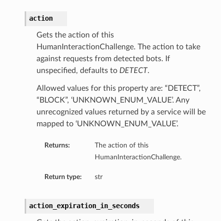
action
Gets the action of this
HumanInteractionChallenge. The action to take
against requests from detected bots. If
unspecified, defaults to
DETECT
.
Allowed values for this property are: “DETECT”,
“BLOCK”, ‘UNKNOWN_ENUM_VALUE’. Any
unrecognized values returned by a service will be
mapped to ‘UNKNOWN_ENUM_VALUE’.
Returns:
The action of this
HumanInteractionChallenge.
Return type:
str
action_expiration_in_seconds