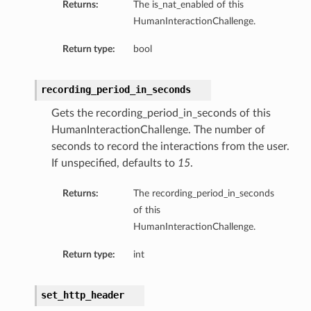
Returns:
The is_nat_enabled of this
HumanInteractionChallenge.
Return type:
bool
recording_period_in_seconds
Gets the recording_period_in_seconds of this
HumanInteractionChallenge. The number of
seconds to record the interactions from the user.
If unspecified, defaults to
15
.
Returns:
The recording_period_in_seconds
of this
HumanInteractionChallenge.
Return type:
int
set_http_header