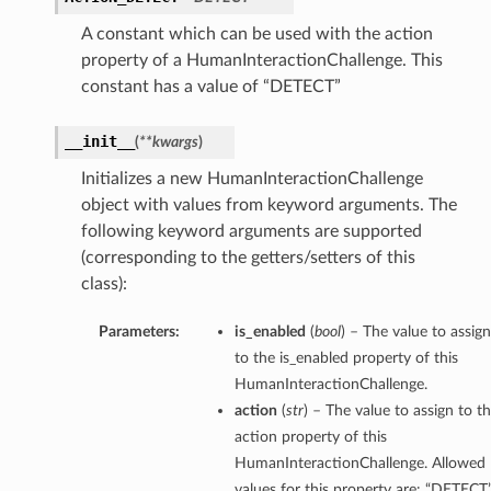
A constant which can be used with the action
property of a HumanInteractionChallenge. This
constant has a value of “DETECT”
__init__
(
**kwargs
)
Initializes a new HumanInteractionChallenge
object with values from keyword arguments. The
following keyword arguments are supported
(corresponding to the getters/setters of this
class):
Parameters:
is_enabled
(
bool
) – The value to assign
to the is_enabled property of this
HumanInteractionChallenge.
action
(
str
) – The value to assign to t
action property of this
HumanInteractionChallenge. Allowed
values for this property are: “DETECT”