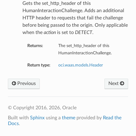
Gets the set_http_header of this
HumanInteractionChallenge. Adds an additional
HTTP header to requests that fail the challenge
before being passed to the origin. Only applicable
when the
action
is set to
DETECT
.
Returns:
The set_http_header of this
HumanInteractionChallenge.
Return type:
oci.waas.models.Header
Previous
Next
© Copyright 2016, 2026, Oracle
Built with
Sphinx
using a
theme
provided by
Read the
Docs
.