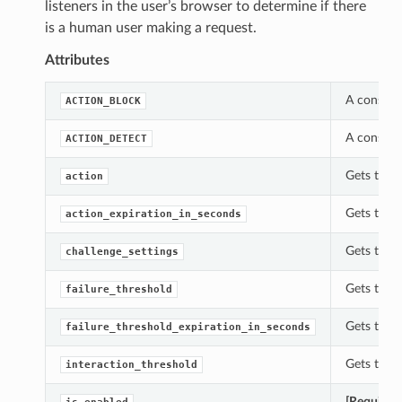
listeners in the user’s browser to determine if there
is a human user making a request.
Attributes
A constan
ACTION_BLOCK
A constan
ACTION_DETECT
Gets the 
action
Gets the 
action_expiration_in_seconds
Gets the c
challenge_settings
Gets the f
failure_threshold
Gets the f
failure_threshold_expiration_in_seconds
Gets the i
interaction_threshold
[Required