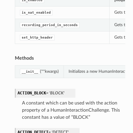
is_enabled
Gets the 
is_nat_enabled
Gets the 
recording_period_in_seconds
Gets the 
set_http_header
Methods
(**kwargs)
Initializes a new HumanInteractio
__init__
ACTION_BLOCK
= 'BLOCK'
A constant which can be used with the action
property of a HumanInteractionChallenge. This
constant has a value of “BLOCK”
ACTION_DETECT
= 'DETECT'