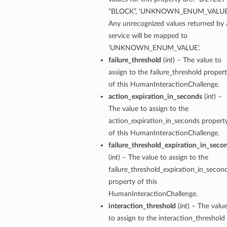
“BLOCK”, ‘UNKNOWN_ENUM_VALUE’
Any unrecognized values returned by 
service will be mapped to
‘UNKNOWN_ENUM_VALUE’.
failure_threshold
(
int
) – The value to
assign to the failure_threshold proper
of this HumanInteractionChallenge.
action_expiration_in_seconds
(
int
) –
The value to assign to the
action_expiration_in_seconds propert
of this HumanInteractionChallenge.
failure_threshold_expiration_in_seco
(
int
) – The value to assign to the
failure_threshold_expiration_in_secon
property of this
HumanInteractionChallenge.
interaction_threshold
(
int
) – The valu
to assign to the interaction_threshold