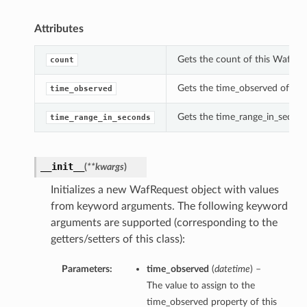
Attributes
Gets the count of this WafReq
count
Gets the time_observed of thi
time_observed
Gets the time_range_in_second
time_range_in_seconds
__init__
(
**kwargs
)
Initializes a new WafRequest object with values
from keyword arguments. The following keyword
arguments are supported (corresponding to the
getters/setters of this class):
Parameters:
time_observed
(
datetime
) –
The value to assign to the
time_observed property of this