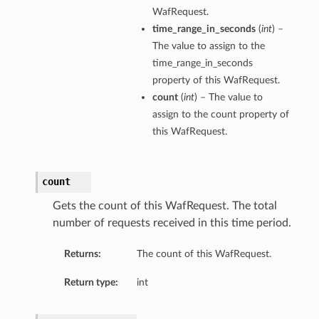
WafRequest.
time_range_in_seconds
(
int
) –
The value to assign to the
time_range_in_seconds
property of this WafRequest.
count
(
int
) – The value to
assign to the count property of
this WafRequest.
count
Gets the count of this WafRequest. The total
number of requests received in this time period.
Returns:
The count of this WafRequest.
Return type:
int