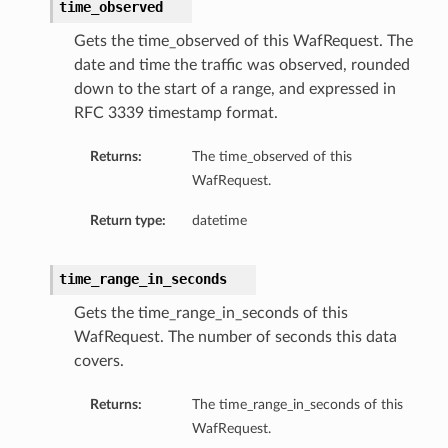
time_observed
Gets the time_observed of this WafRequest. The
date and time the traffic was observed, rounded
down to the start of a range, and expressed in
RFC 3339 timestamp format.
Returns:
The time_observed of this
WafRequest.
Return type:
datetime
time_range_in_seconds
Gets the time_range_in_seconds of this
WafRequest. The number of seconds this data
covers.
Returns:
The time_range_in_seconds of this
WafRequest.