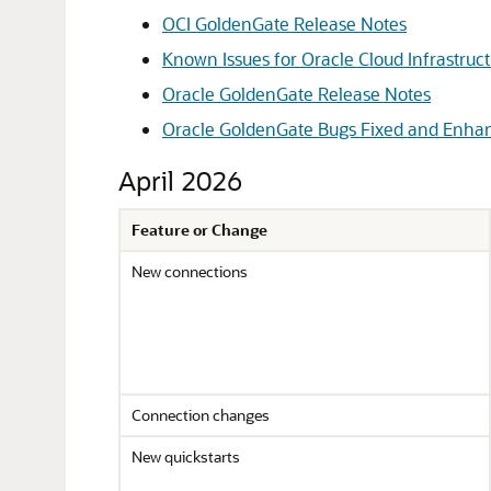
OCI GoldenGate Release Notes
Known Issues for Oracle Cloud Infrastru
Oracle GoldenGate Release Notes
Oracle GoldenGate Bugs Fixed and Enh
April 2026
Feature or Change
New connections
Connection changes
New quickstarts