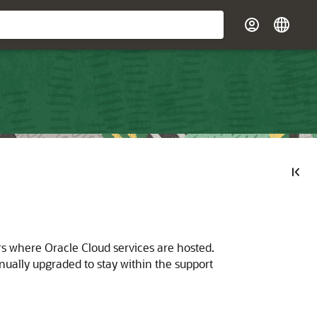
rs where Oracle Cloud services are hosted.
ally upgraded to stay within the support