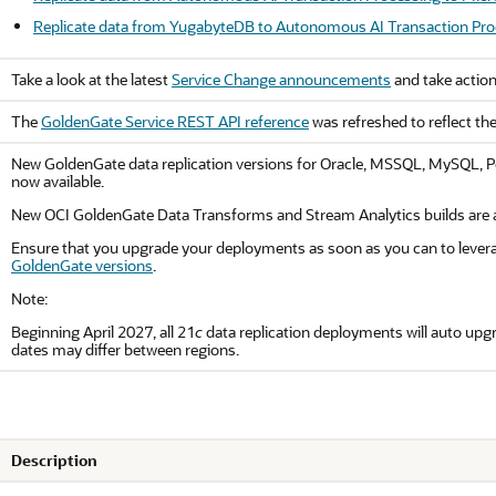
Replicate data from YugabyteDB to Autonomous AI Transaction Pro
Take a look at the latest
Service Change announcements
and take action
The
GoldenGate Service REST API reference
was refreshed to reflect th
New GoldenGate data replication versions for Oracle, MSSQL, MySQL, Po
now available.
New OCI GoldenGate Data Transforms and Stream Analytics builds are al
Ensure that you upgrade your deployments as soon as you can to levera
GoldenGate versions
.
Note:
Beginning April 2027, all 21
c
data replication deployments will auto upgra
dates may differ between regions.
Description