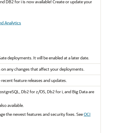
d DB2 for i is now available! Create or update your
nd Analytics
Gate
deployments. It will be enabled at a later date.
 on any changes that affect your deployments.
e recent feature releases and updates.
stgreSQL, Db2 for z/OS, Db2 for i, and Big Data are
so available.
ge the newest features and security fixes. See
OCI