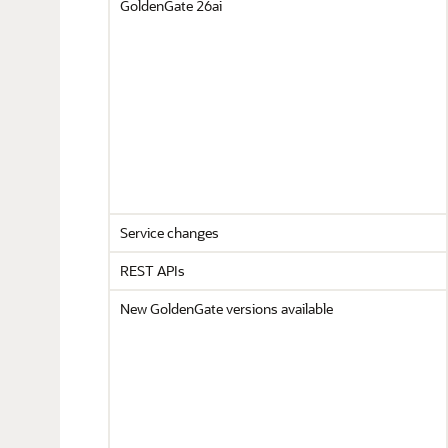
GoldenGate 26ai
Service changes
REST APIs
New GoldenGate versions available