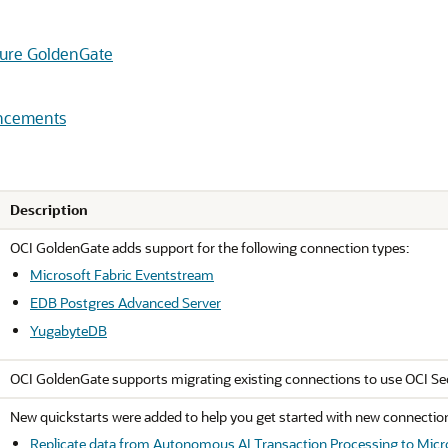
cture GoldenGate
ancements
Description
OCI GoldenGate adds support for the following connection types:
Microsoft Fabric Eventstream
EDB Postgres Advanced Server
YugabyteDB
OCI GoldenGate supports migrating existing connections to use OCI Se
New quickstarts were added to help you get started with new connectio
Replicate data from Autonomous AI Transaction Processing to Micr