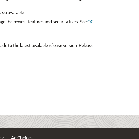
so available.
ge the newest features and security fixes. See
OCI
de to the latest available release version. Release
cy
Ad Choices