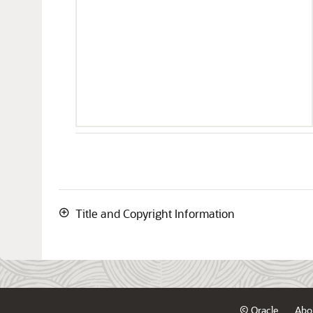
Title and Copyright Information
© Oracle
Abo