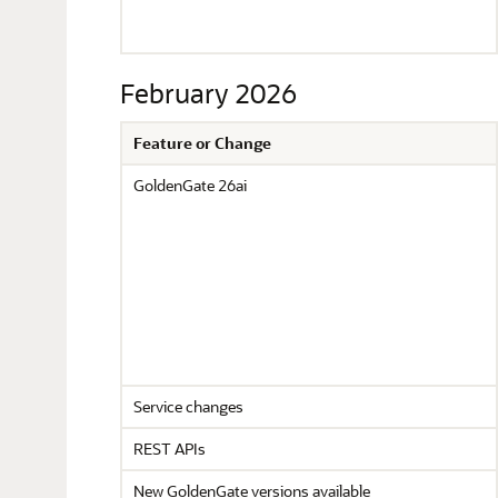
February 2026
Feature or Change
GoldenGate 26ai
Service changes
REST APIs
New GoldenGate versions available