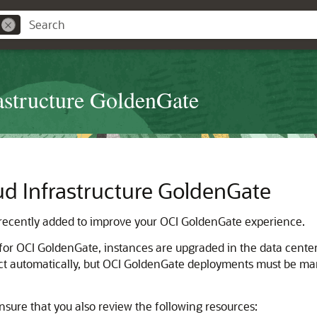
astructure GoldenGate
ud Infrastructure GoldenGate
ecently added to improve your OCI GoldenGate experience.
for
OCI GoldenGate
, instances are upgraded in the data cente
t automatically, but
OCI GoldenGate
deployments must be manu
nsure that you also review the following resources: