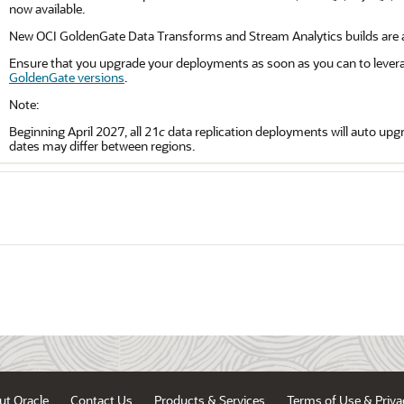
now available.
New OCI GoldenGate Data Transforms and Stream Analytics builds are al
Ensure that you upgrade your deployments as soon as you can to levera
GoldenGate versions
.
Note:
Beginning April 2027, all 21
c
data replication deployments will auto upgra
dates may differ between regions.
ut Oracle
Contact Us
Products & Services
Terms of Use & Priva