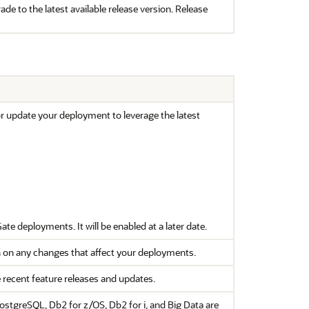
de to the latest available release version. Release
or update your deployment to leverage the latest
Gate
deployments. It will be enabled at a later date.
 on any changes that affect your deployments.
e recent feature releases and updates.
stgreSQL, Db2 for z/OS, Db2 for i, and Big Data are