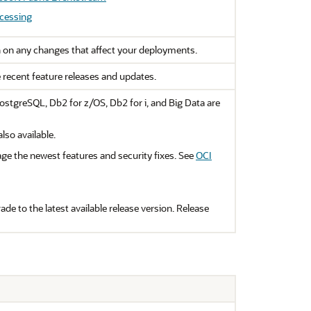
cessing
 on any changes that affect your deployments.
e recent feature releases and updates.
stgreSQL, Db2 for z/OS, Db2 for i, and Big Data are
so available.
ge the newest features and security fixes. See
OCI
de to the latest available release version. Release