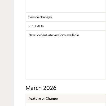
Service changes
REST APIs
New GoldenGate versions available
March 2026
Feature or Change