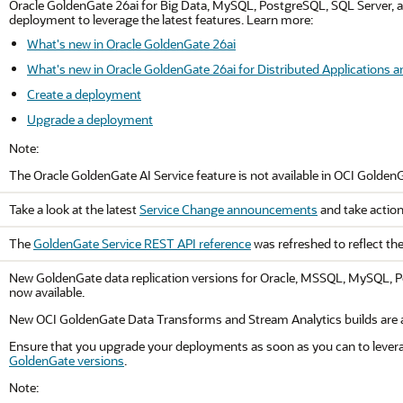
Oracle
GoldenGate 26ai
for Big Data, MySQL, PostgreSQL, SQL Server, an
deployment to leverage the latest features. Learn more:
What's new in Oracle GoldenGate 26ai
What's new in Oracle GoldenGate 26ai for Distributed Applications a
Create a deployment
Upgrade a deployment
Note:
The
Oracle GoldenGate
AI Service feature is not available in
OCI Golden
Take a look at the latest
Service Change announcements
and take action
The
GoldenGate Service REST API reference
was refreshed to reflect th
New GoldenGate data replication versions for Oracle, MSSQL, MySQL, Po
now available.
New OCI GoldenGate Data Transforms and Stream Analytics builds are al
Ensure that you upgrade your deployments as soon as you can to levera
GoldenGate versions
.
Note: