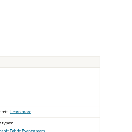
crets.
Learn more
.
n types:
osoft Fabric Eventstream