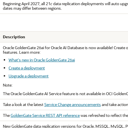
Beginning April 2027, all 21
c
data replication deployments will auto upgra
dates may differ between regions.
Description
Oracle
GoldenGate 26ai
for
Oracle AI Database
is now available! Create 
features. Learn more:
What's new in Oracle GoldenGate 26ai
Create a deployment
Upgrade a deployment
Note:
The
Oracle GoldenGate
AI Service feature is not available in
OCI Golden
Take a look at the latest
Service Change announcements
and take action
The
GoldenGate Service REST API reference
was refreshed to reflect th
New GoldenGate data replication versions for Oracle, MSSQL, MySQL, Po