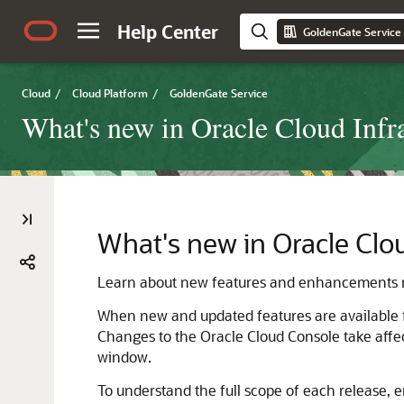
Help Center
GoldenGate Service
Cloud
/
Cloud Platform
/
GoldenGate Service
What's new in Oracle Cloud Infr
What's new in Oracle Clo
Learn about new features and enhancements r
When new and updated features are available 
Changes to the Oracle Cloud Console take affec
window.
To understand the full scope of each release, e