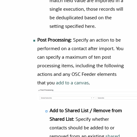
match field value are imported in a
single execution, those records will
be deduplicated based on the
setting specified here.
Post Processing
: Specify an action to be
performed on a contact after import. You
can specify a maximum of ten post
processing items, including the following
actions and any OSC Feeder elements
that you
add to a canvas
.
Add to Shared List / Remove from
Shared List
: Specify whether
contacts should be added to or
removed from an existing
shared