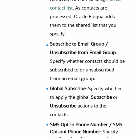
contact list
. As contacts are
processed, Oracle Eloqua adds
them to the shared list that you
specify.
Subscribe to Email Group /
Unsubscribe from Email Group
:
Specify whether contacts should be
subscribed to or unsubscribed
from an email group.
Global Subscribe
: Specify whether
to apply the global
Subscribe
or
Unsubscribe
actions to the
contacts.
SMS Opt-in Phone Number / SMS
Opt-out Phone Number
: Specify