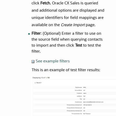
click
Fetch
. Oracle CX Sales is queried
and additional options are displayed and
unique identifiers for field mappings are
available on the
Create Import
page.
Filter
: (Optional) Enter a filter to use on
the source field when querying contacts
to import and then click
Test
to test the
filter.
See example filters
This is an example of test filter results: