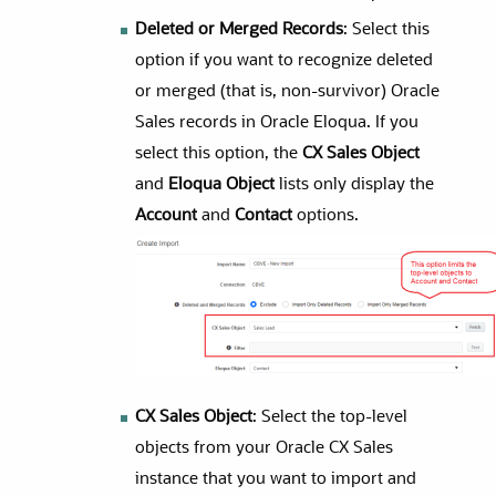
Deleted or Merged Records
: Select this
option if you want to recognize deleted
or merged (that is, non-survivor)
Oracle
Sales
records in
Oracle Eloqua
. If you
select this option, the
CX Sales Object
and
Eloqua Object
lists only display the
Account
and
Contact
options.
CX Sales Object
: Select the top-level
objects from your Oracle CX Sales
instance that you want to import and