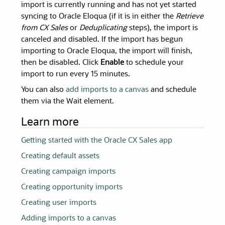
import is currently running and has not yet started
syncing to Oracle Eloqua (if it is in either the
Retrieve
from CX Sales
or
Deduplicating
steps), the import is
canceled and disabled. If the import has begun
importing to Oracle Eloqua, the import will finish,
then be disabled. Click
Enable
to schedule your
import to run every 15 minutes.
You can also
add imports to a canvas
and schedule
them via the Wait element.
Learn more
Getting started with the Oracle CX Sales app
Creating default assets
Creating campaign imports
Creating opportunity imports
Creating user imports
Adding imports to a canvas