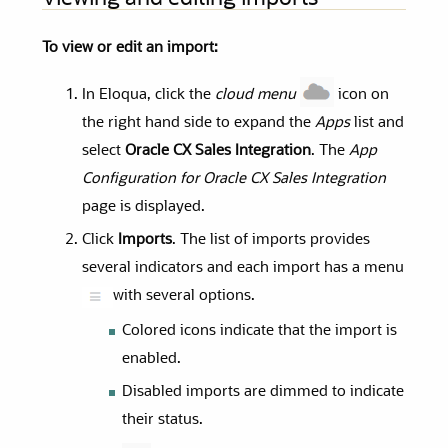
To view or edit an import:
In Eloqua, click the
cloud menu
icon on
the right hand side to expand the
Apps
list and
select
Oracle CX Sales Integration
. The
App
Configuration for Oracle CX Sales Integration
page is displayed.
Click
Imports
. The list of imports provides
several indicators and each import has a menu
with several options.
Colored icons indicate that the import is
enabled.
Disabled imports are dimmed to indicate
their status.