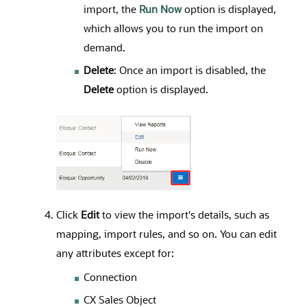
import, the
Run Now
option is displayed,
which allows you to run the import on
demand.
Delete
: Once an import is disabled, the
Delete
option is displayed.
Click
Edit
to view the import's details, such as
mapping, import rules, and so on. You can edit
any attributes except for:
Connection
CX Sales Object