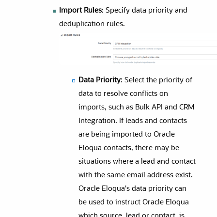
Import Rules
: Specify data priority and
deduplication rules.
Data Priority
: Select the priority of
data to resolve conflicts on
imports, such as Bulk API and CRM
Integration. If leads and contacts
are being imported to Oracle
Eloqua contacts, there may be
situations where a lead and contact
with the same email address exist.
Oracle Eloqua's data priority can
be used to instruct Oracle Eloqua
which source, lead or contact, is