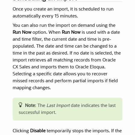
Once you create an import, it is scheduled to run
automatically every 15 minutes.
You can also run the import on demand using the
Run Now
option. When
Run Now
is used with a date
and time filter, the current date and time is pre-
populated. The date and time can be changed to a
time in the past as desired. If no date is selected, the
import retrieves all matching records from Oracle
CX Sales and imports them to Oracle Eloqua.
Selecting a specific date allows you to recover
missed records and perform partial imports if field
mapping changes.
Note
: The
Last Import
date indicates the last
successful import.
Clicking
Disable
temporarily stops the imports. If the