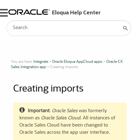
Skip To Main Content
You are here:
Integrate
>
Oracle Eloqua AppCloud apps
>
Oracle CX
Sales Integration app
>
Creating imports
Creating imports
Important
:
Oracle Sales
was formerly
known as
Oracle Sales Cloud
. All instances of
Oracle Sales Cloud have been changed to
Oracle Sales
across the app user interface.