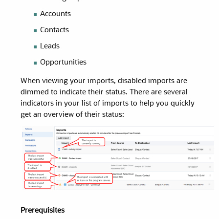
Accounts
Contacts
Leads
Opportunities
When viewing your imports, disabled imports are
dimmed to indicate their status. There are several
indicators in your list of imports to help you quickly
get an overview of their status:
Prerequisites