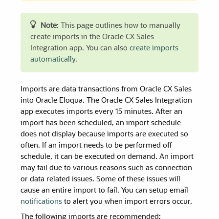
Note
: This page outlines how to manually
create imports in the Oracle CX Sales
Integration app. You can also
create imports
automatically
.
Imports are data transactions from Oracle CX Sales
into Oracle Eloqua. The Oracle CX Sales Integration
app executes imports every 15 minutes. After an
import has been scheduled, an import schedule
does not display because imports are executed so
often. If an import needs to be performed off
schedule, it can be executed on demand. An import
may fail due to various reasons such as connection
or data related issues. Some of these issues will
cause an entire import to fail. You can setup email
notifications
to alert you when import errors occur.
The following imports are recommended: