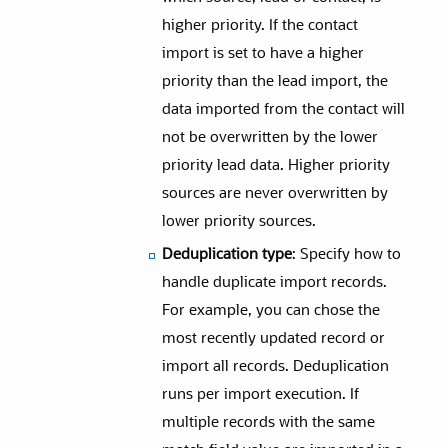
higher priority. If the contact
import is set to have a higher
priority than the lead import, the
data imported from the contact will
not be overwritten by the lower
priority lead data. Higher priority
sources are never overwritten by
lower priority sources.
Deduplication type
: Specify how to
handle duplicate import records.
For example, you can chose the
most recently updated record or
import all records. Deduplication
runs per import execution. If
multiple records with the same