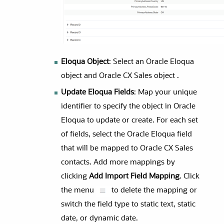
Eloqua Object
: Select an Oracle Eloqua
object and Oracle CX Sales object .
Update Eloqua Fields
: Map your unique
identifier to specify the object in Oracle
Eloqua to update or create. For each set
of fields, select the Oracle Eloqua field
that will be mapped to Oracle CX Sales
contacts. Add more mappings by
clicking
Add Import Field Mapping
. Click
the menu
to delete the mapping or
switch the field type to static text, static
date, or dynamic date.