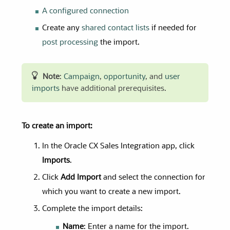
A configured connection
Create any
shared contact lists
if needed for
post processing
the import.
Note
:
Campaign
,
opportunity
, and
user
imports
have additional prerequisites.
To create an import:
In the Oracle CX Sales Integration app, click
Imports
.
Click
Add Import
and select the connection for
which you want to create a new import.
Complete the import details:
Name
: Enter a name for the import.