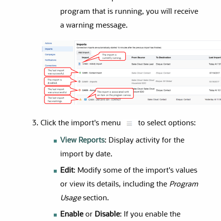
program that is running, you will receive
a warning message.
Click the import's menu
to select options:
View Reports
: Display activity for the
import by date.
Edit
: Modify some of the import's values
or view its details, including the
Program
Usage
section.
Enable
or
Disable
: If you enable the