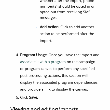
whether after the import, phone
number(s) should be opted in or
opted out from receiving SMS
messages.
Add Action
: Click to add another
action to be performed after the
import.
Program Usage
: Once you save the import and
associate it with a program
on the campaign
or program canvas to perform any specified
post processing actions, this section will
display the associated program dependencies
and provide a link to display the canvas.
Click
Save
.
Viewing and editing imports