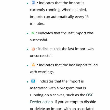
: Indicates that the import is
currently running. When enabled,
imports run automatically every 15
minutes.
: Indicates that the last import was
successful.
: Indicates that the last import was
unsuccessful.
: Indicates that the last import failed
with warnings.
: Indicates that the import is
associated with a program that is
running on a canvas, such as the
OSC
Feeder action
. If you attempt to disable
or delete an import with an associated