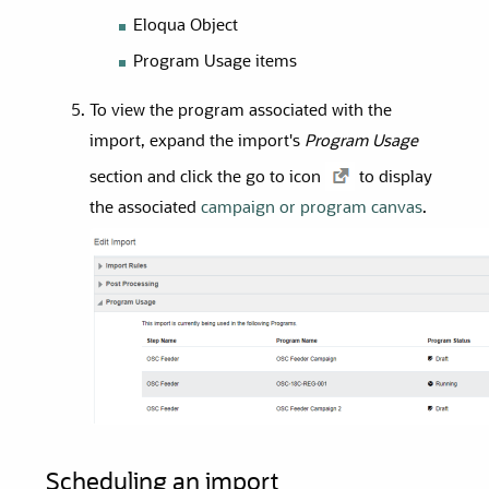
Eloqua Object
Program Usage items
To view the program associated with the
import, expand the import's
Program Usage
section and click the go to icon
to display
the associated
campaign or program canvas
.
Scheduling an import