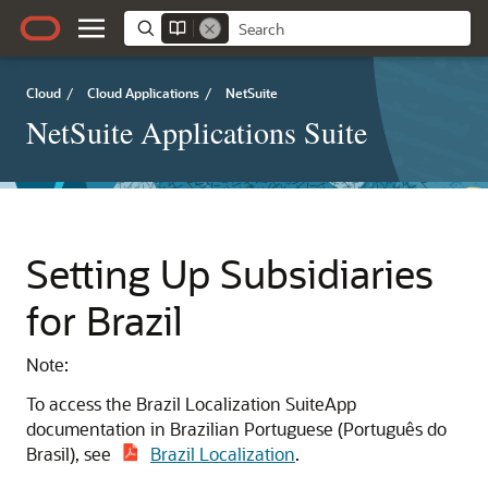
Cloud
/
Cloud Applications
/
NetSuite
NetSuite Applications Suite
Setting Up Subsidiaries
for Brazil
Note:
To access the Brazil Localization SuiteApp
documentation in Brazilian Portuguese (Português do
Brasil), see
Brazil Localization
.