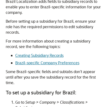
Brazil Localization adds fields to subsidiary records to
enable you to enter Brazil-specific information for your
company.
Before setting up a subsidiary for Brazil, ensure your
role has the required permissions to edit subsidiary
records.
For more information about creating a subsidiary
record, see the following topics:
Creating Subsidiary Records
Brazil-specific Company Preferences
Some Brazil-specific fields and subtabs don't appear
until after you save the subsidiary record for the first
time.
To set up a subsidiary for Brazil:
Go to
Setup > Company > Classifications >