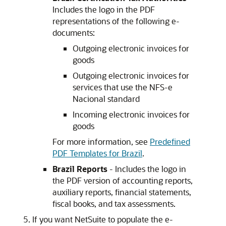
Includes the logo in the PDF
representations of the following e-
documents:
Outgoing electronic invoices for
goods
Outgoing electronic invoices for
services that use the NFS-e
Nacional standard
Incoming electronic invoices for
goods
For more information, see
Predefined
PDF Templates for Brazil
.
Brazil Reports
- Includes the logo in
the PDF version of accounting reports,
auxiliary reports, financial statements,
fiscal books, and tax assessments.
If you want NetSuite to populate the e-