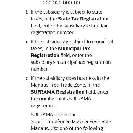
000.000.000-00.
If the subsidiary is subject to state
taxes, in the
State Tax Registration
field, enter the subsidiary's state tax
registration number.
If the subsidiary is subject to municipal
taxes, in the
Municipal Tax
Registration
field, enter the
subsidiary's municipal tax registration
number.
If the subsidiary does business in the
Manaus Free Trade Zone, in the
SUFRAMA Registration
field, enter
the number of its SUFRAMA
registration.
SUFRAMA stands for
Superintendência da Zona Franca de
Manaus. Use one of the following