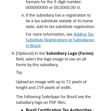
formats for the 9-digit number:
000000000 or 00.0000.00-0.
If the subsidiary has a registration to
be a tax substitute outside of its home
state, add its tax substitute registration.
For more information, see
Adding Tax
Substitute Registrations to Subsidiaries
in Brazil
.
(Optional) In the
Subsidiary Logo (Forms)
field, select the logo image to use on all
forms by this subsidiary.
Tip:
Upload an image with up to 72 pixels of
height and 259 pixels of width.
The following SuiteApps for Brazil use the
subsidiary logo on PDF files:
Brazil Certification Tax Authorities
-