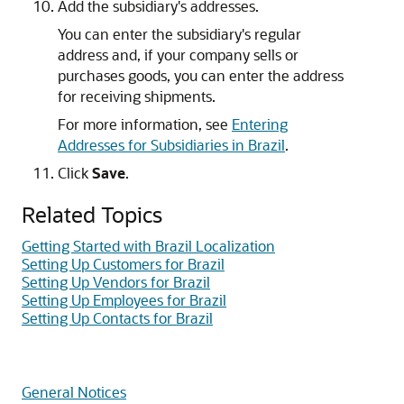
Add the subsidiary's addresses.
You can enter the subsidiary's regular
address and, if your company sells or
purchases goods, you can enter the address
for receiving shipments.
For more information, see
Entering
Addresses for Subsidiaries in Brazil
.
Click
Save
.
Related Topics
Getting Started with Brazil Localization
Setting Up Customers for Brazil
Setting Up Vendors for Brazil
Setting Up Employees for Brazil
Setting Up Contacts for Brazil
General Notices