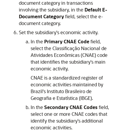
document category in transactions
involving the subsidiary, in the
Default E-
Document Category
field, select the e-
document category.
Set the subsidiary's economic activity.
In the
Primary CNAE Code
field,
select the Classificação Nacional de
Atividades Econômicas (CNAE) code
that identifies the subsidiary's main
economic activity.
CNAE is a standardized register of
economic activities maintained by
Brazil's Instituto Brasileiro de
Geografia e Estatística (IBGE).
In the
Secondary CNAE Codes
field,
select one or more CNAE codes that
identify the subsidiary's additional
economic activities.