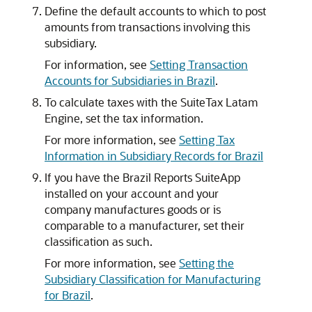
Define the default accounts to which to post
amounts from transactions involving this
subsidiary.
For information, see
Setting Transaction
Accounts for Subsidiaries in Brazil
.
To calculate taxes with the SuiteTax Latam
Engine, set the tax information.
For more information, see
Setting Tax
Information in Subsidiary Records for Brazil
If you have the Brazil Reports SuiteApp
installed on your account and your
company manufactures goods or is
comparable to a manufacturer, set their
classification as such.
For more information, see
Setting the
Subsidiary Classification for Manufacturing
for Brazil
.