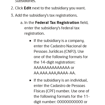
Subsidiaries
.
Click
Edit
next to the subsidiary you want.
Add the subsidiary's tax registrations.
In the
Federal Tax Registration
field,
enter the subsidiary's federal tax
registration.
If the subsidiary is a company,
enter the Cadastro Nacional de
Pessoas Jurídicas (CNPJ). Use
one of the following formats for
the 14-digit registration:
AAAAAAAAAAAAAA or
AA.AAA.AAA/AAAA-AA.
If the subsidiary is an individual,
enter the Cadastro de Pessoas
Físicas (CPF) number. Use one of
the following formats for the 11-
digit number: 00000000000 or