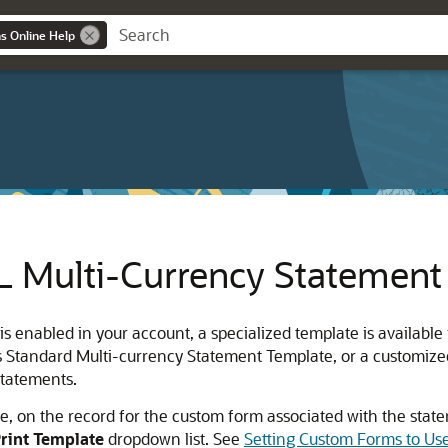
ns Online Help
Multi-Currency Statement
enabled in your account, a specialized template is available 
s Standard Multi-currency Statement Template, or a customized 
statements.
te, on the record for the custom form associated with the stat
rint Template
dropdown list. See
Setting Custom Forms to U