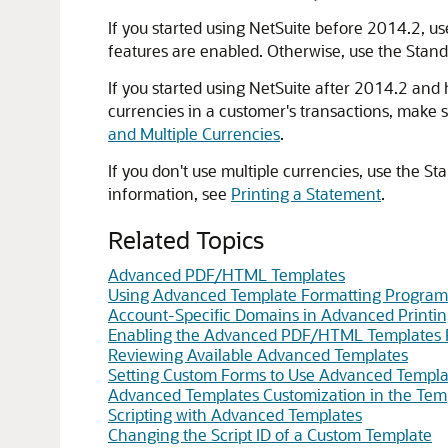
If you started using NetSuite before 2014.2, u
features are enabled. Otherwise, use the Stand
If you started using NetSuite after 2014.2 and
currencies in a customer's transactions, make 
and Multiple Currencies
.
If you don't use multiple currencies, use the 
information, see
Printing a Statement
.
Related Topics
Advanced PDF/HTML Templates
Using Advanced Template Formatting Program
Account-Specific Domains in Advanced Printi
Enabling the Advanced PDF/HTML Templates 
Reviewing Available Advanced Templates
Setting Custom Forms to Use Advanced Templa
Advanced Templates Customization in the Temp
Scripting with Advanced Templates
Changing the Script ID of a Custom Template