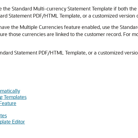
se the Standard Multi-currency Statement Template if both th
ard Statement PDF/HTML Template, or a customized version of 
 have the Multiple Currencies feature enabled, use the Standa
sure those currencies are linked to the customer record. For m
Standard Statement PDF/HTML Template, or a customized version 
matically
ng Templates
Feature
tes
late Editor