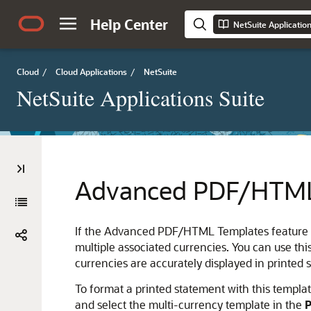
Help Center
NetSuite Applicatio
Cloud
/
Cloud Applications
/
NetSuite
NetSuite Applications Suite
Advanced PDF/HTML 
If the Advanced PDF/HTML Templates feature is 
multiple associated currencies. You can use thi
currencies are accurately displayed in printed 
To format a printed statement with this templa
and select the multi-currency template in the
P