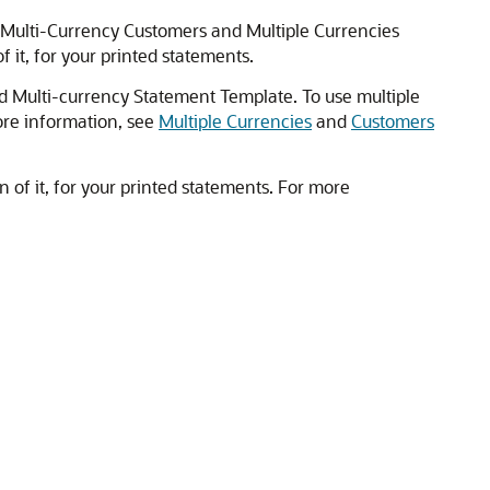
e Multi-Currency Customers and Multiple Currencies
it, for your printed statements.
rd Multi-currency Statement Template. To use multiple
ore information, see
Multiple Currencies
and
Customers
of it, for your printed statements. For more