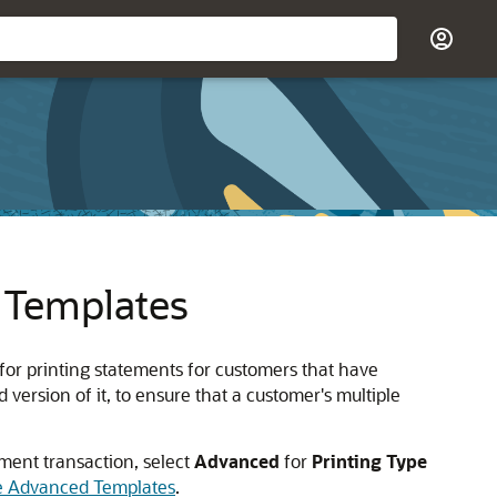
 Templates
for printing statements for customers that have
version of it, to ensure that a customer's multiple
ement transaction, select
Advanced
for
Printing Type
se Advanced Templates
.