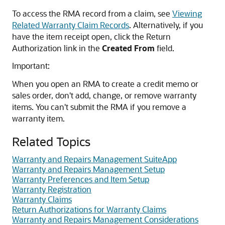
To access the RMA record from a claim, see
Viewing
Related Warranty Claim Records
. Alternatively, if you
have the item receipt open, click the Return
Authorization link in the
Created From
field.
Important:
When you open an RMA to create a credit memo or
sales order, don't add, change, or remove warranty
items. You can't submit the RMA if you remove a
warranty item.
Related Topics
Warranty and Repairs Management SuiteApp
Warranty and Repairs Management Setup
Warranty Preferences and Item Setup
Warranty Registration
Warranty Claims
Return Authorizations for Warranty Claims
Warranty and Repairs Management Considerations