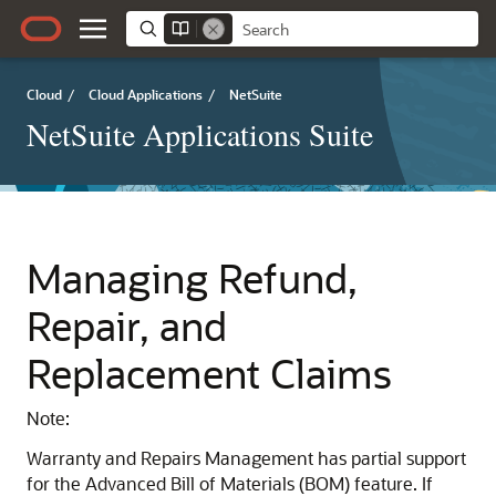
Cloud
/
Cloud Applications
/
NetSuite
NetSuite Applications Suite
Managing Refund,
Repair, and
Replacement Claims
Note:
Warranty and Repairs Management has partial support
for the Advanced Bill of Materials (BOM) feature. If