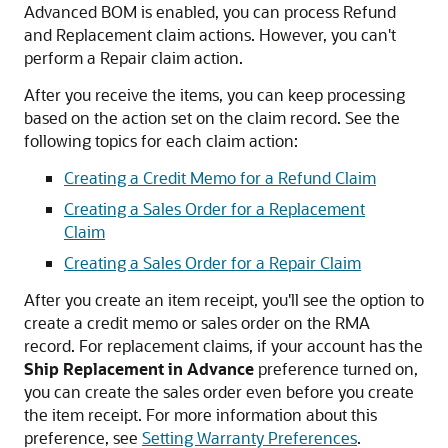
Advanced BOM is enabled, you can process Refund
and Replacement claim actions. However, you can't
perform a Repair claim action.
After you receive the items, you can keep processing
based on the action set on the claim record. See the
following topics for each claim action:
Creating a Credit Memo for a Refund Claim
Creating a Sales Order for a Replacement
Claim
Creating a Sales Order for a Repair Claim
After you create an item receipt, you'll see the option to
create a credit memo or sales order on the RMA
record. For replacement claims, if your account has the
Ship Replacement in Advance
preference turned on,
you can create the sales order even before you create
the item receipt. For more information about this
preference, see
Setting Warranty Preferences
.