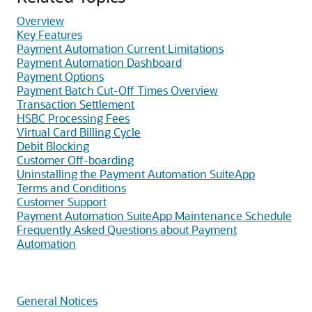
Overview
Key Features
Payment Automation Current Limitations
Payment Automation Dashboard
Payment Options
Payment Batch Cut-Off Times Overview
Transaction Settlement
HSBC Processing Fees
Virtual Card Billing Cycle
Debit Blocking
Customer Off-boarding
Uninstalling the Payment Automation SuiteApp
Terms and Conditions
Customer Support
Payment Automation SuiteApp Maintenance Schedule
Frequently Asked Questions about Payment
Automation
General Notices