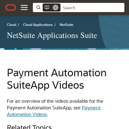
Cloud
/
Cloud Applications
/
NetSuite
NetSuite Applications Suite
Payment Automation
SuiteApp Videos
For an overview of the videos available for the
Payment Automation SuiteApp, see
Payment
Automation Videos
.
Related Topics