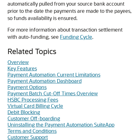
automatically pulled from your source bank account
prior to the date the payments are made to the payees,
so funds availability is ensured.
For more information about transaction settlement
with auto-funding, see
Funding Cycle
.
Related Topics
Overview
Key Features
Payment Automation Current Limitations
Payment Automation Dashboard
Payment Options
Payment Batch Cut-Off Times Overview
HSBC Processing Fees
Virtual Card Billing Cycle
Debit Blocking
Customer Off-boarding
Uninstalling the Payment Automation SuiteApp
Terms and Conditions
Customer Support