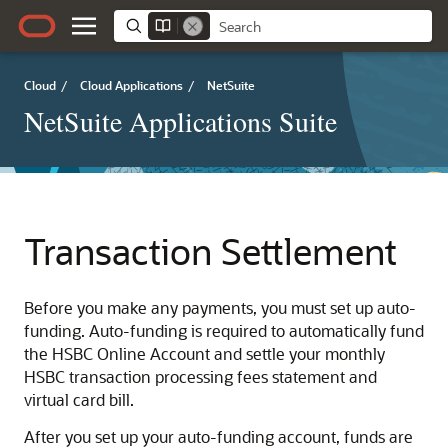
Cloud
/
Cloud Applications
/
NetSuite
NetSuite Applications Suite
Transaction Settlement
Before you make any payments, you must set up auto-
funding. Auto-funding is required to automatically fund
the HSBC Online Account and settle your monthly
HSBC transaction processing fees statement and
virtual card bill.
After you set up your auto-funding account, funds are