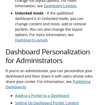
change the layout options. For more
information, see
Dashboard Layouts
.
Unlocked mode
- If the published
dashboard is in Unlocked mode, you can
change content and move, add or remove
portlets. You can also change the layout
options. For more information, see
Dashboard Layouts
.
Dashboard Personalization
for Administrators
If you're an administrator, you can personalize your
dashboard and then share it with users whose roles
share your center. For information, see
Publishing
Dashboards
.
Adding a Portlet to a Dashboard
Setting Up Dashboard Portlet Content