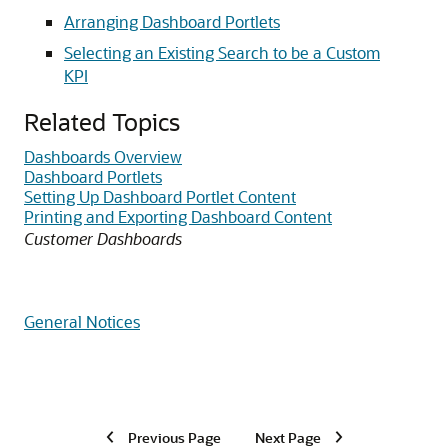
Arranging Dashboard Portlets
Selecting an Existing Search to be a Custom
KPI
Related Topics
Dashboards Overview
Dashboard Portlets
Setting Up Dashboard Portlet Content
Printing and Exporting Dashboard Content
Customer Dashboards
General Notices
Previous Page
Next Page