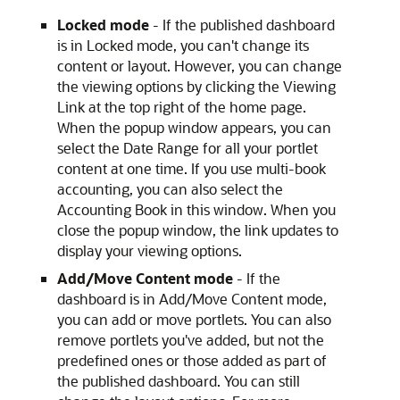
Locked mode
- If the published dashboard
is in Locked mode, you can't change its
content or layout. However, you can change
the viewing options by clicking the Viewing
Link at the top right of the home page.
When the popup window appears, you can
select the Date Range for all your portlet
content at one time. If you use multi-book
accounting, you can also select the
Accounting Book in this window. When you
close the popup window, the link updates to
display your viewing options.
Add/Move Content mode
- If the
dashboard is in Add/Move Content mode,
you can add or move portlets. You can also
remove portlets you've added, but not the
predefined ones or those added as part of
the published dashboard. You can still