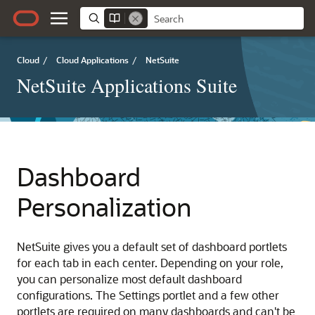
Cloud
/
Cloud Applications
/
NetSuite
NetSuite Applications Suite
Dashboard
Personalization
NetSuite gives you a default set of dashboard portlets
for each tab in each center. Depending on your role,
you can personalize most default dashboard
configurations. The Settings portlet and a few other
portlets are required on many dashboards and can't be