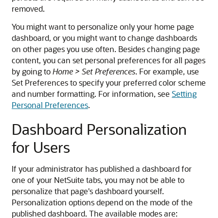
removed.
You might want to personalize only your home page
dashboard, or you might want to change dashboards
on other pages you use often. Besides changing page
content, you can set personal preferences for all pages
by going to
Home > Set Preferences
. For example, use
Set Preferences to specify your preferred color scheme
and number formatting. For information, see
Setting
Personal Preferences
.
Dashboard Personalization
for Users
If your administrator has published a dashboard for
one of your NetSuite tabs, you may not be able to
personalize that page's dashboard yourself.
Personalization options depend on the mode of the
published dashboard. The available modes are: