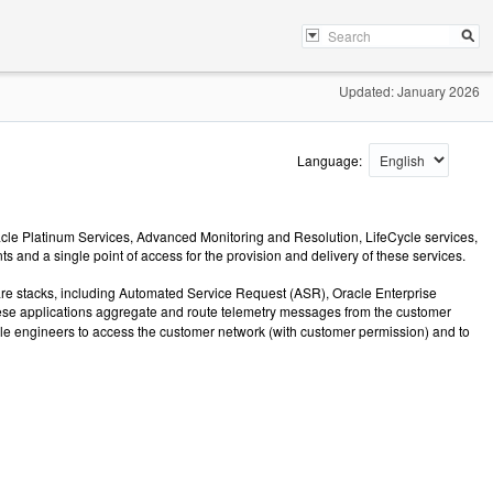
Updated: January 2026
Language:
acle Platinum Services, Advanced Monitoring and Resolution, LifeCycle services,
 and a single point of access for the provision and delivery of these services.
ware stacks, including Automated Service Request (ASR), Oracle Enterprise
hese applications aggregate and route telemetry messages from the customer
le engineers to access the customer network (with customer permission) and to