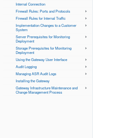
Internal Connection
Firewall Rules: Ports and Protocols
Firewall Rules for Internal Traffic
Implementation Changes to a Customer
System
Server Prerequisites for Monitoring
Deployment
Storage Prerequisites for Monitoring
Deployment
Using the Gateway User Interface
Audit Logging
Managing ASR Audit Logs
Installing the Gateway
Gateway Infrastructure Maintenance and
Change Management Process