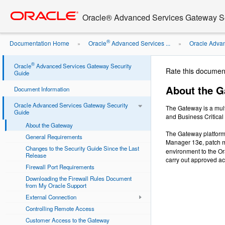
Go
oracle home
to
Oracle® Advanced Services Gateway Se
main
content
®
Documentation Home
Oracle
Advanced Services ...
Oracle Advan
»
»
®
Oracle
Advanced Services Gateway Security
Rate this documen
Guide
About the 
Document Information
Oracle Advanced Services Gateway Security
The Gateway is a mult
Guide
and Business Critical
About the Gateway
The Gateway platform 
General Requirements
Manager 13
c
, patch 
Changes to the Security Guide Since the Last
environment to the Or
Release
carry out approved ac
Firewall Port Requirements
Downloading the Firewall Rules Document
from My Oracle Support
External Connection
Controlling Remote Access
Customer Access to the Gateway