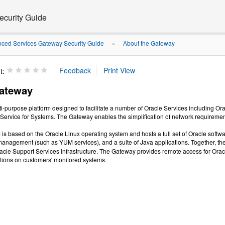
curity Guide
ced Services Gateway Security Guide
About the Gateway
»
t:
Gateway
i-purpose platform designed to facilitate a number of Oracle Services including Or
 Service for Systems. The Gateway enables the simplification of network requirements
is based on the Oracle Linux operating system and hosts a full set of Oracle soft
management (such as YUM services), and a suite of Java applications. Together, t
acle Support Services infrastructure. The Gateway provides remote access for Orac
tions on customers' monitored systems.