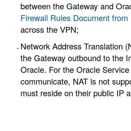
between the Gateway and Orac
Firewall Rules Document from
across the VPN;
Network Address Translation (
the Gateway outbound to the In
Oracle. For the Oracle Service
communicate, NAT is not suppo
must reside on their public IP 