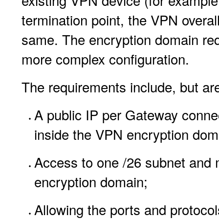
existing VPN device (for example,
termination point, the VPN overa
same. The encryption domain requ
more complex configuration.
The requirements include, but are 
A public IP per Gateway connec
inside the VPN encryption dom
Access to one /26 subnet and m
encryption domain;
Allowing the ports and protocols 