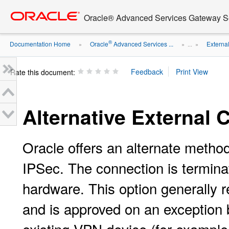
Go
oracle home
to
Oracle® Advanced Services Gateway Se
main
content
®
Documentation Home
Oracle
Advanced Services ...
Externa
»
» ...
»
Rate this document:
Alternative External
Oracle offers an alternate method
IPSec. The connection is termina
hardware. This option generally 
and is approved on an exception b