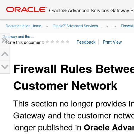
Go
oracle home
to
Oracle® Advanced Services Gateway Se
main
content
®
Documentation Home
Oracle
Advanced Services ...
Firewall
»
» ...
»
Gateway and the ...
Rate this document:
Firewall Rules Betwe
Customer Network
This section no longer provides i
Gateway and the customer network
longer published in
Oracle Adva