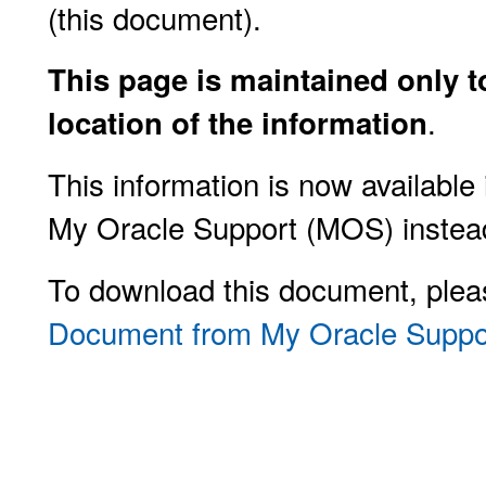
(this document).
This page is maintained only t
.
location of the information
This information is now availabl
My Oracle Support (MOS) instea
To download this document, plea
Document from My Oracle Suppo