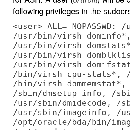
following privileges in the sudoers 
<user> ALL= NOPASSWD: /
/usr/bin/virsh dominfo*
/usr/bin/virsh domstats
/usr/bin/virsh domblkli
/usr/bin/virsh domifsta
/bin/virsh cpu-stats*, 
/bin/virsh dommemstat*,
/sbin/dmsetup info, /sb
/usr/sbin/dmidecode, /s
/usr/sbin/imageinfo, /u
/opt/oracle/bda/bin/ima