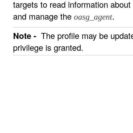
targets to read information about
and manage the
.
oasg_agent
The profile may be updated
Note -
privilege is granted.