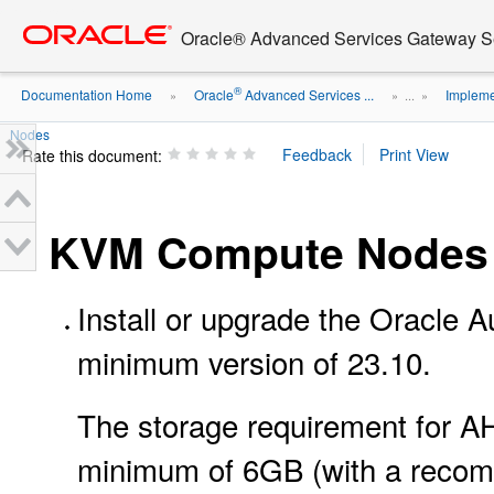
Go
oracle home
to
Oracle® Advanced Services Gateway Se
main
content
®
Documentation Home
Oracle
Advanced Services ...
Impleme
»
» ...
»
Nodes
Rate this document:
KVM Compute Nodes
Install or upgrade the Oracle
minimum version of 23.10.
The storage requirement for A
minimum of 6GB (with a recom