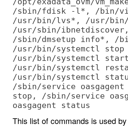
/opt/exadata_ovm/vm_mak
/sbin/fdisk -l*, /bin/v
/usr/bin/lvs*, /usr/bin
/usr/sbin/ibnetdiscover
/sbin/dmsetup info*, /b
/usr/bin/systemctl stop
/usr/bin/systemctl star
/usr/bin/systemctl rest
/usr/bin/systemctl stat
/sbin/service oasgagent
stop, /sbin/service oas
oasgagent status
This list of commands is used b