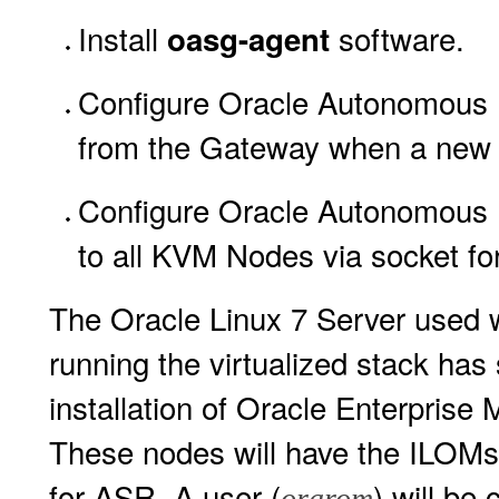
Install
software.
oasg-agent
Configure Oracle Autonomous 
from the Gateway when a new ve
Configure Oracle Autonomous
to all KVM Nodes via socket for
The Oracle Linux 7 Server used w
running the virtualized stack has s
installation of Oracle Enterpris
These nodes will have the ILOMs
for ASR. A user (
) will be
orarom