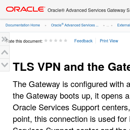
Go
oracle home
to
Oracle® Advanced Services Gateway Se
main
content
®
Documentation Home
Oracle
Advanced Services ...
Externa
»
» ...
»
Rate this document:
TLS VPN and the Gat
The Gateway is configured with 
the Gateway boots up, it opens a
Oracle Services Support centers,
point, this connection is used fo