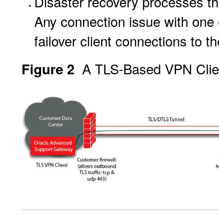
Disaster recovery processes tha
Any connection issue with one 
failover client connections to 
A TLS-Based VPN Clien
Figure 2