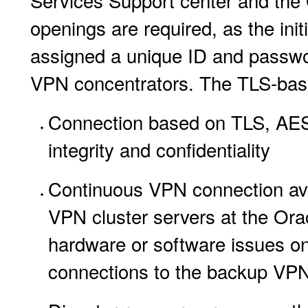
Services Support center and the 
openings are required, as the ini
assigned a unique ID and passwo
VPN concentrators. The TLS-base
Connection based on TLS, AES2
integrity and confidentiality
Continuous VPN connection avai
VPN cluster servers at the Ora
hardware or software issues on 
connections to the backup VPN