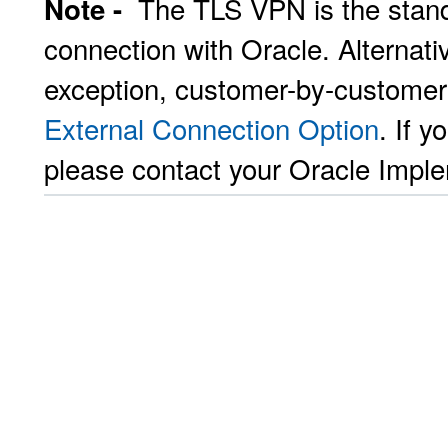
The TLS VPN is the stand
Note -
connection with Oracle. Alternat
exception, customer-by-customer
External Connection Option
. If y
please contact your Oracle Impl