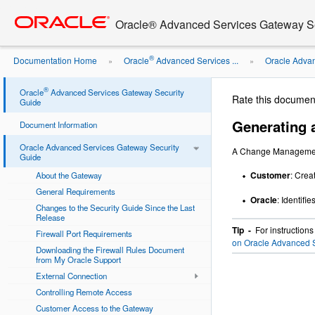
Go
oracle home
to
Oracle® Advanced Services Gateway Se
main
content
®
Documentation Home
Oracle
Advanced Services ...
Oracle Advan
»
»
Change Management Request
®
Oracle
Advanced Services Gateway Security
Rate this documen
Guide
Generating
Document Information
Oracle Advanced Services Gateway Security
A Change Management
Guide
Customer
: Crea
About the Gateway
General Requirements
Oracle
: Identifi
Changes to the Security Guide Since the Last
Release
Tip -
For instruction
Firewall Port Requirements
on Oracle Advanced S
Downloading the Firewall Rules Document
from My Oracle Support
External Connection
Controlling Remote Access
Customer Access to the Gateway