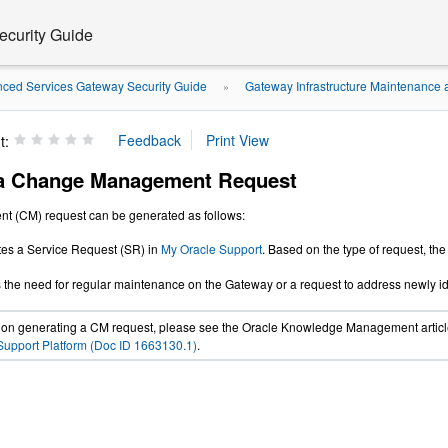
curity Guide
ced Services Gateway Security Guide
Gateway Infrastructure Maintenance 
»
t:
 a Change Management Request
 (CM) request can be generated as follows:
tes a Service Request (SR) in
My Oracle Support
. Based on the type of request, the
es the need for regular maintenance on the Gateway or a request to address newly ide
s on generating a CM request, please see the Oracle Knowledge Management artic
upport Platform (Doc ID 1663130.1)
.