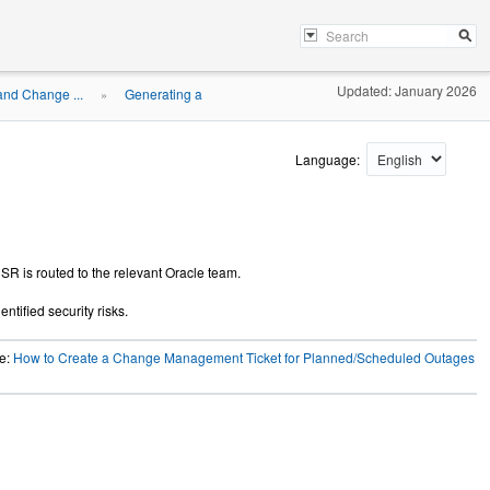
Updated: January 2026
and Change ...
Generating a
»
Language:
 SR is routed to the relevant Oracle team.
ntified security risks.
le:
How to Create a Change Management Ticket for Planned/Scheduled Outages