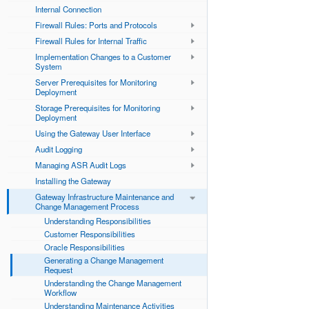
Internal Connection
Firewall Rules: Ports and Protocols
Firewall Rules for Internal Traffic
Implementation Changes to a Customer
System
Server Prerequisites for Monitoring
Deployment
Storage Prerequisites for Monitoring
Deployment
Using the Gateway User Interface
Audit Logging
Managing ASR Audit Logs
Installing the Gateway
Gateway Infrastructure Maintenance and
Change Management Process
Understanding Responsibilities
Customer Responsibilities
Oracle Responsibilities
Generating a Change Management
Request
Understanding the Change Management
Workflow
Understanding Maintenance Activities