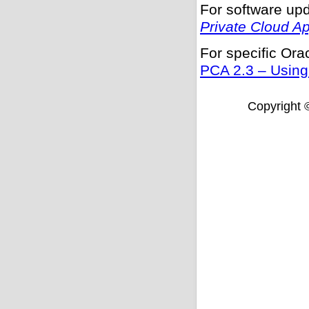
For software upd
Private Cloud A
For specific Or
PCA 2.3 – Using
Copyright ©