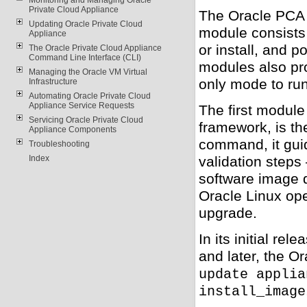
Private Cloud Appliance
The Oracle PCA 
Updating Oracle Private Cloud
module consists
Appliance
or install, and 
The Oracle Private Cloud Appliance
Command Line Interface (CLI)
modules also pro
Managing the Oracle VM Virtual
only mode to run
Infrastructure
Automating Oracle Private Cloud
Appliance Service Requests
The first modul
Servicing Oracle Private Cloud
framework, is t
Appliance Components
command, it gui
Troubleshooting
validation steps
Index
software image 
Oracle Linux op
upgrade.
In its initial re
and later, the 
update applia
install_image