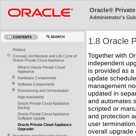
Oracle® Private
Administrator's Guid
SEARCH
CONTENTS
1.8 Oracle 
Preface
Together with O
Concept, Architecture and Life Cycle of
Oracle Private Cloud Appliance
independent upgr
What is Oracle Private Cloud
is provided as a
Appliance
update schedule
Hardware Components
management nod
Software Components
Provisioning and Orchestration
updated in separ
High Availability
and automates se
Oracle Private Cloud Appliance
scripted or manu
Backup
Oracle Private Cloud Appliance
and protection a
Software Update
user termination
Oracle Private Cloud Appliance
Upgrader
overall upgrade
Monitoring and Managing Oracle