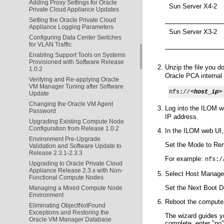
Adding Proxy Settings for Oracle
Sun Server X4-2
Private Cloud Appliance Updates
Setting the Oracle Private Cloud
Appliance Logging Parameters
Sun Server X3-2
Configuring Data Center Switches
for VLAN Traffic
Enabling Support Tools on Systems
Provisioned with Software Release
Unzip the file you 
1.0.2
Oracle PCA interna
Verifying and Re-applying Oracle
VM Manager Tuning after Software
nfs://
<host_ip>
Update
Changing the Oracle VM Agent
Log into the ILOM w
Password
IP address.
Upgrading Existing Compute Node
Configuration from Release 1.0.2
In the ILOM web UI,
Environment Pre-Upgrade
Set the Mode to Rem
Validation and Software Update to
Release 2.3.1-2.3.3
For example:
nfs:/
Upgrading to Oracle Private Cloud
Appliance Release 2.3.x with Non-
Select Host Managem
Functional Compute Nodes
Set the Next Boot 
Managing a Mixed Compute Node
Environment
Reboot the compute 
Eliminating ObjectNotFound
Exceptions and Restoring the
The wizard guides y
Oracle VM Manager Database
complete, enter "no"