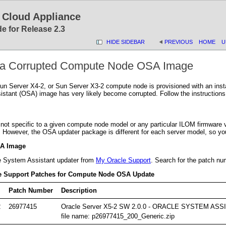
 Cloud Appliance
e for Release 2.3
HIDE SIDEBAR
PREVIOUS
HOME
U
g a Corrupted Compute Node OSA Image
un Server X4-2, or Sun Server X3-2 compute node is provisioned with an instal
stant (OSA) image has very likely become corrupted. Follow the instructions 
 not specific to a given compute node model or any particular ILOM firmwar
. However, the OSA updater package is different for each server model, so yo
SA Image
e System Assistant updater from
My Oracle Support
. Search for the patch nu
le Support Patches for Compute Node OSA Update
Patch Number
Description
2
26977415
Oracle Server X5-2 SW 2.0.0 - ORACLE SYSTEM A
file name: p26977415_200_Generic.zip