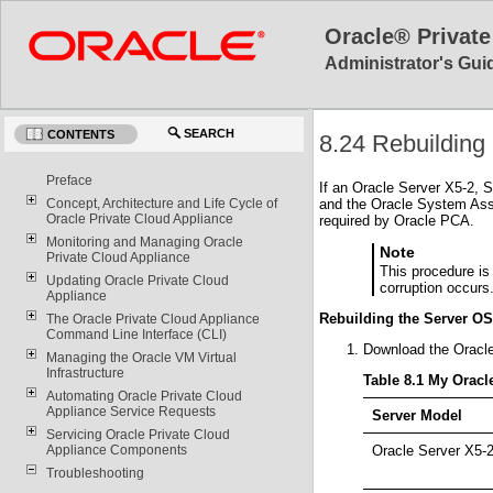
Oracle® Private
Administrator's Guid
SEARCH
CONTENTS
8.24 Rebuildin
Preface
If an Oracle Server X5-2, S
and the Oracle System Assi
Concept, Architecture and Life Cycle of
Oracle Private Cloud Appliance
required by Oracle PCA.
Monitoring and Managing Oracle
Note
Private Cloud Appliance
This procedure is
Updating Oracle Private Cloud
corruption occurs
Appliance
Rebuilding the Server O
The Oracle Private Cloud Appliance
Command Line Interface (CLI)
Download the Oracl
Managing the Oracle VM Virtual
Infrastructure
Table 8.1 My Orac
Automating Oracle Private Cloud
Appliance Service Requests
Server Model
Servicing Oracle Private Cloud
Oracle Server X5-
Appliance Components
Troubleshooting