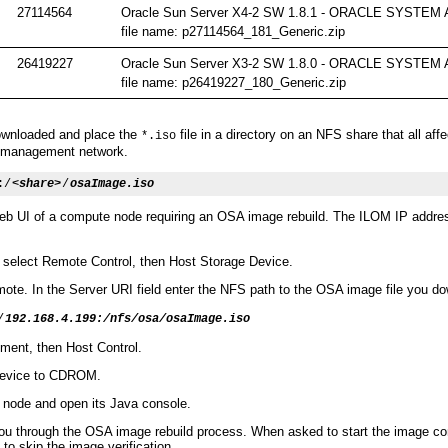
27114564
Oracle Sun Server X4-2 SW 1.8.1 - ORACLE SYSTE
file name: p27114564_181_Generic.zip
26419227
Oracle Sun Server X3-2 SW 1.8.0 - ORACLE SYSTE
file name: p26419227_180_Generic.zip
downloaded and place the
file in a directory on an NFS share that all a
*.iso
l management network.
:/
<share>
/
osaImage.iso
eb UI of a compute node requiring an OSA image rebuild. The ILOM IP addre
 select Remote Control, then Host Storage Device.
ote. In the Server URI field enter the NFS path to the OSA image file you d
/
192.168.4.199:/nfs/osa/osaImage.iso
ent, then Host Control.
Device to CDROM.
node and open its Java console.
ou through the OSA image rebuild process. When asked to start the image cons
 to skip the image verification.