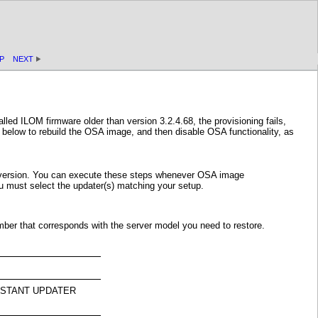
P
NEXT
led ILOM firmware older than version 3.2.4.68, the provisioning fails,
below to rebuild the OSA image, and then disable OSA functionality, as
e version. You can execute these steps whenever OSA image
u must select the updater(s) matching your setup.
mber that corresponds with the server model you need to restore.
SSISTANT UPDATER