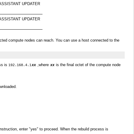
M ASSISTANT UPDATER
M ASSISTANT UPDATER
ffected compute nodes can reach. You can use a host connected to the
ss is
,where
is the final octet of the compute node
192.168.4.1
xx
xx
ownloaded.
truction, enter "yes" to proceed. When the rebuild process is