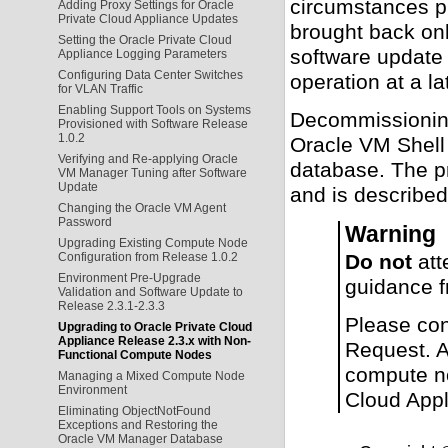
circumstances p
Adding Proxy Settings for Oracle
Private Cloud Appliance Updates
brought back on
Setting the Oracle Private Cloud
software update
Appliance Logging Parameters
Configuring Data Center Switches
operation at a l
for VLAN Traffic
Enabling Support Tools on Systems
Decommissioning
Provisioned with Software Release
1.0.2
Oracle VM Shel
Verifying and Re-applying Oracle
database. The p
VM Manager Tuning after Software
Update
and is described
Changing the Oracle VM Agent
Password
Warning
Upgrading Existing Compute Node
Do not
att
Configuration from Release 1.0.2
Environment Pre-Upgrade
guidance f
Validation and Software Update to
Release 2.3.1-2.3.3
Please con
Upgrading to Oracle Private Cloud
Appliance Release 2.3.x with Non-
Request. An
Functional Compute Nodes
compute no
Managing a Mixed Compute Node
Environment
Cloud Appl
Eliminating ObjectNotFound
Exceptions and Restoring the
Oracle VM Manager Database