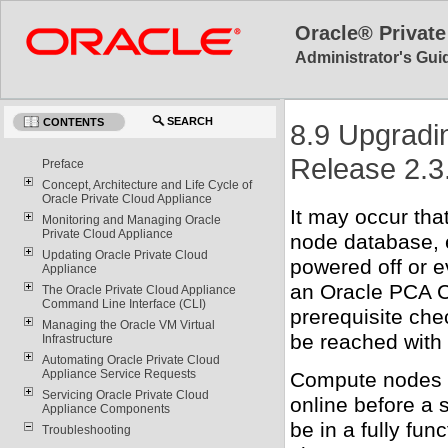
Oracle® Private
Administrator's Guid
SEARCH
CONTENTS
8.9 Upgradi
Release 2.3
Preface
Concept, Architecture and Life Cycle of
Oracle Private Cloud Appliance
It may occur th
Monitoring and Managing Oracle
Private Cloud Appliance
node database, e
Updating Oracle Private Cloud
powered off or e
Appliance
an Oracle PCA Co
The Oracle Private Cloud Appliance
Command Line Interface (CLI)
prerequisite che
Managing the Oracle VM Virtual
be reached with
Infrastructure
Automating Oracle Private Cloud
Appliance Service Requests
Compute nodes t
Servicing Oracle Private Cloud
online before a 
Appliance Components
be in a fully func
Troubleshooting