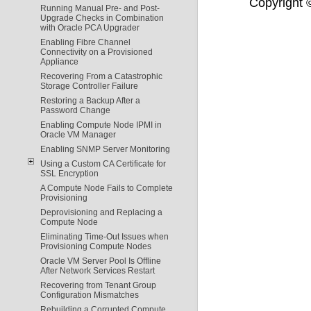
Copyright ©
Running Manual Pre- and Post-
Upgrade Checks in Combination
with Oracle PCA Upgrader
Enabling Fibre Channel
Connectivity on a Provisioned
Appliance
Recovering From a Catastrophic
Storage Controller Failure
Restoring a Backup After a
Password Change
Enabling Compute Node IPMI in
Oracle VM Manager
Enabling SNMP Server Monitoring
Using a Custom CA Certificate for
SSL Encryption
A Compute Node Fails to Complete
Provisioning
Deprovisioning and Replacing a
Compute Node
Eliminating Time-Out Issues when
Provisioning Compute Nodes
Oracle VM Server Pool Is Offline
After Network Services Restart
Recovering from Tenant Group
Configuration Mismatches
Rebuilding a Corrupted Compute