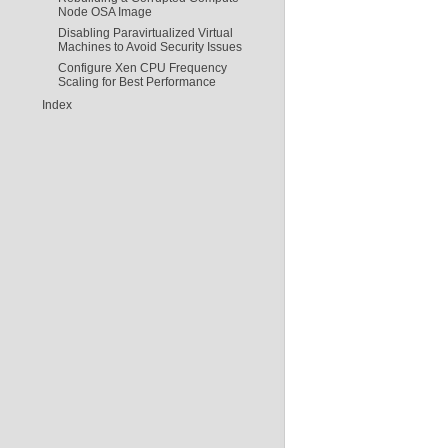
Node OSA Image
Disabling Paravirtualized Virtual
Machines to Avoid Security Issues
Configure Xen CPU Frequency
Scaling for Best Performance
Index