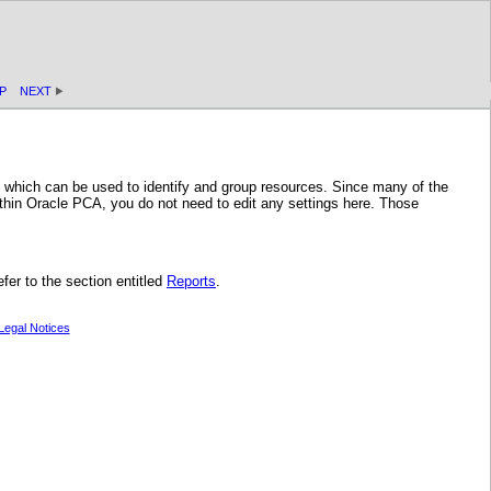
P
NEXT
, which can be used to identify and group resources. Since many of the
hin Oracle PCA, you do not need to edit any settings here. Those
fer to the section entitled
Reports
.
Legal Notices