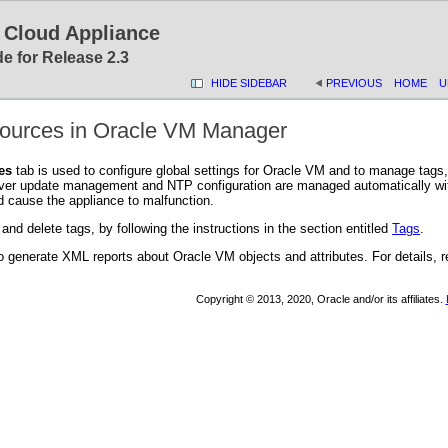
 Cloud Appliance
e for Release 2.3
HIDE SIDEBAR
PREVIOUS
HOME
U
sources in Oracle VM Manager
es
tab is used to configure global settings for Oracle VM and to manage tags
rver update management and NTP configuration are managed automatically wit
d cause the appliance to malfunction.
 and delete tags, by following the instructions in the section entitled
Tags
.
o generate XML reports about Oracle VM objects and attributes. For details, re
Copyright © 2013, 2020, Oracle and/or its affiliates.