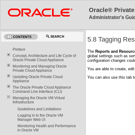
Oracle® Private
Administrator's Guid
SEARCH
CONTENTS
5.8 Tagging Re
Preface
The
Reports and Resourc
global settings such as se
Concept, Architecture and Life Cycle of
Oracle Private Cloud Appliance
configuration changes coul
Monitoring and Managing Oracle
You are able to create, edit
Private Cloud Appliance
Updating Oracle Private Cloud
You can also use this tab t
Appliance
The Oracle Private Cloud Appliance
Command Line Interface (CLI)
Managing the Oracle VM Virtual
Infrastructure
Guidelines and Limitations
Logging in to the Oracle VM
Manager Web UI
Monitoring Health and Performance
in Oracle VM