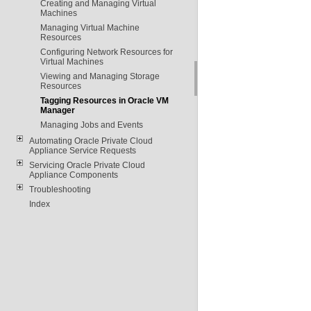
Creating and Managing Virtual
Machines
Managing Virtual Machine
Resources
Configuring Network Resources for
Virtual Machines
Viewing and Managing Storage
Resources
Tagging Resources in Oracle VM
Manager
Managing Jobs and Events
Automating Oracle Private Cloud
Appliance Service Requests
Servicing Oracle Private Cloud
Appliance Components
Troubleshooting
Index