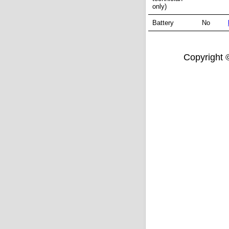
only)
Battery
No
Copyright ©