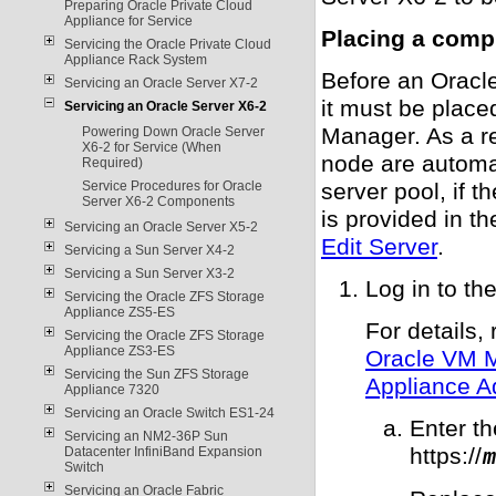
Preparing Oracle Private Cloud
Appliance for Service
Placing a comp
Servicing the Oracle Private Cloud
Appliance Rack System
Before an Oracl
Servicing an Oracle Server X7-2
it must be plac
Servicing an Oracle Server X6-2
Manager. As a re
Powering Down Oracle Server
X6-2 for Service (When
node are automat
Required)
Service Procedures for Oracle
server pool, if 
Server X6-2 Components
is provided in t
Servicing an Oracle Server X5-2
Edit Server
.
Servicing a Sun Server X4-2
Servicing a Sun Server X3-2
Log in to t
Servicing the Oracle ZFS Storage
Appliance ZS5-ES
For details, 
Servicing the Oracle ZFS Storage
Appliance ZS3-ES
Oracle VM 
Servicing the Sun ZFS Storage
Appliance A
Appliance 7320
Servicing an Oracle Switch ES1-24
Enter t
Servicing an NM2-36P Sun
https://
Datacenter InfiniBand Expansion
m
Switch
Servicing an Oracle Fabric