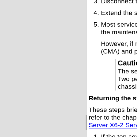
Disconnect 
Extend the s
Most service
the mainten
However, if
(CMA) and pu
Cauti
The se
Two pe
chassi
Returning the s
These steps brie
refer to the cha
Server X6-2 Ser
If the top c