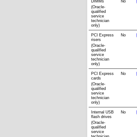
DIMMs
No
(Oracle-
qualified
service
technician
only)
PCI Express
No
risers
(Oracle-
qualified
service
technician
only)
PCI Express
No
cards
(Oracle-
qualified
service
technician
only)
Internal USB
No
flash drives
(Oracle-
qualified
service
technician