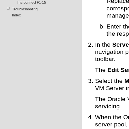
Replac
Interconnect F1-15
corresp
Troubleshooting
managem
Index
Enter t
the resp
In the
Serve
navigation 
toolbar.
The
Edit Se
Select the
M
VM Server i
The Oracle 
servicing.
When the Ora
server pool