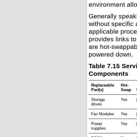
environment allo
Generally speak
without specific
applicable proce
provides links t
are hot-swappabl
powered down.
Table 7.15 Serv
Components
Replaceable
Hot-
Part(s)
Swap
Storage
Yes
drives
Fan Modules
Yes
Power
Yes
supplies