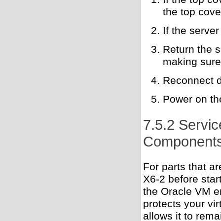
the top cove
If the server
Return the s
making sure 
Reconnect d
Power on th
7.5.2 Servi
Component
For parts that a
X6-2 before start
the Oracle VM en
protects your vir
allows it to rema