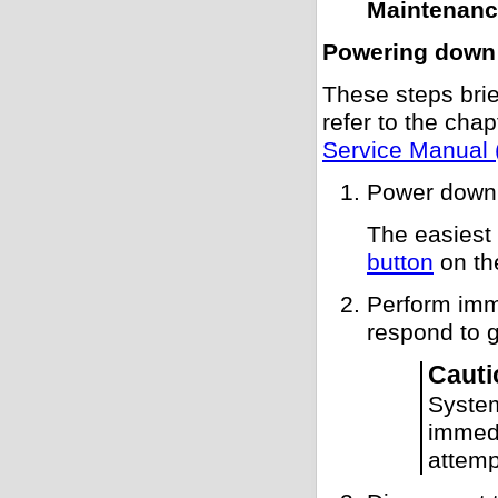
Maintenan
Powering down
These steps brie
refer to the cha
Service Manual 
Power down 
The easiest
button
on the
Perform imm
respond to 
Cauti
Syste
immedi
attemp