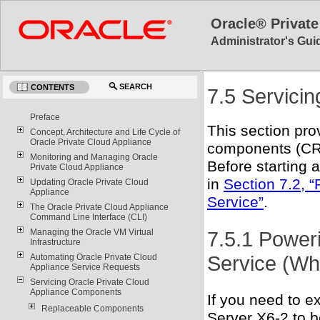
Oracle® Private
Administrator's Guid
SEARCH
CONTENTS
7.5 Servici
Preface
This section pro
Concept, Architecture and Life Cycle of
Oracle Private Cloud Appliance
components (CR
Monitoring and Managing Oracle
Before starting 
Private Cloud Appliance
in
Section 7.2, “
Updating Oracle Private Cloud
Appliance
Service”
.
The Oracle Private Cloud Appliance
Command Line Interface (CLI)
7.5.1 Power
Managing the Oracle VM Virtual
Infrastructure
Service (Wh
Automating Oracle Private Cloud
Appliance Service Requests
Servicing Oracle Private Cloud
Appliance Components
If you need to e
Replaceable Components
Server X6-2 to b