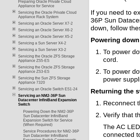
Preparing Oracle Private Cloud
Appliance for Service
If you need to e
Servicing the Oracle Private Cloud
Appliance Rack System
36P Sun Datacen
Servicing an Oracle Server X7-2
down, follow the
Servicing an Oracle Server X6-2
Servicing an Oracle Server X5-2
Powering down 
Servicing a Sun Server X4-2
Servicing a Sun Server X3-2
To power do
Servicing the Oracle ZFS Storage
cord.
Appliance ZS5-ES
Servicing the Oracle ZFS Storage
To power do
Appliance ZS3-ES
power suppl
Servicing the Sun ZFS Storage
Appliance 7320
Servicing an Oracle Switch ES1-24
Returning the s
Servicing an NM2-36P Sun
Datacenter InfiniBand Expansion
Reconnect t
Switch
Powering Down the NM2-36P
Verify that 
Sun Datacenter InfiniBand
Expansion Switch for Service
(When Required)
The AC LED l
Service Procedures for NM2-36P
connected to
Sun Datacenter InfiniBand
Expansion Switch Components