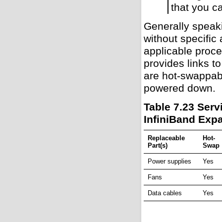
that you c
Generally speak
without specific
applicable proce
provides links t
are hot-swappabl
powered down.
Table 7.23 Ser
InfiniBand Exp
Replaceable
Hot-
Part(s)
Swap
Power supplies
Yes
Fans
Yes
Data cables
Yes