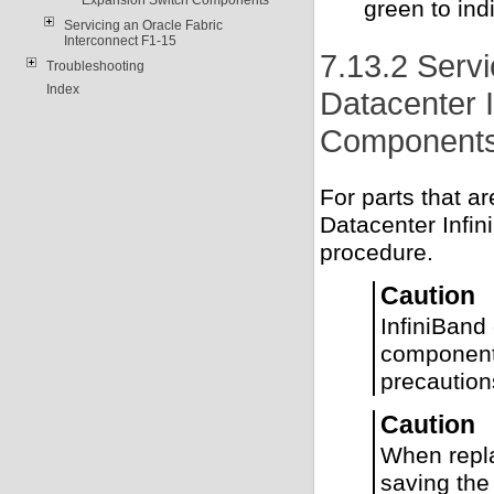
green to ind
Servicing an Oracle Fabric
Interconnect F1-15
7.13.2 Serv
Troubleshooting
Index
Datacenter 
Component
For parts that 
Datacenter Infin
procedure.
Caution
InfiniBand
component 
precaution
Caution
When repla
saving the