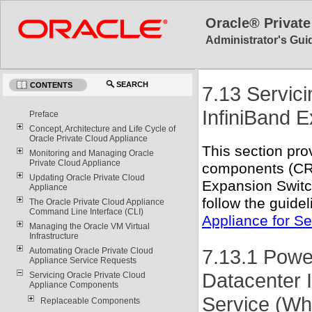
Oracle® Private
Administrator's Guid
SEARCH
CONTENTS
7.13 Servic
InfiniBand 
Preface
Concept, Architecture and Life Cycle of
Oracle Private Cloud Appliance
This section pro
Monitoring and Managing Oracle
Private Cloud Appliance
components (CR
Updating Oracle Private Cloud
Expansion Switch
Appliance
follow the guide
The Oracle Private Cloud Appliance
Command Line Interface (CLI)
Appliance for Se
Managing the Oracle VM Virtual
Infrastructure
7.13.1 Pow
Automating Oracle Private Cloud
Appliance Service Requests
Datacenter 
Servicing Oracle Private Cloud
Appliance Components
Service (Wh
Replaceable Components