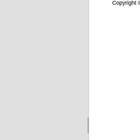
Copyright ©