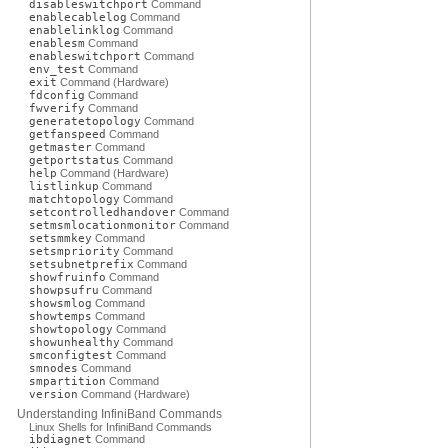
disableswitchport
Command
enablecablelog
Command
enablelinklog
Command
enablesm
Command
enableswitchport
Command
env_test
Command
exit
Command (Hardware)
fdconfig
Command
fwverify
Command
generatetopology
Command
getfanspeed
Command
getmaster
Command
getportstatus
Command
help
Command (Hardware)
listlinkup
Command
matchtopology
Command
setcontrolledhandover
Command
setmsmlocationmonitor
Command
setsmmkey
Command
setsmpriority
Command
setsubnetprefix
Command
showfruinfo
Command
showpsufru
Command
showsmlog
Command
showtemps
Command
showtopology
Command
showunhealthy
Command
smconfigtest
Command
smnodes
Command
smpartition
Command
version
Command (Hardware)
Understanding InfiniBand Commands
Linux Shells for InfiniBand Commands
ibdiagnet
Command