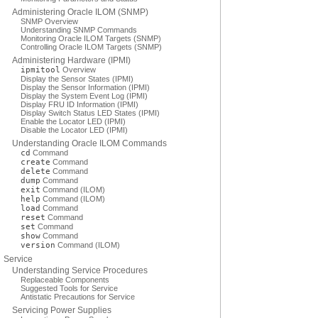
Administering Oracle ILOM (SNMP)
SNMP Overview
Understanding SNMP Commands
Monitoring Oracle ILOM Targets (SNMP)
Controlling Oracle ILOM Targets (SNMP)
Administering Hardware (IPMI)
ipmitool
Overview
Display the Sensor States (IPMI)
Display the Sensor Information (IPMI)
Display the System Event Log (IPMI)
Display FRU ID Information (IPMI)
Display Switch Status LED States (IPMI)
Enable the Locator LED (IPMI)
Disable the Locator LED (IPMI)
Understanding Oracle ILOM Commands
cd
Command
create
Command
delete
Command
dump
Command
exit
Command (ILOM)
help
Command (ILOM)
load
Command
reset
Command
set
Command
show
Command
version
Command (ILOM)
Service
Understanding Service Procedures
Replaceable Components
Suggested Tools for Service
Antistatic Precautions for Service
Servicing Power Supplies