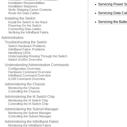
Installation Responsibilities
Servicing Power S
Installation Sequence
Verify Shipping Carton Contents
Servicing Data Ca
Route the Data Cables
Installing the Switch
Servicing the Batte
Install the Switch in the Rack
Powering On the Switch
Connecting Data cables
Verifying the InfiniBand Fabric
Administration
Troubleshooting the Switch
Switch Hardware Problems
InfiniBand Fabric Problems
Identifying LEDs
Understanding Routing Through the Switch
Switch GUIDs Overview
Understanding Administrative Commands
Configuration Overview
Hardware Command Overview
InfiniBand Command Overview
ILOM Command Overview
Administering the Chassis
Monitoring the Chassis
Controlling the Chassis
Administering the I4 Switch Chip
Monitoring the I4 Switch Chip
Controlling the I4 Switch Chip
Administering the Subnet Manager
Monitoring the Subnet Manager
Controlling the Subnet Manager
Administering the InfiniBand Fabric
Monitoring the InfiniBand Fabric