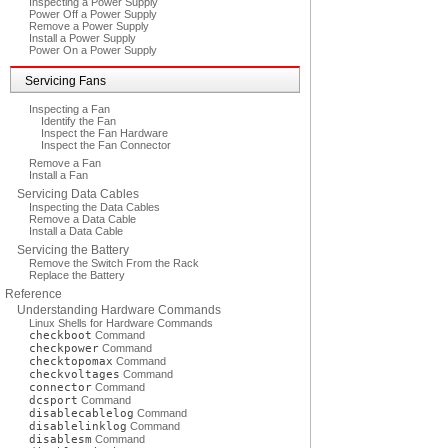
Inspecting a Power Supply
Power Off a Power Supply
Remove a Power Supply
Install a Power Supply
Power On a Power Supply
Servicing Fans
Inspecting a Fan
Identify the Fan
Inspect the Fan Hardware
Inspect the Fan Connector
Remove a Fan
Install a Fan
Servicing Data Cables
Inspecting the Data Cables
Remove a Data Cable
Install a Data Cable
Servicing the Battery
Remove the Switch From the Rack
Replace the Battery
Reference
Understanding Hardware Commands
Linux Shells for Hardware Commands
checkboot
Command
checkpower
Command
checktopomax
Command
checkvoltages
Command
connector
Command
dcsport
Command
disablecablelog
Command
disablelinklog
Command
disablesm
Command