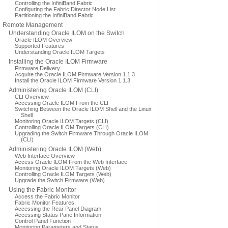
Controlling the InfiniBand Fabric
Configuring the Fabric Director Node List
Partitioning the InfiniBand Fabric
Remote Management
Understanding Oracle ILOM on the Switch
Oracle ILOM Overview
Supported Features
Understanding Oracle ILOM Targets
Installing the Oracle ILOM Firmware
Firmware Delivery
Acquire the Oracle ILOM Firmware Version 1.1.3
Install the Oracle ILOM Firmware Version 1.1.3
Administering Oracle ILOM (CLI)
CLI Overview
Accessing Oracle ILOM From the CLI
Switching Between the Oracle ILOM Shell and the Linux
Shell
Monitoring Oracle ILOM Targets (CLI)
Controlling Oracle ILOM Targets (CLI)
Upgrading the Switch Firmware Through Oracle ILOM
(CLI)
Administering Oracle ILOM (Web)
Web Interface Overview
Access Oracle ILOM From the Web Interface
Monitoring Oracle ILOM Targets (Web)
Controlling Oracle ILOM Targets (Web)
Upgrade the Switch Firmware (Web)
Using the Fabric Monitor
Access the Fabric Monitor
Fabric Monitor Features
Accessing the Rear Panel Diagram
Accessing Status Pane Information
Control Panel Function
Monitoring Parameters and Status