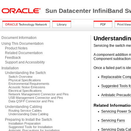
Sun Datacenter InfiniBand S
Understandin
Document Information
Using This Documentation
Servicing the switch me
Product Notes
Related Documentation
A component addition me
Feedback
Component subtraction
Support and Accessibility
Once a failed part is id
Installation
Understanding the Switch
Switch Overview
Replaceable Com
Physical Specifications
Environmental Requirements
Suggested Tools fo
Acoustic Noise Emissions
Electrical Specifications
Network Management Connector and Pins
Antistatic Precauti
USB Management Connector and Pins
Data QSFP Connector and Pins
Related Informatio
Understanding Cabling
Routing Service Cables
Servicing Power S
Understanding Data Cabling
Preparing to Install the Switch
Servicing Fans
Installation Preparation
Suggested Tools for Installation
Servicing Data Ca
Antistatic Precautions for Installation