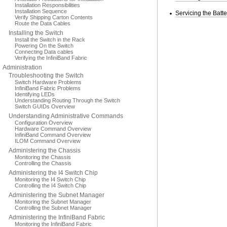
Installation Responsibilities
Installation Sequence
Servicing the Batte
Verify Shipping Carton Contents
Route the Data Cables
Installing the Switch
Install the Switch in the Rack
Powering On the Switch
Connecting Data cables
Verifying the InfiniBand Fabric
Administration
Troubleshooting the Switch
Switch Hardware Problems
InfiniBand Fabric Problems
Identifying LEDs
Understanding Routing Through the Switch
Switch GUIDs Overview
Understanding Administrative Commands
Configuration Overview
Hardware Command Overview
InfiniBand Command Overview
ILOM Command Overview
Administering the Chassis
Monitoring the Chassis
Controlling the Chassis
Administering the I4 Switch Chip
Monitoring the I4 Switch Chip
Controlling the I4 Switch Chip
Administering the Subnet Manager
Monitoring the Subnet Manager
Controlling the Subnet Manager
Administering the InfiniBand Fabric
Monitoring the InfiniBand Fabric