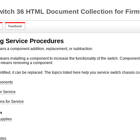
witch 36 HTML Document Collection for Firm
g Service Procedures
ans a component addition, replacement, or subtraction.
ans installing a component to increase the functionality of the switch. Componen
 means removing a component.
entified, it can be replaced. The topics listed here help you service switch chassis 
ponents
r Service
ons for Service
n
upplies
bles