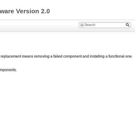
ware Version 2.0
t replacement means removing a failed component and installing a functional one.
components.