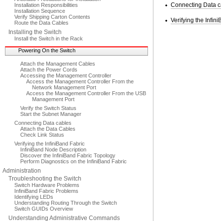
Connecting Data c
Installation Responsibilities
Installation Sequence
Verify Shipping Carton Contents
Verifying the Infin
Route the Data Cables
Installing the Switch
Install the Switch in the Rack
Powering On the Switch
Attach the Management Cables
Attach the Power Cords
Accessing the Management Controller
Access the Management Controller From the
Network Management Port
Access the Management Controller From the USB
Management Port
Verify the Switch Status
Start the Subnet Manager
Connecting Data cables
Attach the Data Cables
Check Link Status
Verifying the InfiniBand Fabric
InfiniBand Node Description
Discover the InfiniBand Fabric Topology
Perform Diagnostics on the InfiniBand Fabric
Administration
Troubleshooting the Switch
Switch Hardware Problems
InfiniBand Fabric Problems
Identifying LEDs
Understanding Routing Through the Switch
Switch GUIDs Overview
Understanding Administrative Commands