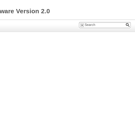
ware Version 2.0