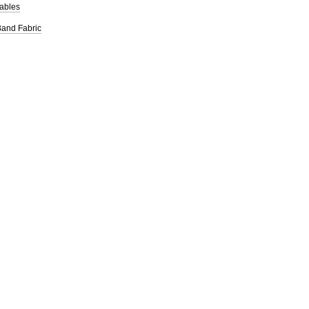
ables
iBand Fabric