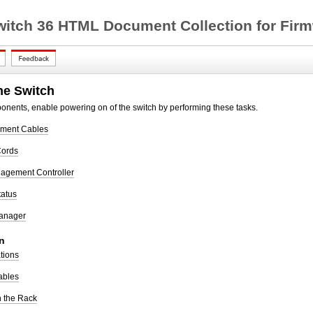
witch 36 HTML Document Collection for Firm
he Switch
mponents, enable powering on of the switch by performing these tasks.
ement Cables
Cords
agement Controller
tatus
Manager
n
ations
ables
in the Rack