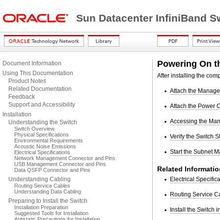
Sun Datacenter InfiniBand S
Powering On t
Document Information
Using This Documentation
After installing the co
Product Notes
Related Documentation
Attach the Manag
Feedback
Support and Accessibility
Attach the Power 
Installation
Accessing the Man
Understanding the Switch
Switch Overview
Physical Specifications
Verify the Switch S
Environmental Requirements
Acoustic Noise Emissions
Start the Subnet 
Electrical Specifications
Network Management Connector and Pins
USB Management Connector and Pins
Related Informatio
Data QSFP Connector and Pins
Understanding Cabling
Electrical Specific
Routing Service Cables
Understanding Data Cabling
Routing Service C
Preparing to Install the Switch
Installation Preparation
Install the Switch 
Suggested Tools for Installation
Antistatic Precautions for Installation