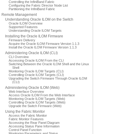
Controlling the InfiniBand Fabric
Configuring the Fabric Director Node List
Partitioning the InfiniBand Fabric
Remote Management
Understanding Oracle ILOM on the Switch
Oracle ILOM Overview
Supported Features
Understanding Oracle ILOM Targets
Installing the Oracle ILOM Firmware
Firmware Delivery
Acquire the Oracle ILOM Firmware Version 1.1.3
Install the Oracle ILOM Firmware Version 1.1.3
Administering Oracle ILOM (CLI)
CLI Overview
Accessing Oracle ILOM From the CLI
Switching Between the Oracle ILOM Shell and the Linux
Shell
Monitoring Oracle ILOM Targets (CLI)
Controlling Oracle ILOM Targets (CLI)
Upgrading the Switch Firmware Through Oracle ILOM
(CLI)
Administering Oracle ILOM (Web)
Web Interface Overview
Access Oracle ILOM From the Web Interface
Monitoring Oracle ILOM Targets (Web)
Controlling Oracle ILOM Targets (Web)
Upgrade the Switch Firmware (Web)
Using the Fabric Monitor
Access the Fabric Monitor
Fabric Monitor Features
Accessing the Rear Panel Diagram
Accessing Status Pane Information
Control Panel Function
Monitoring Parameters and Status