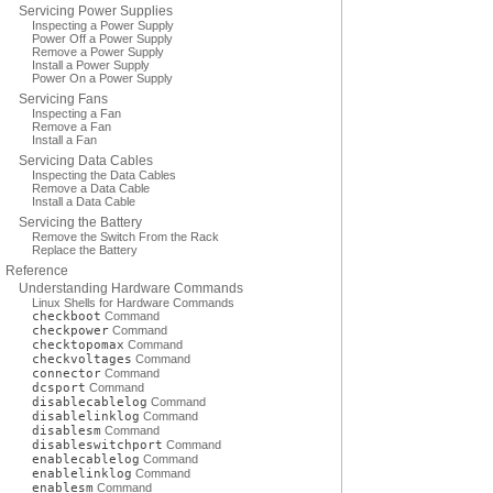
Servicing Power Supplies
Inspecting a Power Supply
Power Off a Power Supply
Remove a Power Supply
Install a Power Supply
Power On a Power Supply
Servicing Fans
Inspecting a Fan
Remove a Fan
Install a Fan
Servicing Data Cables
Inspecting the Data Cables
Remove a Data Cable
Install a Data Cable
Servicing the Battery
Remove the Switch From the Rack
Replace the Battery
Reference
Understanding Hardware Commands
Linux Shells for Hardware Commands
checkboot
Command
checkpower
Command
checktopomax
Command
checkvoltages
Command
connector
Command
dcsport
Command
disablecablelog
Command
disablelinklog
Command
disablesm
Command
disableswitchport
Command
enablecablelog
Command
enablelinklog
Command
enablesm
Command