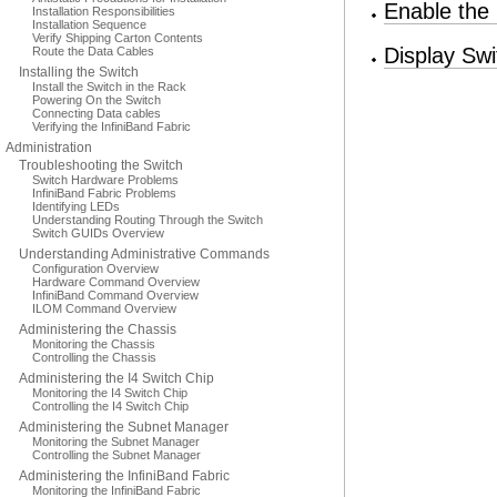
Enable the
Installation Responsibilities
Installation Sequence
Verify Shipping Carton Contents
Display Swi
Route the Data Cables
Installing the Switch
Install the Switch in the Rack
Powering On the Switch
Connecting Data cables
Verifying the InfiniBand Fabric
Administration
Troubleshooting the Switch
Switch Hardware Problems
InfiniBand Fabric Problems
Identifying LEDs
Understanding Routing Through the Switch
Switch GUIDs Overview
Understanding Administrative Commands
Configuration Overview
Hardware Command Overview
InfiniBand Command Overview
ILOM Command Overview
Administering the Chassis
Monitoring the Chassis
Controlling the Chassis
Administering the I4 Switch Chip
Monitoring the I4 Switch Chip
Controlling the I4 Switch Chip
Administering the Subnet Manager
Monitoring the Subnet Manager
Controlling the Subnet Manager
Administering the InfiniBand Fabric
Monitoring the InfiniBand Fabric