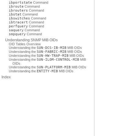
ibportstate
Command
ibroute
Command
ibrouters
Command
ibstat
Command
ibswitches
Command
ibtracert
Command
perfquery
Command
saquery
Command
smpquery
Command
Understanding SNMP MIB OIDs
OID Tables Overview
Understanding the
SUN-DCS-IB-MIB
MIB OIDs
Understanding the
SUN-FABRIC-MIB
MIB OIDs
Understanding the
SUN-HW-TRAP-MIB
MIB OIDs
Understanding the
SUN-ILOM-CONTROL-MIB
MIB
OIDs
Understanding the
SUN-PLATFORM-MIB
MIB OIDs
Understanding the
ENTITY-MIB
MIB OIDs
Index