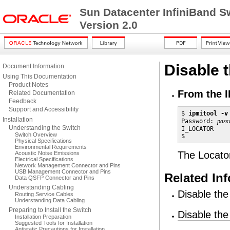
Sun Datacenter InfiniBand S
Version 2.0
Disable 
Document Information
Using This Documentation
Product Notes
From the I
Related Documentation
Feedback
Support and Accessibility
$ 
ipmitool -v
Installation
Password: 
pass
Understanding the Switch
I_LOCATOR     
Switch Overview
$
Physical Specifications
Environmental Requirements
The Locator
Acoustic Noise Emissions
Electrical Specifications
Network Management Connector and Pins
USB Management Connector and Pins
Related In
Data QSFP Connector and Pins
Understanding Cabling
Disable the
Routing Service Cables
Understanding Data Cabling
Preparing to Install the Switch
Disable th
Installation Preparation
Suggested Tools for Installation
Antistatic Precautions for Installation