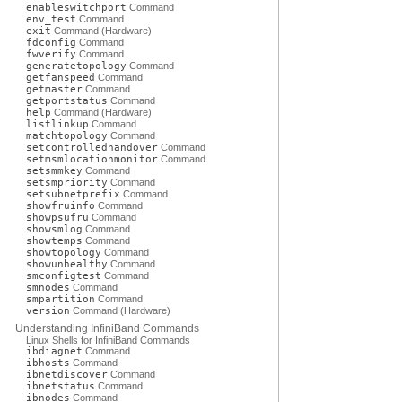
enableswitchport
Command
env_test
Command
exit
Command (Hardware)
fdconfig
Command
fwverify
Command
generatetopology
Command
getfanspeed
Command
getmaster
Command
getportstatus
Command
help
Command (Hardware)
listlinkup
Command
matchtopology
Command
setcontrolledhandover
Command
setmsmlocationmonitor
Command
setsmmkey
Command
setsmpriority
Command
setsubnetprefix
Command
showfruinfo
Command
showpsufru
Command
showsmlog
Command
showtemps
Command
showtopology
Command
showunhealthy
Command
smconfigtest
Command
smnodes
Command
smpartition
Command
version
Command (Hardware)
Understanding InfiniBand Commands
Linux Shells for InfiniBand Commands
ibdiagnet
Command
ibhosts
Command
ibnetdiscover
Command
ibnetstatus
Command
ibnodes
Command