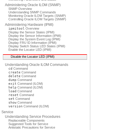
Administering Oracle ILOM (SNMP)
SNMP Overview
Understanding SNMP Commands
Monitoring Oracle ILOM Targets (SNMP)
Controlling Oracle ILOM Targets (SNMP)
Administering Hardware (IPMI)
ipmitool
Overview
Display the Sensor States (IPMI)
Display the Sensor Information (IPMI)
Display the System Event Log (IPMI)
Display FRU ID Information (IPMI)
Display Switch Status LED States (IPMI)
Enable the Locator LED (IPMI)
Disable the Locator LED (IPMI)
Understanding Oracle ILOM Commands
cd
Command
create
Command
delete
Command
dump
Command
exit
Command (ILOM)
help
Command (ILOM)
load
Command
reset
Command
set
Command
show
Command
version
Command (ILOM)
Service
Understanding Service Procedures
Replaceable Components
Suggested Tools for Service
Antistatic Precautions for Service