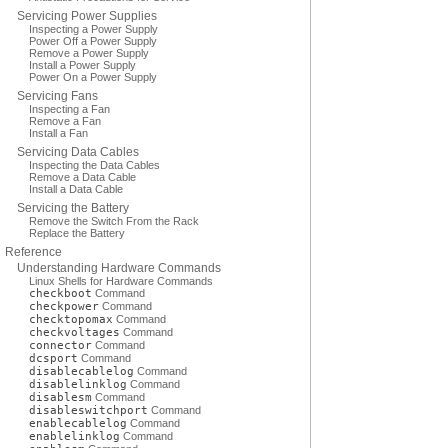
Servicing Power Supplies
Inspecting a Power Supply
Power Off a Power Supply
Remove a Power Supply
Install a Power Supply
Power On a Power Supply
Servicing Fans
Inspecting a Fan
Remove a Fan
Install a Fan
Servicing Data Cables
Inspecting the Data Cables
Remove a Data Cable
Install a Data Cable
Servicing the Battery
Remove the Switch From the Rack
Replace the Battery
Reference
Understanding Hardware Commands
Linux Shells for Hardware Commands
checkboot
Command
checkpower
Command
checktopomax
Command
checkvoltages
Command
connector
Command
dcsport
Command
disablecablelog
Command
disablelinklog
Command
disablesm
Command
disableswitchport
Command
enablecablelog
Command
enablelinklog
Command