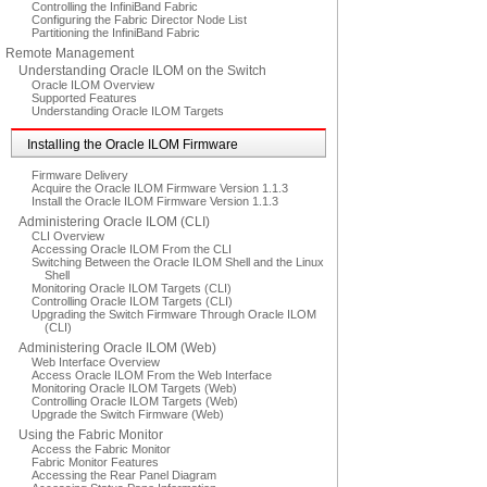
Controlling the InfiniBand Fabric
Configuring the Fabric Director Node List
Partitioning the InfiniBand Fabric
Remote Management
Understanding Oracle ILOM on the Switch
Oracle ILOM Overview
Supported Features
Understanding Oracle ILOM Targets
Installing the Oracle ILOM Firmware
Firmware Delivery
Acquire the Oracle ILOM Firmware Version 1.1.3
Install the Oracle ILOM Firmware Version 1.1.3
Administering Oracle ILOM (CLI)
CLI Overview
Accessing Oracle ILOM From the CLI
Switching Between the Oracle ILOM Shell and the Linux
Shell
Monitoring Oracle ILOM Targets (CLI)
Controlling Oracle ILOM Targets (CLI)
Upgrading the Switch Firmware Through Oracle ILOM
(CLI)
Administering Oracle ILOM (Web)
Web Interface Overview
Access Oracle ILOM From the Web Interface
Monitoring Oracle ILOM Targets (Web)
Controlling Oracle ILOM Targets (Web)
Upgrade the Switch Firmware (Web)
Using the Fabric Monitor
Access the Fabric Monitor
Fabric Monitor Features
Accessing the Rear Panel Diagram