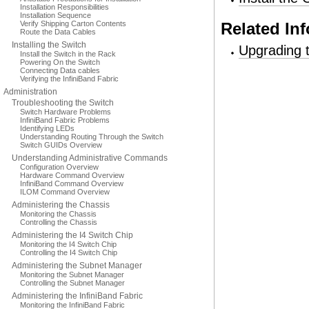
Installation Responsibilities
Installation Sequence
Verify Shipping Carton Contents
Related In
Route the Data Cables
Installing the Switch
Upgrading 
Install the Switch in the Rack
Powering On the Switch
Connecting Data cables
Verifying the InfiniBand Fabric
Administration
Troubleshooting the Switch
Switch Hardware Problems
InfiniBand Fabric Problems
Identifying LEDs
Understanding Routing Through the Switch
Switch GUIDs Overview
Understanding Administrative Commands
Configuration Overview
Hardware Command Overview
InfiniBand Command Overview
ILOM Command Overview
Administering the Chassis
Monitoring the Chassis
Controlling the Chassis
Administering the I4 Switch Chip
Monitoring the I4 Switch Chip
Controlling the I4 Switch Chip
Administering the Subnet Manager
Monitoring the Subnet Manager
Controlling the Subnet Manager
Administering the InfiniBand Fabric
Monitoring the InfiniBand Fabric