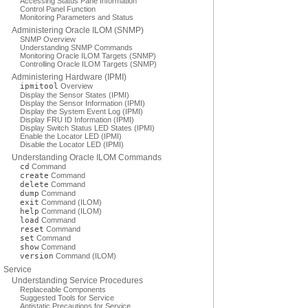
Accessing Status Pane Information
Control Panel Function
Monitoring Parameters and Status
Administering Oracle ILOM (SNMP)
SNMP Overview
Understanding SNMP Commands
Monitoring Oracle ILOM Targets (SNMP)
Controlling Oracle ILOM Targets (SNMP)
Administering Hardware (IPMI)
ipmitool
Overview
Display the Sensor States (IPMI)
Display the Sensor Information (IPMI)
Display the System Event Log (IPMI)
Display FRU ID Information (IPMI)
Display Switch Status LED States (IPMI)
Enable the Locator LED (IPMI)
Disable the Locator LED (IPMI)
Understanding Oracle ILOM Commands
cd
Command
create
Command
delete
Command
dump
Command
exit
Command (ILOM)
help
Command (ILOM)
load
Command
reset
Command
set
Command
show
Command
version
Command (ILOM)
Service
Understanding Service Procedures
Replaceable Components
Suggested Tools for Service
Antistatic Precautions for Service