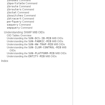
ibnodes
Command
ibportstate
Command
ibroute
Command
ibrouters
Command
ibstat
Command
ibswitches
Command
ibtracert
Command
perfquery
Command
saquery
Command
smpquery
Command
Understanding SNMP MIB OIDs
OID Tables Overview
Understanding the
SUN-DCS-IB-MIB
MIB OIDs
Understanding the
SUN-FABRIC-MIB
MIB OIDs
Understanding the
SUN-HW-TRAP-MIB
MIB OIDs
Understanding the
SUN-ILOM-CONTROL-MIB
MIB
OIDs
Understanding the
SUN-PLATFORM-MIB
MIB OIDs
Understanding the
ENTITY-MIB
MIB OIDs
Index