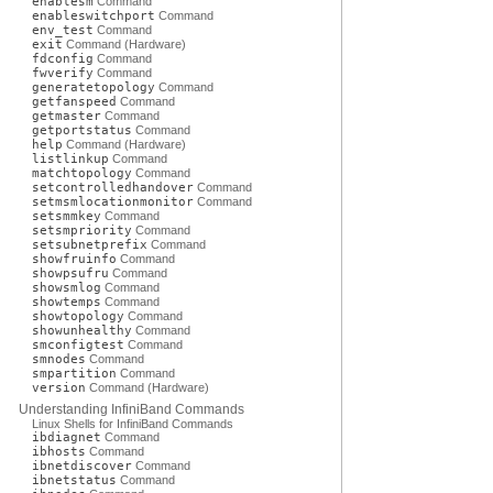
enablesm
Command
enableswitchport
Command
env_test
Command
exit
Command (Hardware)
fdconfig
Command
fwverify
Command
generatetopology
Command
getfanspeed
Command
getmaster
Command
getportstatus
Command
help
Command (Hardware)
listlinkup
Command
matchtopology
Command
setcontrolledhandover
Command
setmsmlocationmonitor
Command
setsmmkey
Command
setsmpriority
Command
setsubnetprefix
Command
showfruinfo
Command
showpsufru
Command
showsmlog
Command
showtemps
Command
showtopology
Command
showunhealthy
Command
smconfigtest
Command
smnodes
Command
smpartition
Command
version
Command (Hardware)
Understanding InfiniBand Commands
Linux Shells for InfiniBand Commands
ibdiagnet
Command
ibhosts
Command
ibnetdiscover
Command
ibnetstatus
Command