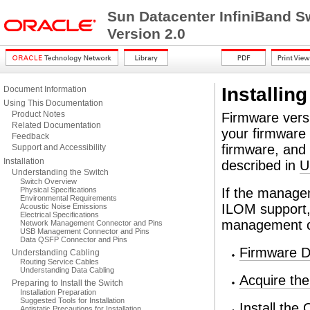
Sun Datacenter InfiniBand S
Version 2.0
Installin
Document Information
Using This Documentation
Product Notes
Firmware versi
Related Documentation
your firmware v
Feedback
firmware, and 
Support and Accessibility
Installation
described in
U
Understanding the Switch
Switch Overview
Physical Specifications
If the manage
Environmental Requirements
ILOM support, 
Acoustic Noise Emissions
Electrical Specifications
management con
Network Management Connector and Pins
USB Management Connector and Pins
Data QSFP Connector and Pins
Firmware D
Understanding Cabling
Routing Service Cables
Understanding Data Cabling
Acquire th
Preparing to Install the Switch
Installation Preparation
Suggested Tools for Installation
Install the
Antistatic Precautions for Installation