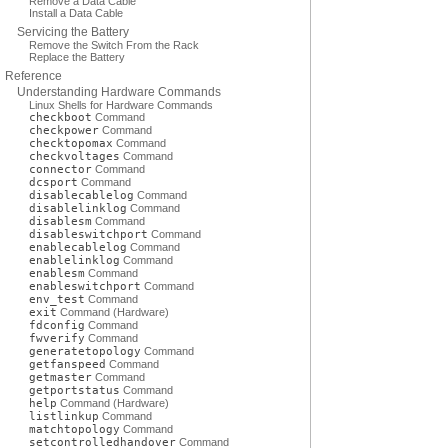
Remove a Data Cable
Install a Data Cable
Servicing the Battery
Remove the Switch From the Rack
Replace the Battery
Reference
Understanding Hardware Commands
Linux Shells for Hardware Commands
checkboot
Command
checkpower
Command
checktopomax
Command
checkvoltages
Command
connector
Command
dcsport
Command
disablecablelog
Command
disablelinklog
Command
disablesm
Command
disableswitchport
Command
enablecablelog
Command
enablelinklog
Command
enablesm
Command
enableswitchport
Command
env_test
Command
exit
Command (Hardware)
fdconfig
Command
fwverify
Command
generatetopology
Command
getfanspeed
Command
getmaster
Command
getportstatus
Command
help
Command (Hardware)
listlinkup
Command
matchtopology
Command
setcontrolledhandover
Command