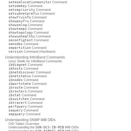
setmsmlocationmonitor
Command
setsmmkey
Command
setsmpriority
Command
setsubnetprefix
Command
showfruinfo
Command
showpsufru
Command
showsmlog
Command
showtemps
Command
showtopology
Command
showunhealthy
Command
smconfigtest
Command
smnodes
Command
smpartition
Command
version
Command (Hardware)
Understanding InfiniBand Commands
Linux Shells for InfiniBand Commands
ibdiagnet
Command
ibhosts
Command
ibnetdiscover
Command
ibnetstatus
Command
ibnodes
Command
ibportstate
Command
ibroute
Command
ibrouters
Command
ibstat
Command
ibswitches
Command
ibtracert
Command
perfquery
Command
saquery
Command
smpquery
Command
Understanding SNMP MIB OIDs
OID Tables Overview
Understanding the
SUN-DCS-IB-MIB
MIB OIDs