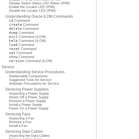
Display Switch Status LED States (IPMI)
Enable the Locator LED (IPMI)
Disable the Locator LED (IPMI)
Understanding Oracle ILOM Commands
cd
Command
create
Command
delete
Command
dump
Command
exit
Command (ILOM)
help
Command (ILOM)
load
Command
reset
Command
set
Command
show
Command
version
Command (ILOM)
Service
Understanding Service Procedures
Replaceable Components
Suggested Tools for Service
Antistatic Precautions for Service
Servicing Power Supplies
Inspecting a Power Supply
Power Off a Power Supply
Remove a Power Supply
Install a Power Supply
Power On a Power Supply
Servicing Fans
Inspecting a Fan
Remove a Fan
Install a Fan
Servicing Data Cables
Inspecting the Data Cables