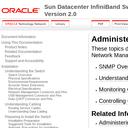
Sun Datacenter InfiniBand S
Version 2.0
Administ
Document Information
Using This Documentation
Product Notes
These topics 
Related Documentation
Network Mana
Feedback
Support and Accessibility
SNMP Over
Installation
Understanding the Switch
Switch Overview
Understan
Physical Specifications
Environmental Requirements
Acoustic Noise Emissions
Monitoring
Electrical Specifications
Network Management Connector and Pins
USB Management Connector and Pins
Data QSFP Connector and Pins
Controllin
Understanding Cabling
Routing Service Cables
Understanding Data Cabling
Related In
Preparing to Install the Switch
Installation Preparation
Administer
Suggested Tools for Installation
Antistatic Precautions for Installation