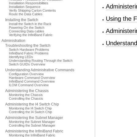
Installation Responsibilities
Administer
Installation Sequence
Verify Shipping Carton Contents
Route the Data Cables
Using the F
Installing the Switch
Install the Switch in the Rack
Powering On the Switch
Administer
Connecting Data cables
Verifying the InfiniBand Fabric
Administration
Understan
Troubleshooting the Switch
Switch Hardware Problems
InfiniBand Fabric Problems
Identifying LEDs
Understanding Routing Through the Switch
Switch GUIDs Overview
Understanding Administrative Commands
Configuration Overview
Hardware Command Overview
InfiniBand Command Overview
ILOM Command Overview
Administering the Chassis
Monitoring the Chassis
Controlling the Chassis
Administering the I4 Switch Chip
Monitoring the I4 Switch Chip
Controlling the I4 Switch Chip
Administering the Subnet Manager
Monitoring the Subnet Manager
Controlling the Subnet Manager
Administering the InfiniBand Fabric
Monitoring the InfiniBand Fabric