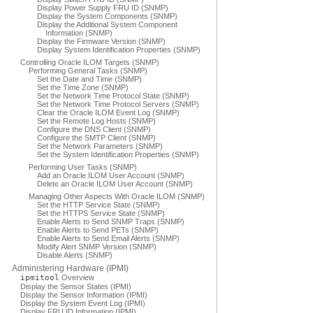
Display Power Supply FRU ID (SNMP)
Display the System Components (SNMP)
Display the Additional System Component
Information (SNMP)
Display the Firmware Version (SNMP)
Display System Identification Properties (SNMP)
Controlling Oracle ILOM Targets (SNMP)
Performing General Tasks (SNMP)
Set the Date and Time (SNMP)
Set the Time Zone (SNMP)
Set the Network Time Protocol State (SNMP)
Set the Network Time Protocol Servers (SNMP)
Clear the Oracle ILOM Event Log (SNMP)
Set the Remote Log Hosts (SNMP)
Configure the DNS Client (SNMP)
Configure the SMTP Client (SNMP)
Set the Network Parameters (SNMP)
Set the System Identification Properties (SNMP)
Performing User Tasks (SNMP)
Add an Oracle ILOM User Account (SNMP)
Delete an Oracle ILOM User Account (SNMP)
Managing Other Aspects With Oracle ILOM (SNMP)
Set the HTTP Service State (SNMP)
Set the HTTPS Service State (SNMP)
Enable Alerts to Send SNMP Traps (SNMP)
Enable Alerts to Send PETs (SNMP)
Enable Alerts to Send Email Alerts (SNMP)
Modify Alert SNMP Version (SNMP)
Disable Alerts (SNMP)
Administering Hardware (IPMI)
ipmitool
Overview
Display the Sensor States (IPMI)
Display the Sensor Information (IPMI)
Display the System Event Log (IPMI)
Display FRU ID Information (IPMI)