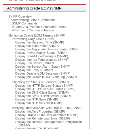
Administering Oracle ILOM (SNMP)
SNMP Overview
Understanding SNMP Commands
SNMP Commands
V1 and V2c Protocol Command Format
V3 Protocol Command Format
Monitoring Oracle ILOM Targets (SNMP)
Performing Daily Tasks (SNMP)
Display the Date and Time (SNMP)
Display the Time Zone (SNMP)
Display the Aggregate Sensors State (SNMP)
Display Power Supply Status (SNMP)
Display Board-Level Voltages (SNMP)
Display Internal Temperatures (SNMP)
Display Fan Status (SNMP)
Display the Sensor Alarm State (SNMP)
Display the Entity Numbers
Display Oracle ILOM Sessions (SNMP)
Display the Oracle ILOM Event Log (SNMP)
Checking the Status of Services (SNMP)
Display the HTTP Service Status (SNMP)
Display the HTTPS Service Status (SNMP)
Display the DNS Client Status (SNMP)
Display the SMTP Client Status (SNMP)
Display the NTP State (SNMP)
Display the NTP Servers (SNMP)
Verifying Other Aspects With Oracle ILOM (SNMP)
Display the Alert Properties (SNMP)
Display Oracle ILOM User Accounts (SNMP)
Display the Remote Log Hosts (SNMP)
Display the Network Management Configuration
(SNMP)
Display Switch FRU ID (SNMP)