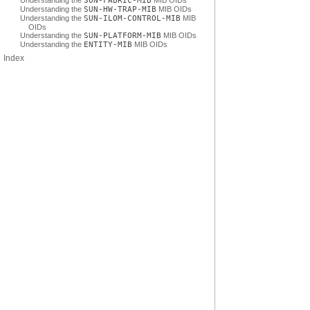
Understanding the
SUN-FABRIC-MIB
MIB OIDs
Understanding the
SUN-HW-TRAP-MIB
MIB OIDs
Understanding the
SUN-ILOM-CONTROL-MIB
MIB
OIDs
Understanding the
SUN-PLATFORM-MIB
MIB OIDs
Understanding the
ENTITY-MIB
MIB OIDs
Index