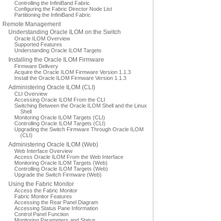
Controlling the InfiniBand Fabric
Configuring the Fabric Director Node List
Partitioning the InfiniBand Fabric
Remote Management
Understanding Oracle ILOM on the Switch
Oracle ILOM Overview
Supported Features
Understanding Oracle ILOM Targets
Installing the Oracle ILOM Firmware
Firmware Delivery
Acquire the Oracle ILOM Firmware Version 1.1.3
Install the Oracle ILOM Firmware Version 1.1.3
Administering Oracle ILOM (CLI)
CLI Overview
Accessing Oracle ILOM From the CLI
Switching Between the Oracle ILOM Shell and the Linux
Shell
Monitoring Oracle ILOM Targets (CLI)
Controlling Oracle ILOM Targets (CLI)
Upgrading the Switch Firmware Through Oracle ILOM
(CLI)
Administering Oracle ILOM (Web)
Web Interface Overview
Access Oracle ILOM From the Web Interface
Monitoring Oracle ILOM Targets (Web)
Controlling Oracle ILOM Targets (Web)
Upgrade the Switch Firmware (Web)
Using the Fabric Monitor
Access the Fabric Monitor
Fabric Monitor Features
Accessing the Rear Panel Diagram
Accessing Status Pane Information
Control Panel Function
Monitoring Parameters and Status