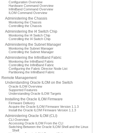
Configuration Overview
Hardware Command Overview
InfiniBand Command Overview
ILOM Command Overview
Administering the Chassis
Monitoring the Chassis
Controlling the Chassis
Administering the I4 Switch Chip
Monitoring the I4 Switch Chip
Controlling the I4 Switch Chip
Administering the Subnet Manager
Monitoring the Subnet Manager
Controlling the Subnet Manager
Administering the InfiniBand Fabric
Monitoring the InfiniBand Fabric
Controlling the InfiniBand Fabric
Configuring the Fabric Director Node List
Partitioning the InfiniBand Fabric
Remote Management
Understanding Oracle ILOM on the Switch
Oracle ILOM Overview
Supported Features
Understanding Oracle ILOM Targets
Installing the Oracle ILOM Firmware
Firmware Delivery
Acquire the Oracle ILOM Firmware Version 1.1.3
Install the Oracle ILOM Firmware Version 1.1.3
Administering Oracle ILOM (CLI)
CLI Overview
Accessing Oracle ILOM From the CLI
Switching Between the Oracle ILOM Shell and the Linux
Shell