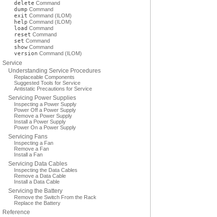
delete
Command
dump
Command
exit
Command (ILOM)
help
Command (ILOM)
load
Command
reset
Command
set
Command
show
Command
version
Command (ILOM)
Service
Understanding Service Procedures
Replaceable Components
Suggested Tools for Service
Antistatic Precautions for Service
Servicing Power Supplies
Inspecting a Power Supply
Power Off a Power Supply
Remove a Power Supply
Install a Power Supply
Power On a Power Supply
Servicing Fans
Inspecting a Fan
Remove a Fan
Install a Fan
Servicing Data Cables
Inspecting the Data Cables
Remove a Data Cable
Install a Data Cable
Servicing the Battery
Remove the Switch From the Rack
Replace the Battery
Reference