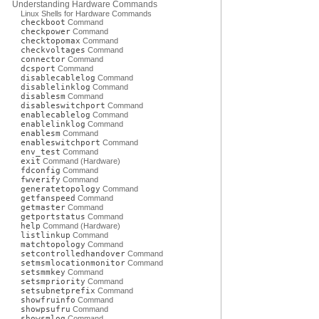
Understanding Hardware Commands
Linux Shells for Hardware Commands
checkboot
Command
checkpower
Command
checktopomax
Command
checkvoltages
Command
connector
Command
dcsport
Command
disablecablelog
Command
disablelinklog
Command
disablesm
Command
disableswitchport
Command
enablecablelog
Command
enablelinklog
Command
enablesm
Command
enableswitchport
Command
env_test
Command
exit
Command (Hardware)
fdconfig
Command
fwverify
Command
generatetopology
Command
getfanspeed
Command
getmaster
Command
getportstatus
Command
help
Command (Hardware)
listlinkup
Command
matchtopology
Command
setcontrolledhandover
Command
setmsmlocationmonitor
Command
setsmmkey
Command
setsmpriority
Command
setsubnetprefix
Command
showfruinfo
Command
showpsufru
Command
showsmlog
Command