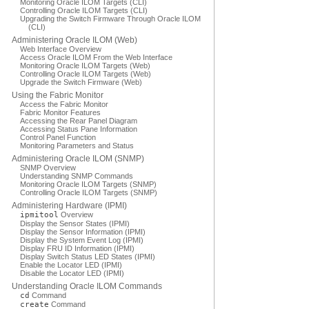
Monitoring Oracle ILOM Targets (CLI)
Controlling Oracle ILOM Targets (CLI)
Upgrading the Switch Firmware Through Oracle ILOM
(CLI)
Administering Oracle ILOM (Web)
Web Interface Overview
Access Oracle ILOM From the Web Interface
Monitoring Oracle ILOM Targets (Web)
Controlling Oracle ILOM Targets (Web)
Upgrade the Switch Firmware (Web)
Using the Fabric Monitor
Access the Fabric Monitor
Fabric Monitor Features
Accessing the Rear Panel Diagram
Accessing Status Pane Information
Control Panel Function
Monitoring Parameters and Status
Administering Oracle ILOM (SNMP)
SNMP Overview
Understanding SNMP Commands
Monitoring Oracle ILOM Targets (SNMP)
Controlling Oracle ILOM Targets (SNMP)
Administering Hardware (IPMI)
ipmitool
Overview
Display the Sensor States (IPMI)
Display the Sensor Information (IPMI)
Display the System Event Log (IPMI)
Display FRU ID Information (IPMI)
Display Switch Status LED States (IPMI)
Enable the Locator LED (IPMI)
Disable the Locator LED (IPMI)
Understanding Oracle ILOM Commands
cd
Command
create
Command