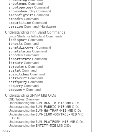
showtemps
Command
showtopology
Command
showunhealthy
Command
smconfigtest
Command
smnodes
Command
smpartition
Command
version
Command (Hardware)
Understanding InfiniBand Commands
Linux Shells for InfiniBand Commands
ibdiagnet
Command
ibhosts
Command
ibnetdiscover
Command
ibnetstatus
Command
ibnodes
Command
ibportstate
Command
ibroute
Command
ibrouters
Command
ibstat
Command
ibswitches
Command
ibtracert
Command
perfquery
Command
saquery
Command
smpquery
Command
Understanding SNMP MIB OIDs
OID Tables Overview
Understanding the
SUN-DCS-IB-MIB
MIB OIDs
Understanding the
SUN-FABRIC-MIB
MIB OIDs
Understanding the
SUN-HW-TRAP-MIB
MIB OIDs
Understanding the
SUN-ILOM-CONTROL-MIB
MIB
OIDs
Understanding the
SUN-PLATFORM-MIB
MIB OIDs
Understanding the
ENTITY-MIB
MIB OIDs
Index