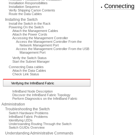
Installation Responsibilities
Connecting
Installation Sequence
Verify Shipping Carton Contents
Route the Data Cables
Installing the Switch
Install the Switch in the Rack
Powering On the Switch
Attach the Management Cables
Attach the Power Cords
Accessing the Management Controller
Access the Management Controller From the
Network Management Port
Access the Management Controller From the USB
Management Port
Verify the Switch Status
Start the Subnet Manager
Connecting Data cables
Attach the Data Cables
Check Link Status
Verifying the InfiniBand Fabric
InfiniBand Node Description
Discover the InfiniBand Fabric Topology
Perform Diagnostics on the InfiniBand Fabric
Administration
Troubleshooting the Switch
Switch Hardware Problems
InfiniBand Fabric Problems
Identifying LEDs
Understanding Routing Through the Switch
Switch GUIDs Overview
Understanding Administrative Commands