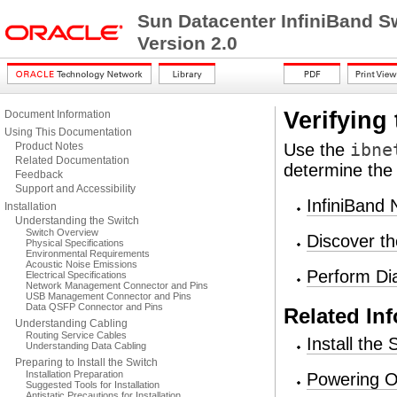
Sun Datacenter InfiniBand S
Version 2.0
Verifying
Document Information
Using This Documentation
Product Notes
Use the
ibne
Related Documentation
determine the 
Feedback
Support and Accessibility
InfiniBand 
Installation
Understanding the Switch
Switch Overview
Discover th
Physical Specifications
Environmental Requirements
Acoustic Noise Emissions
Perform Dia
Electrical Specifications
Network Management Connector and Pins
USB Management Connector and Pins
Data QSFP Connector and Pins
Related In
Understanding Cabling
Routing Service Cables
Install the
Understanding Data Cabling
Preparing to Install the Switch
Installation Preparation
Powering O
Suggested Tools for Installation
Antistatic Precautions for Installation